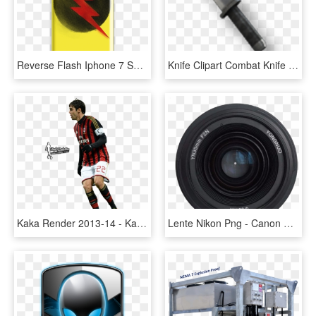
Reverse Flash Iphone 7 Snap Case - Ace Family Phone Case, HD Png Download
Knife Clipart Combat Knife - Modern Warfare 2 Tactical Knife, HD Png Download
Kaka Render 2013-14 - Kaka Ac Milan Png, Transparent Png
Lente Nikon Png - Canon Ef 75-300mm F/4-5.6 Iii, Transparent Png