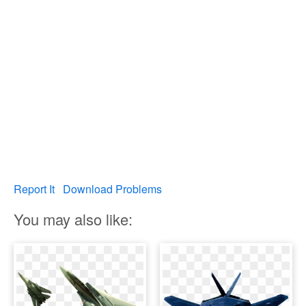
Report It
Download Problems
You may also like: