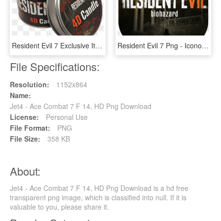
Resident Evil 7 Exclusive Items - Resident Evil 7 Candle, HD Png Download
Resident Evil 7 Png - Icono Para Resident Evil 7, Transparent Png
File Specifications:
Resolution:
1152x864
Name:
Jet4 - Ace Combat 7 F 14, HD Png Download
License:
Personal Use
File Format:
PNG
File Size:
358 KB
About:
Jet4 - Ace Combat 7 F 14, HD Png Download is a hd free
transparent png image, which is classified into null. If it is
valuable to you, please share it.