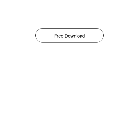
Free Download