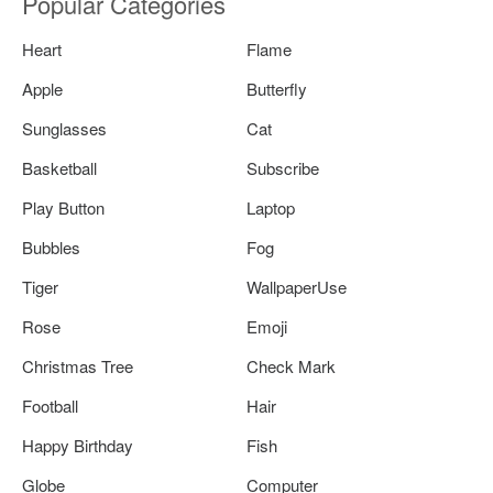
Popular Categories
Heart
Flame
Apple
Butterfly
Sunglasses
Cat
Basketball
Subscribe
Play Button
Laptop
Bubbles
Fog
Tiger
WallpaperUse
Rose
Emoji
Christmas Tree
Check Mark
Football
Hair
Happy Birthday
Fish
Globe
Computer