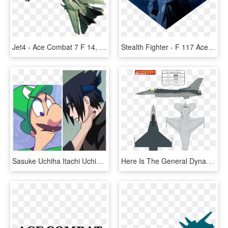
Jet4 - Ace Combat 7 F 14, HD Png Download
Stealth Fighter - F 117 Ace Combat 7, HD Png Download
Sasuke Uchiha Itachi Uchiha Sakura Haruno Cartoon Animated - Ace Combat 7 Jpg Dog, HD Png Download
Here Is The General Dynamics F 16 Fighting Falcon Usaf - Grumman F-14 Tomcat, HD Png Download