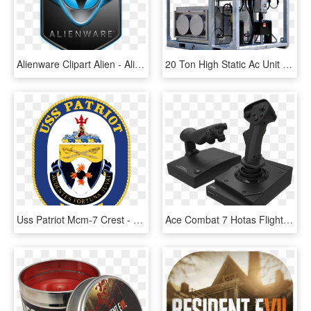
Alienware Clipart Alien - Alienware Oem Logo Windows 7, HD Png Download
20 Ton High Static Ac Unit Nema 7 Xp - Machine Tool, HD Png Download
Uss Patriot Mcm-7 Crest - Uss Chief Mcm 14, HD Png Download
Ace Combat 7 Hotas Flight Stick For Xbox One - Thrustmaster T Flight Hotas 4 Ps4, HD Png Download