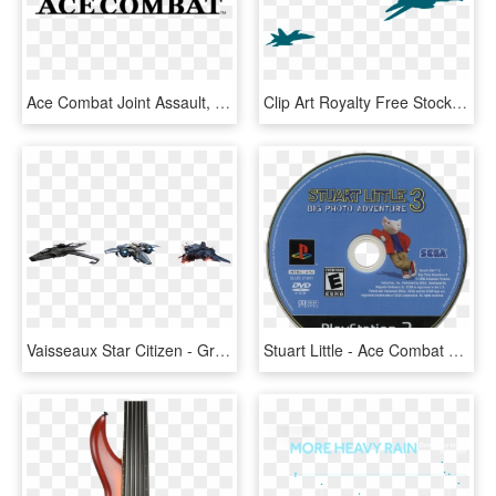
Ace Combat Joint Assault, HD Png Download
Clip Art Royalty Free Stock Jet Aircraft Png Images - F 14 Tomcat Outline, Transparent Png
Vaisseaux Star Citizen - Grumman F-14 Tomcat, HD Png Download
Stuart Little - Ace Combat 04 Shattered Skies Ps2 Cover, HD Png Download