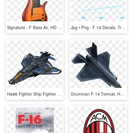
Signature - F Bass Ac, HD Png Download
Jpg • Png - F 14 Decals, Transparent Png
Hawk Fighter Ship Fighter Ai - Grumman F-14 Tomcat, HD Png Download
Grumman F-14 Tomcat, HD Png Download