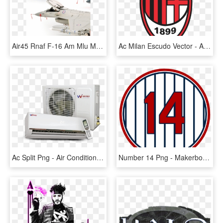
Air45 Rnaf F-16 Am Mlu M4 - Kalinin K-7, HD Png Download
Ac Milan Escudo Vector - Ac Milan Transparent, HD Png Download
Ac Split Png - Air Conditioning, Transparent Png
Number 14 Png - Makerbox Logo, Transparent Png