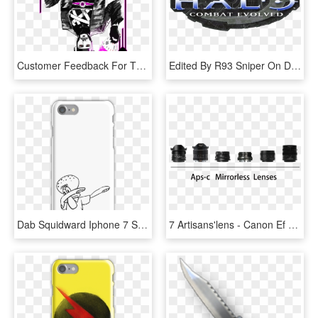
Customer Feedback For This Store 7 Past Orders - Punk Gambit Design, HD Png Download
Edited By R93 Sniper On Dec 7, 2015 At - Halo Combat Evolved Logo, HD Png Download
Dab Squidward Iphone 7 Snap Case - Iphone 6s Case Ace Family, HD Png Download
7 Artisans'lens - Canon Ef 75-300mm F/4-5.6 Iii, HD Png Download