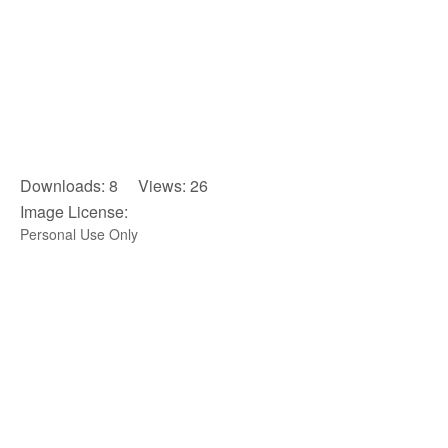
Downloads: 8 Views: 26
Image License:
Personal Use Only