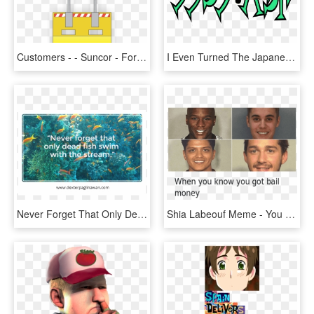
Customers - - Suncor - Fort Hills - - Fort Hills - - Sign, HD Png Download
I Even Turned The Japanese Character Tsu Into An Evil - Villainous Japan, HD Png Download
Never Forget That Only Dead Fish Swim With The Stream - Would You Do If, HD Png Download
Shia Labeouf Meme - You Get Bail Money Meme, HD Png Download