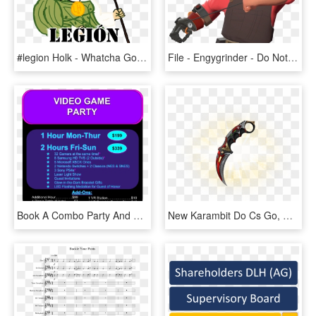
#legion Holk - Whatcha Going To Do, HD Png Download
File - Engygrinder - Do Not Fist Androids Meme, HD Png Download
Book A Combo Party And Enjoy Video Gaming And Laser - People Think I Do Meme, HD Png Download
New Karambit Do Cs Go, HD Png Download