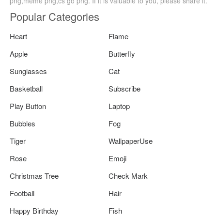
png,meme png,cs go png. If it is valuable to you, please share it.
Popular Categories
Heart
Flame
Apple
Butterfly
Sunglasses
Cat
Basketball
Subscribe
Play Button
Laptop
Bubbles
Fog
Tiger
WallpaperUse
Rose
Emoji
Christmas Tree
Check Mark
Football
Hair
Happy Birthday
Fish