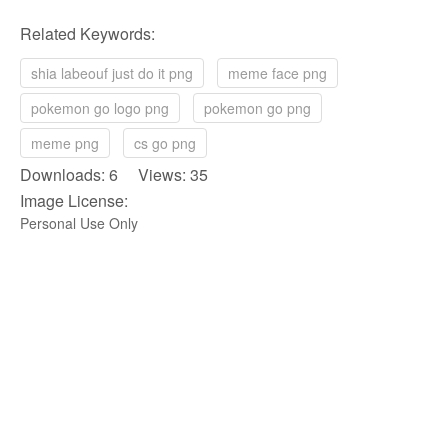
Related Keywords:
shia labeouf just do it png
meme face png
pokemon go logo png
pokemon go png
meme png
cs go png
Downloads: 6 Views: 35
Image License:
Personal Use Only