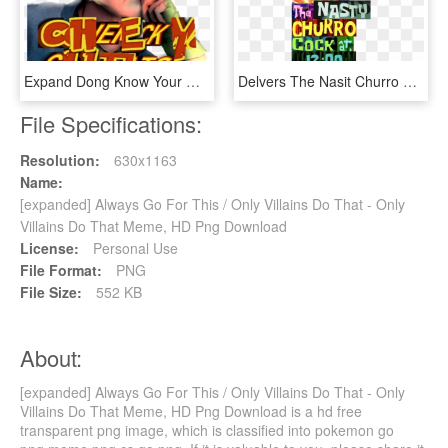
Expand Dong Know Your Meme - Payday 2 Expand Dong Memes, HD Png Download
Delvers The Nasit Churro Cockat - Expand Dong Meme Anime, HD Png Download
File Specifications:
Resolution:
630x1163
Name:
[expanded] Always Go For This / Only Villains Do That - Only
Villains Do That Meme, HD Png Download
License:
Personal Use
File Format:
PNG
File Size:
552 KB
About:
[expanded] Always Go For This / Only Villains Do That - Only
Villains Do That Meme, HD Png Download is a hd free
transparent png image, which is classified into pokemon go