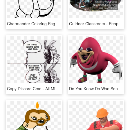
Charmander Coloring Pages With Page Ultra - Pokemon Go Kolorowanki Do Druku, HD Png Download
Outdoor Classroom - People Think I Do Meme, HD Png Download
Copy Discord Cmd - All Might Villain Meme, HD Png Download
Do You Know Da Wae Song - He Knows The Way Meme, HD Png Download