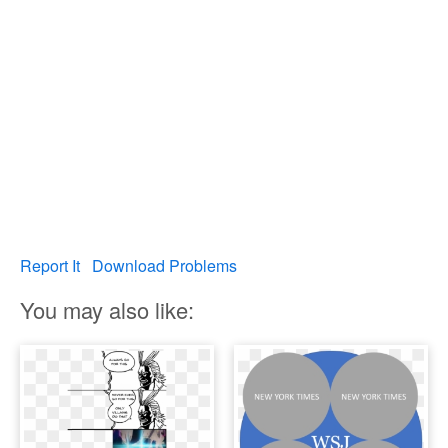
Report It
Download Problems
You may also like: