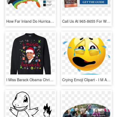
How Far Inland Do Hurricanes Go Map - Far Inland Do Hurricanes Go, HD Png Download
Call Us At 965-8655 For Wood Floor Repairs - People Think I Do Meme, HD Png Download
I Miss Barack Obama Christmas Sweater, Tshirt, Long - Do You Wanna Go To War Balakay Sweater, HD Png Download
Crying Emoji Clipart - I M Always Doing Something Wrong, HD Png Download