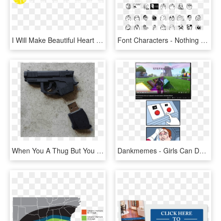
I Will Make Beautiful Heart Touching Logo With Fast - Entrance Only Do Not Enter, HD Png Download
Font Characters - Nothing To Do Here Meme, HD Png Download
When You A Thug But You Still Have Life Goals - You Do What You Gotta Do Meme, HD Png Download
Dankmemes - Girls Can Do Anything Boys Can Do Meme, HD Png Download