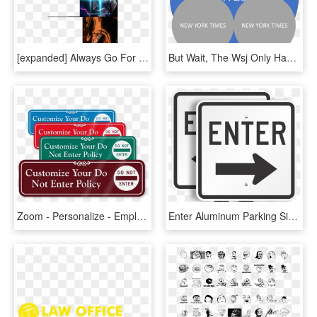
[expanded] Always Go For This / Only Villains Do That - Only Villains Do That Meme, HD Png Download
But Wait, The Wsj Only Has Twice The Audience Reach, - Social Workers Do Meme, HD Png Download
Zoom - Personalize - Employees Only Do Not Enter, HD Png Download
Enter Aluminum Parking Signs - Exit Only Do Not Enter, HD Png Download