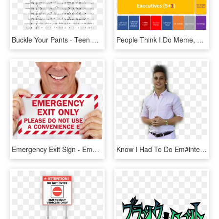
Buckle Your Pants - Teen Titans Go Catchin Villains Piano Notes, HD Png Download
People Think I Do Meme, HD Png Download
Emergency Exit Sign - Emergency Door Only Sign, HD Png Download
Know I Had To Do Em#interesting #people #freetoedit - Lucky Luciano Meme Png, Transparent Png