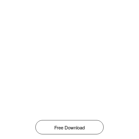
Free Download