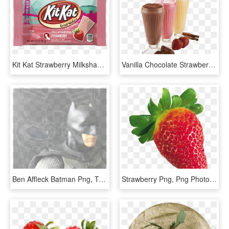
Kit Kat Strawberry Milkshake For Just $2 - Hershey Cherry Cheesecake Bar, HD Png Download
Vanilla Chocolate Strawberry Milk, HD Png Download
Ben Affleck Batman Png, Transparent Png
Strawberry Png, Png Photo, Strawberries, Fruit, Strawberry, - Strawberry With Transparent Background, Png Download