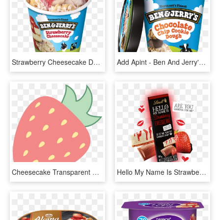
Strawberry Cheesecake Detail - Vanilla Ben And Jerry, HD Png Download
Add Apint - Ben And Jerry's Strawberry Cheesecake Ice Cream, HD Png Download
Cheesecake Transparent Cartoon Strawberry - Pink Strawberry Vector Png, Png Download
Hello My Name Is Strawberry Cheesecake - Hello Chocolate Strawberry Cheesecake, HD Png Download