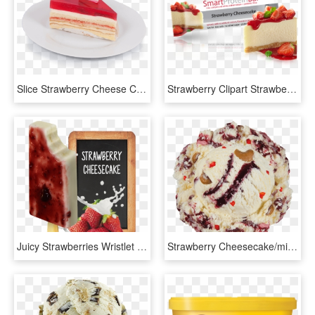
Slice Strawberry Cheese Cake Rp - Cheesecake, HD Png Download
Strawberry Clipart Strawberry Cheesecake - Cheesecake, HD Png Download
Juicy Strawberries Wristlet Wallet, Women's, Lavender, HD Png Download
Strawberry Cheesecake/michigan Blues/red Velvet - Baseball Nut Ice Cream Baskin Robbins, HD Png Download