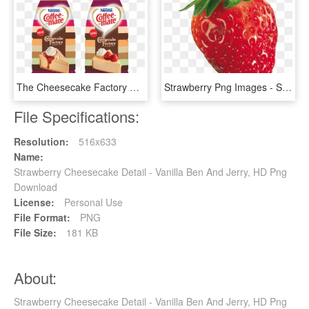
The Cheesecake Factory At Home Coffee Creamer - Cheesecake Factory At Home, HD Png Download
Strawberry Png Images - Strawberry Transparent, Png Download
File Specifications:
Resolution:
516x633
Name:
Strawberry Cheesecake Detail - Vanilla Ben And Jerry, HD Png
Download
License:
Personal Use
File Format:
PNG
File Size:
181 KB
About:
Strawberry Cheesecake Detail - Vanilla Ben And Jerry, HD Png