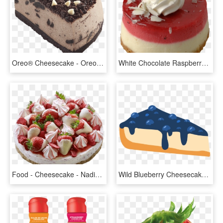
Oreo® Cheesecake - Oreo Cheesecake Png, Transparent Png
White Chocolate Raspberry Cheesecake - Raspberry Cheesecake Png, Transparent Png
Food - Cheesecake - Nadias Eton Mess Cheesecake, HD Png Download
Wild Blueberry Cheesecake - Blueberry Cheesecake Transparent, HD Png Download