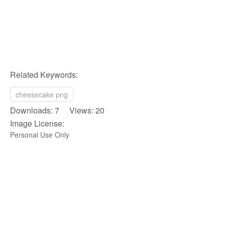
Related Keywords:
cheesecake png
Downloads: 7 Views: 20
Image License:
Personal Use Only