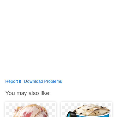
Report It
Download Problems
You may also like: