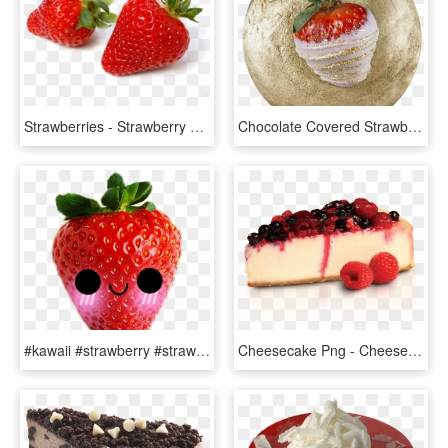
Strawberries - Strawberry Strawberry, HD Png Download
Chocolate Covered Strawberry - Strawberry, HD Png Download
#kawaii #strawberry #strawberries #kawaiifood #kawaiistrawberry - Strawberries Png, Transparent Png
Cheesecake Png - Cheesecake En Png, Transparent Png