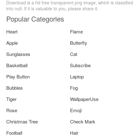
Download is a hd free transparent png image, which is classified
into null. If it is valuable to you, please share it.
Popular Categories
Heart
Flame
Apple
Butterfly
Sunglasses
Cat
Basketball
Subscribe
Play Button
Laptop
Bubbles
Fog
Tiger
WallpaperUse
Rose
Emoji
Christmas Tree
Check Mark
Football
Hair