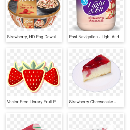
Strawberry, HD Png Download
Post Navigation - Light And Fit Yogurt Strawberry Banana, HD Png Download
Vector Free Library Fruit Preserves Illustration Yellow - Strawberry Milkshake Retro, HD Png Download
Strawberry Cheesecake - Cheesecake, HD Png Download