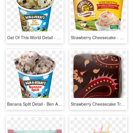
Oat Of This World Detail - Ben And Jerry's Oat Of This Swirled, HD Png Download
Strawberry Cheesecake - Banana Ice Cream Mayfield, HD Png Download
Banana Split Detail - Ben And Jerry's, HD Png Download
Strawberry Cheesecake Truffle - Coin Purse, HD Png Download