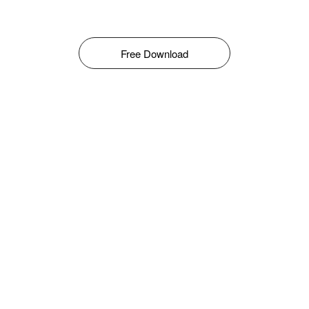
Free Download