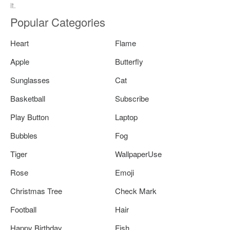
it.
Popular Categories
Heart
Flame
Apple
Butterfly
Sunglasses
Cat
Basketball
Subscribe
Play Button
Laptop
Bubbles
Fog
Tiger
WallpaperUse
Rose
Emoji
Christmas Tree
Check Mark
Football
Hair
Happy Birthday
Fish