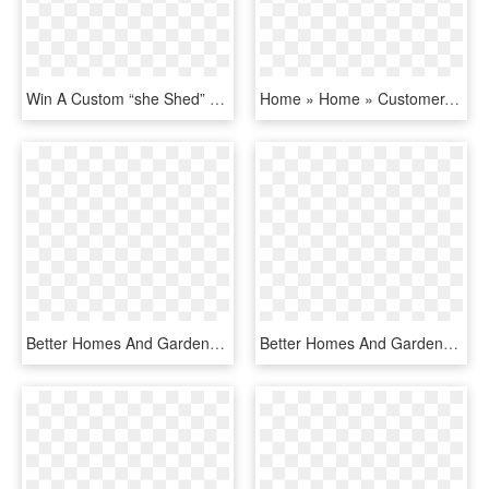
Win A Custom “she Shed” For Yourself On Better Homes - Lawn, HD Png Download
Home » Home » Customer-loyalty - Better Homes And Gardens, HD Png Download
Better Homes And Gardens Real Estate Preferred Living - Better Homes And Gardens, HD Png Download
Better Homes And Gardens Real Estate Logo White, HD Png Download