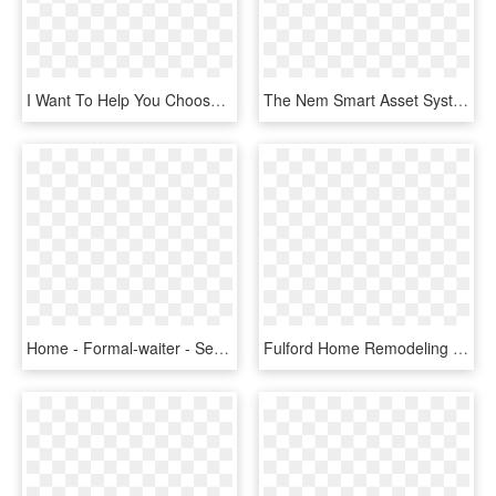
I Want To Help You Choose A System That Will Help Make - Lampshade, HD Png Download
The Nem Smart Asset System Allows You To Totally Customize - Nem Blockchain, HD Png Download
Home - Formal-waiter - Serve The Customer, HD Png Download
Fulford Home Remodeling Competitors, Revenue And Employees - Better Business Bureau, HD Png Download