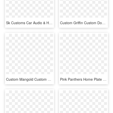
Sk Customs Car Audio & Home Theater - Sk Customs Car Audio, HD Png Download
Custom Griffin Custom Double Iron Door - Home Door, HD Png Download
Custom Mangold Custom Double Iron Door - Home Door, HD Png Download
Pink Panthers Home Plate Individual Team Pennant - Cartoon, HD Png Download