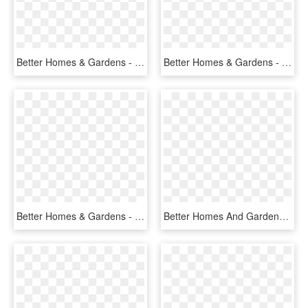
Better Homes & Gardens - Case, HD Png Download
Better Homes & Gardens - Natural Foods, HD Png Download
Better Homes & Gardens - Food, HD Png Download
Better Homes And Gardens 10-count Vintage Cage Lantern - Projection Screen, HD Png Download