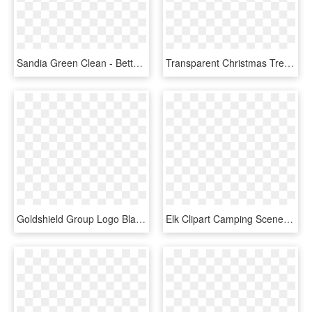
Sandia Green Clean - Better Homes And Gardens Magazine, HD Png Download
Transparent Christmas Tree With Star Png Clipart - Castlewood Custom Homes, Inc., Png Download
Goldshield Group Logo Black And White - Better Homes Realty, HD Png Download
Elk Clipart Camping Scene - 16 X 50 Shed Home, HD Png Download