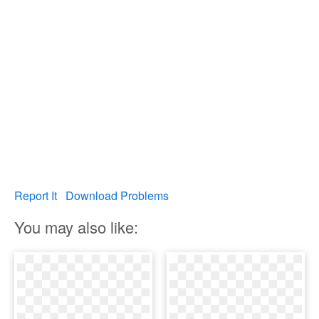
Report It
Download Problems
You may also like: