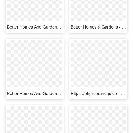
Better Homes And Gardens Scroll Toothbrush Holder Red, - Box, HD Png Download
Better Homes & Gardens - Eye Shadow, HD Png Download
Better Homes And Gardens Real Estate - Better Homes And Gardens Logo Png, Transparent Png
Http - //bhgrebrandguide - - Better Homes And Gardens Real Estate Pristine, HD Png Download