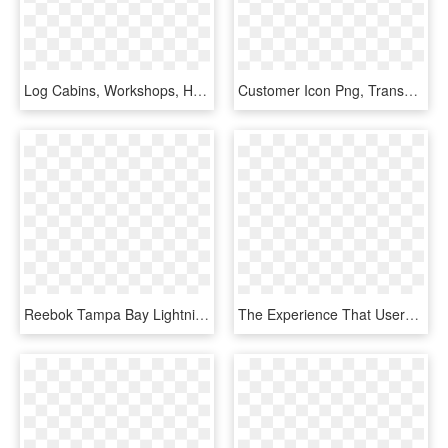
Log Cabins, Workshops, Home Offices, Wood Sheds, Timber - Shed, HD Png Download
Customer Icon Png, Transparent Png
Reebok Tampa Bay Lightning Home Adult's Jersey Custom - Tampa Bay Lightning Home Jersey, HD Png Download
The Experience That Users Can Enjoy At Home Is Far - Smart Home Technology, HD Png Download