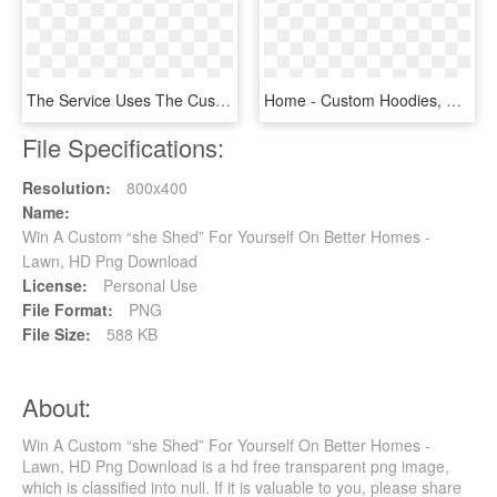
The Service Uses The Customer's Wired Broadband Connection - T Mobile Tvision Home, HD Png Download
Home - Custom Hoodies, HD Png Download
File Specifications:
Resolution:
800x400
Name:
Win A Custom “she Shed” For Yourself On Better Homes -
Lawn, HD Png Download
License:
Personal Use
File Format:
PNG
File Size:
588 KB
About:
Win A Custom “she Shed” For Yourself On Better Homes -
Lawn, HD Png Download is a hd free transparent png image,
which is classified into null. If it is valuable to you, please share