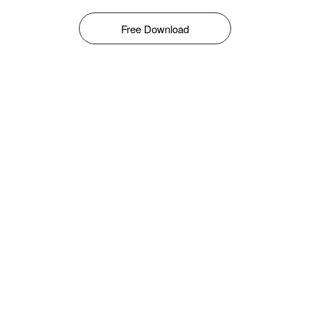
Free Download