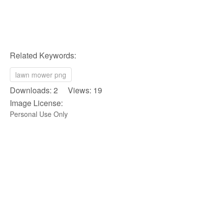
Related Keywords:
lawn mower png
Downloads: 2 Views: 19
Image License:
Personal Use Only