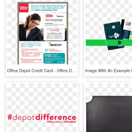
Office Depot Credit Card - Office Depot Spc Card, HD Png Download