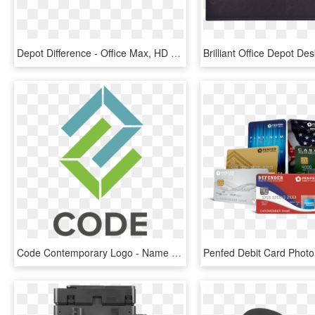
Depot Difference - Office Max, HD Png Download
Code Contemporary Logo - Name Card Head Office, HD Png Download