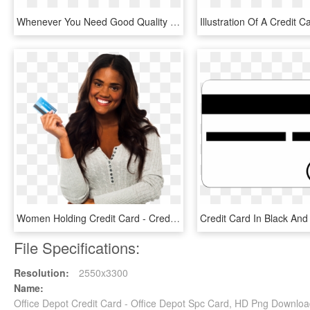
Whenever You Need Good Quality Office Supplies One - Graphic Design, HD Png Download
Women Holding Credit Card - Credit Card Holding Png, Transparent Png
File Specifications:
Resolution:
2550x3300
Name:
Office Depot Credit Card - Office Depot Spc Card, HD Png Downlo