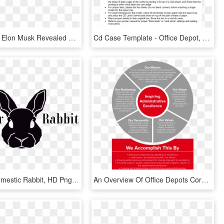
Spacex Ceo Elon Musk Revealed Why Turned To Stainless - Transparent Office Depot Logo, HD Png Download
Cd Case Template - Office Depot, HD Png Download
Factory - Domestic Rabbit, HD Png Download
An Overview Of Office Depots Corporate History And - Change Management Consultant, HD Png Download