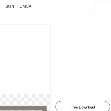
n
Stars
DMCA
Free Download