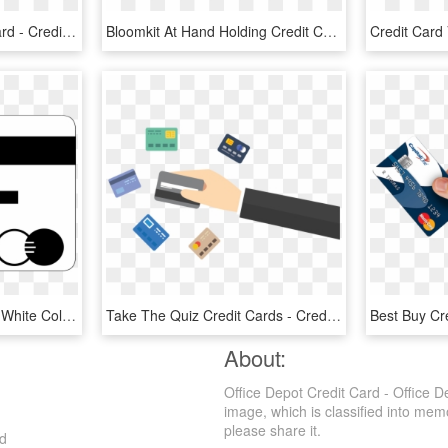
Illustration Of A Credit Card - Credit Card, HD Png Download
Bloomkit At Hand Holding Credit Card - Hand Holding Credit Card Png, Transparent Png
Credit Card In Black And White Color Png Image - Credit Card, Transparent Png
Take The Quiz Credit Cards - Credit Cards, HD Png Download
About:
Office Depot Credit Card - Office 
image, which is classified into memo
please share it.
ad