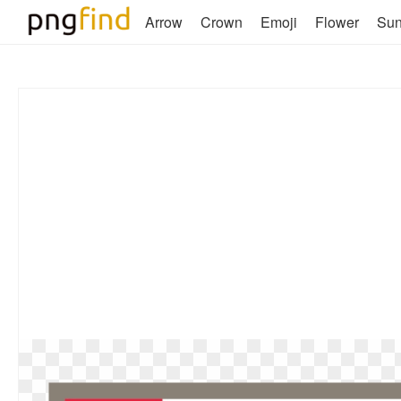
Arrow
Crown
Emoji
Flower
Su