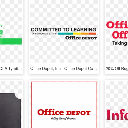
Image With An Example Of A Tymit Credit Card - Office Supplies, HD Png Download
Office Depot, Inc - Office Depot Committed To Learning, HD Png Download