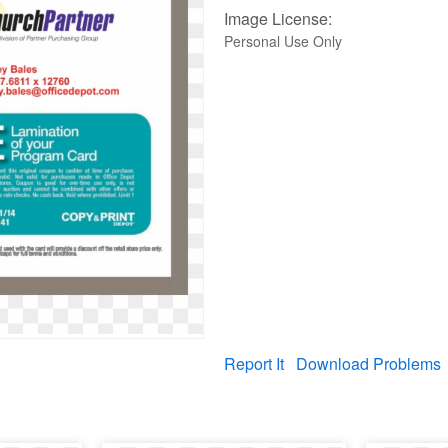
Image License:
Personal Use Only
Report It
Download Problems