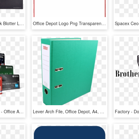
Brilliant Office Depot Desk Blotter Large Black Desk - Leather, HD Png Download
Office Depot Logo Png Transparent Background - Office Depot, Png Download
Penfed Debit Card Photo - Office Application Software, HD Png Download
Lever Arch File, Office Depot, A4, 80mm, Green - Book Cover, HD Png Download