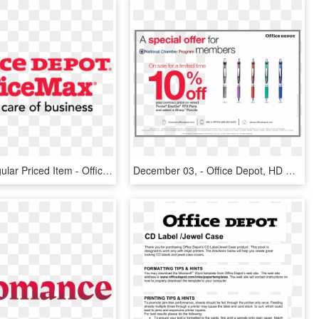
20% Off Regular Priced Item - Officemax Office Depot Logo, HD Png Download
December 03, - Office Depot, HD Png Download