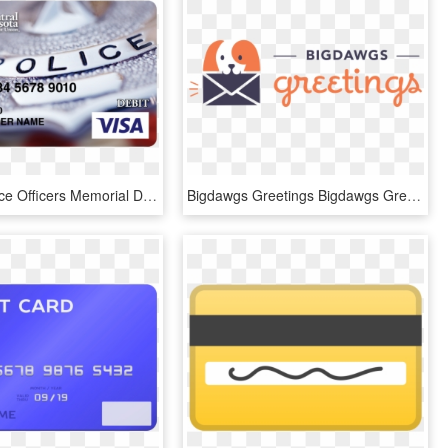
Police - Peace Officers Memorial Day 2018, HD Png Download
Bigdawgs Greetings Bigdawgs Greetings - Microsoft Office, HD Png Download