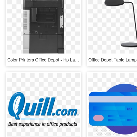
Color Printers Office Depot - Hp Laserjet Enterprise Flow M880z, HD Png Download