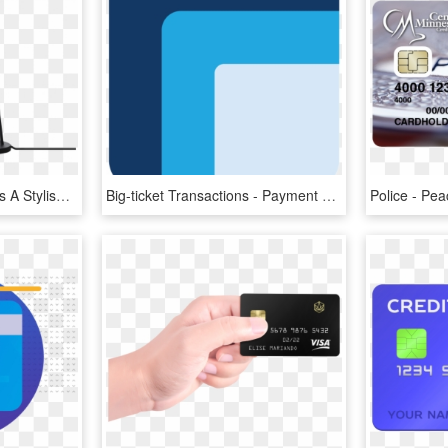
Office Depot Table Lamps A Stylish But Unobtrusive - Lamp, HD Png Download
Big-ticket Transactions - Payment Depot Logo Png, Transparent Png