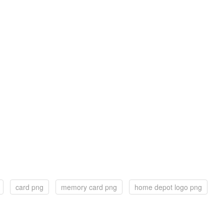
card png
memory card png
home depot logo png