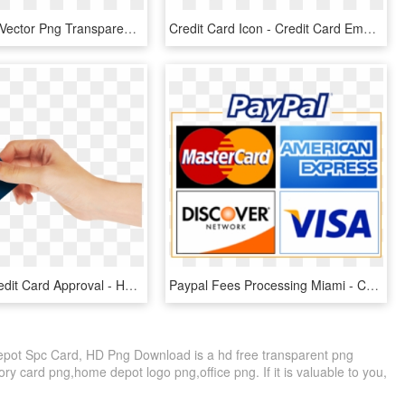
Credit Card Vector Png Transparent Image - Credit Card Vector Png, Png Download
Credit Card Icon - Credit Card Emoji Png, Transparent Png
Best Buy Credit Card Approval - Hand Holding Credit Card Png, Transparent Png
Paypal Fees Processing Miami - Credit Card, HD Png Download
Depot Spc Card, HD Png Download is a hd free transparent png
ry card png,home depot logo png,office png. If it is valuable to you,