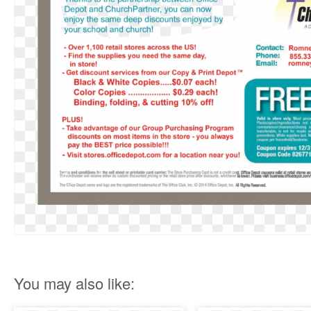
You may also like: