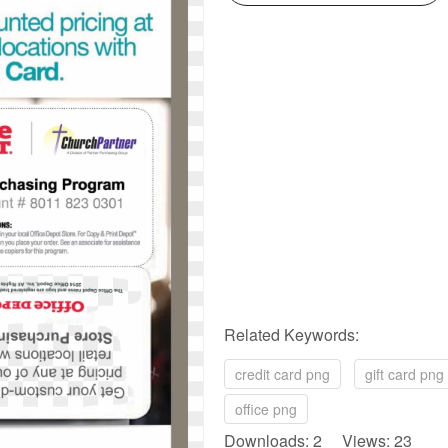
Related Keywords:
credit card png
gift card png
office png
Downloads: 2 Views: 23