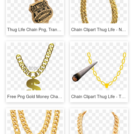
Thug Life Chain Png, Transparent Png
Chain Clipart Thug Life - Necklace, HD Png Download
Free Png Gold Money Chain Png Png Image With Transparent - Collar Thug Life Png, Png Download
Chain Clipart Thug Life - Thug Life Joint Transparent, HD Png Download