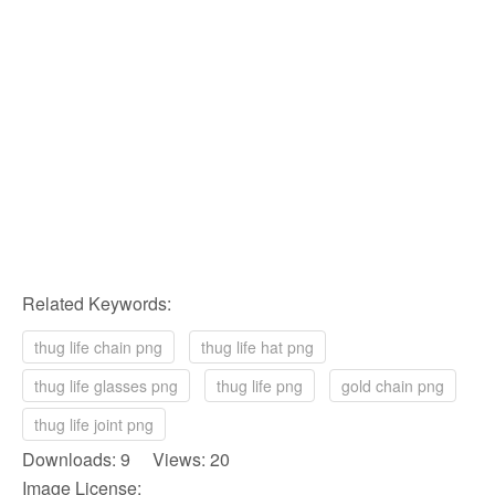
Related Keywords:
thug life chain png
thug life hat png
thug life glasses png
thug life png
gold chain png
thug life joint png
Downloads: 9 Views: 20
Image License: