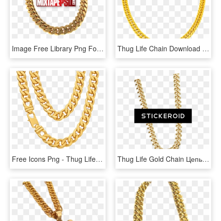
Image Free Library Png For Free Download On Mbtskoudsalg - Gold Cuban Links Png, Transparent Png
Thug Life Chain Download Png Image - Gold Male Necklace, Transparent Png
Free Icons Png - Thug Life Necklace Png, Transparent Png
Thug Life Gold Chain Цепь - Thug Life With Transparent Background, HD Png Download