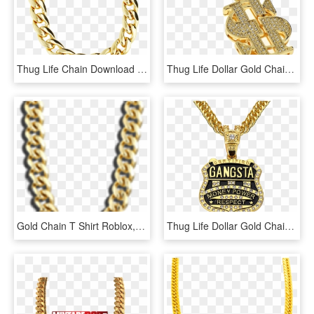
Thug Life Chain Download Transparent Png Image - Miami Link Gold Chain, Png Download
Thug Life Dollar Gold Chain Png Transparent Image - Dollar Chain Png, Png Download
Gold Chain T Shirt Roblox, HD Png Download
Thug Life Dollar Gold Chain Free Arts - Gangsta Necklace, HD Png Download