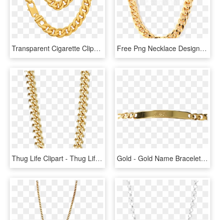
Transparent Cigarette Clipart - Thug Life Png Chain, Png Download
Free Png Necklace Design Png - Thug Life Chain Png, Transparent Png
Thug Life Clipart - Thug Life Transparent Background, HD Png Download
Gold - Gold Name Bracelet, HD Png Download