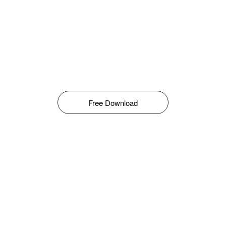
Free Download