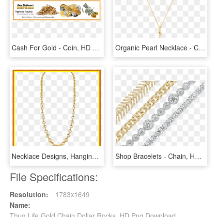
Cash For Gold - Coin, HD Png Download
Organic Pearl Necklace - Curzo Rosado Con Cadena De Oro, HD Png Download
Necklace Designs, Hanging Earrings, Gold Designs, Gold - Necklace, HD Png Download
Shop Bracelets - Chain, HD Png Download
File Specifications:
Resolution:
1783x1649
Name:
Thug Life Gold Chain Dollar Rocks, HD Png Download