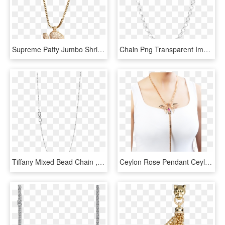
Supreme Patty Jumbo Shrimp Chains - Supreme Patty Free Chains, HD Png Download
Chain Png Transparent Images Png All - Transparent Chain Png, Png Download
Tiffany Mixed Bead Chain , Png Download - Chain, Transparent Png
Ceylon Rose Pendant Ceylon Rose Pendant - Chain, HD Png Download