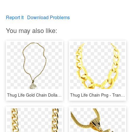
Report It
Download Problems
You may also like:
Thug Life Gold Chain Dollar Rocks - Big Gold Chain Png, Transparent Png
Thug Life Chain Png - Transparent Png Gold Chain, Png Download