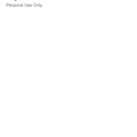
Personal Use Only