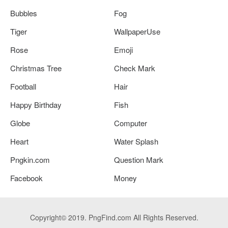
Bubbles
Fog
Tiger
WallpaperUse
Rose
Emoji
Christmas Tree
Check Mark
Football
Hair
Happy Birthday
Fish
Globe
Computer
Heart
Water Splash
Pngkin.com
Question Mark
Facebook
Money
Copyright© 2019. PngFind.com All Rights Reserved.