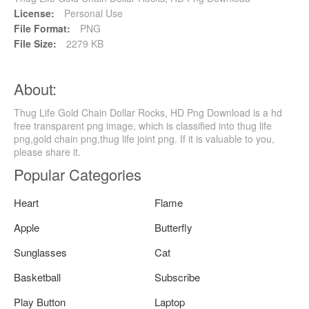
License:
Personal Use
File Format:
PNG
File Size:
2279 KB
About:
Thug Life Gold Chain Dollar Rocks, HD Png Download is a hd
free transparent png image, which is classified into thug life
png,gold chain png,thug life joint png. If it is valuable to you,
please share it.
Popular Categories
Heart
Flame
Apple
Butterfly
Sunglasses
Cat
Basketball
Subscribe
Play Button
Laptop