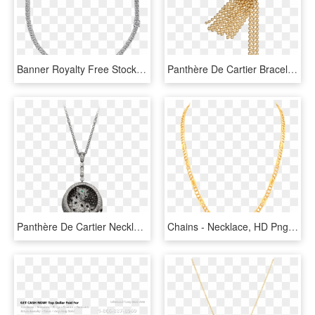
Banner Royalty Free Stock Madeleine Solitaire Necklace - Box Chain Necklace, HD Png Download
Panthère De Cartier Bracelet - Chain, HD Png Download
Panthère De Cartier Necklace - Necklace, HD Png Download
Chains - Necklace, HD Png Download