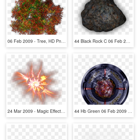
06 Feb 2009 - Tree, HD Png Download
44 Black Rock C 06 Feb 2009 - Boulder, HD Png Download
24 Mar 2009 - Magic Effects Png, Transparent Png
44 Hb Green 06 Feb 2009 - Circle, HD Png Download