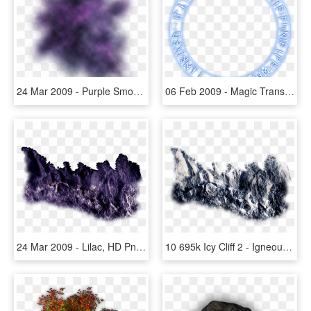
24 Mar 2009 - Purple Smoke Effect Png, Transparent Png
06 Feb 2009 - Magic Transparent Circles, HD Png Download
24 Mar 2009 - Lilac, HD Png Download
10 695k Icy Cliff 2 - Igneous Rock, HD Png Download