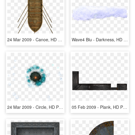
24 Mar 2009 - Canoe, HD Png Download
Wave4 Blu - Darkness, HD Png Download
24 Mar 2009 - Circle, HD Png Download
05 Feb 2009 - Plank, HD Png Download