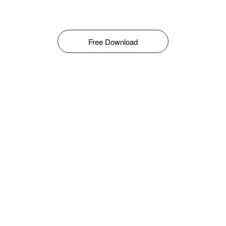
Free Download