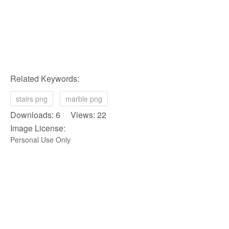
Related Keywords:
stairs png
marble png
Downloads: 6 Views: 22
Image License:
Personal Use Only