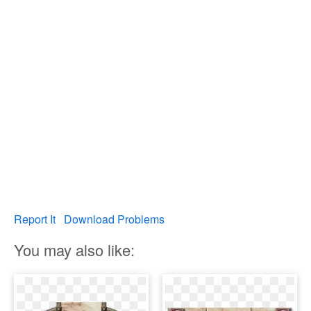
Report It
Download Problems
You may also like: