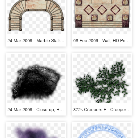
24 Mar 2009 - Marble Stairs Png, Transparent Png
06 Feb 2009 - Wall, HD Png Download
24 Mar 2009 - Close-up, HD Png Download
372k Creepers F - Creepers Png For Photoshop, Transparent Png