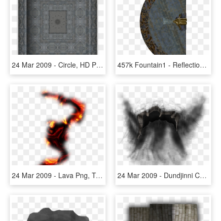
24 Mar 2009 - Circle, HD Png Download
457k Fountain1 - Reflection, HD Png Download
24 Mar 2009 - Lava Png, Transparent Png
24 Mar 2009 - Dundjinni Cave Entrance, HD Png Download