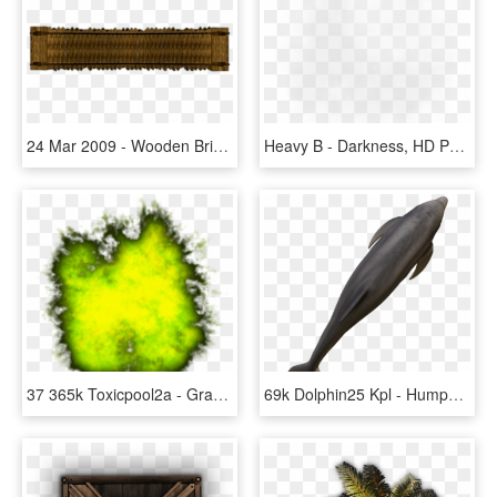
24 Mar 2009 - Wooden Bridge Top View, HD Png Download
Heavy B - Darkness, HD Png Download
37 365k Toxicpool2a - Grass, HD Png Download
69k Dolphin25 Kpl - Humpback Whale, HD Png Download