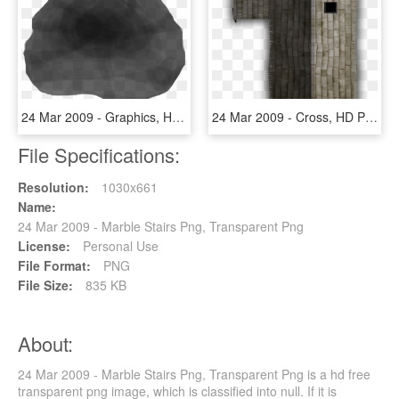
24 Mar 2009 - Graphics, HD Png Download
24 Mar 2009 - Cross, HD Png Download
File Specifications:
Resolution:
1030x661
Name:
24 Mar 2009 - Marble Stairs Png, Transparent Png
License:
Personal Use
File Format:
PNG
File Size:
835 KB
About:
24 Mar 2009 - Marble Stairs Png, Transparent Png is a hd free
transparent png image, which is classified into null. If it is