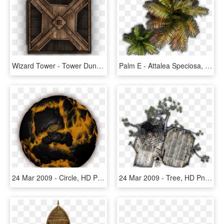
Wizard Tower - Tower Dundjinni, HD Png Download
Palm E - Attalea Speciosa, HD Png Download
24 Mar 2009 - Circle, HD Png Download
24 Mar 2009 - Tree, HD Png Download