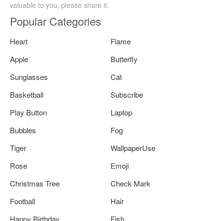
valuable to you, please share it.
Popular Categories
Heart
Flame
Apple
Butterfly
Sunglasses
Cat
Basketball
Subscribe
Play Button
Laptop
Bubbles
Fog
Tiger
WallpaperUse
Rose
Emoji
Christmas Tree
Check Mark
Football
Hair
Happy Birthday
Fish