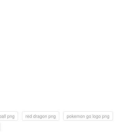
ball png
red dragon png
pokemon go logo png