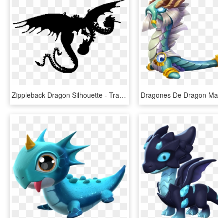
Zippleback Dragon Silhouette - Train Your Dragon Dragons Png, Transparent Png