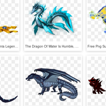
Dragones De Dragon Mania Legends , Png Download - Dragon Mania Legends Poseidon Dragon, Transparent Png
The Dragon Of Water Is Humble, Quiet And Secretive - Wave Dragon Dragon City, HD Png Download