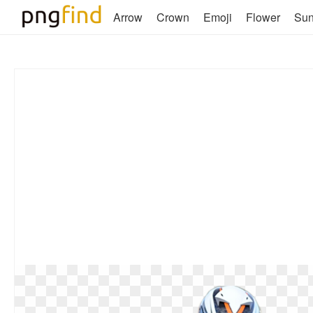
Arrow
Crown
Emoji
Flower
Su