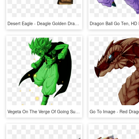
Desert Eagle - Deagle Golden Dragon, HD Png Download
Vegeta On The Verge Of Going Super Saiyan Green - Dragon Ball Z, HD Png Download