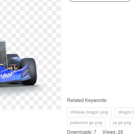
Related Keywords:
chinese dragon png
dragon 
pokemon go png
cs go png
Downloads: 7 Views: 25