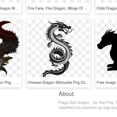
Dark Ice Dragon Baby - Dragon Mania Legends Dark Ice Dragon, HD Png Download
Fire Fans, Fire Dragon, Wings Of Fire, Dragons, English, - Tsunami Dragon Wings Of Fire, HD Png Download
Transparent Green Dragon Png - Dragon Head Transparent Hd, Png Download
Chinese Dragon Silhouette Png Clip Art - Chinese Dragon Silhouette Png, Transparent Png
About:
Praga Dd2 Dragon - Go Kart Png, Tr
classified into pokemon go logo png