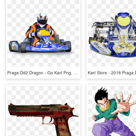
Praga Dd2 Dragon - Go Kart Png, Transparent Png