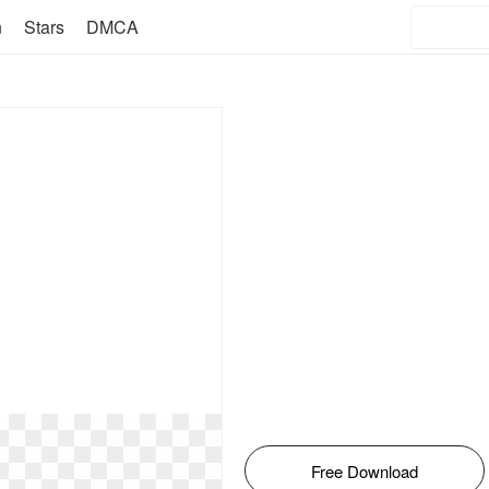
n
Stars
DMCA
Free Download