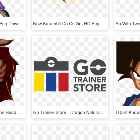
Dragon Ball Go Ten, HD Png Download
New Karambit Do Cs Go, HD Png Download
Go To Image - Red Dragon Head Png, Transparent Png
Go Trainer Store - Dragon Naturally Speaking, HD Png Download