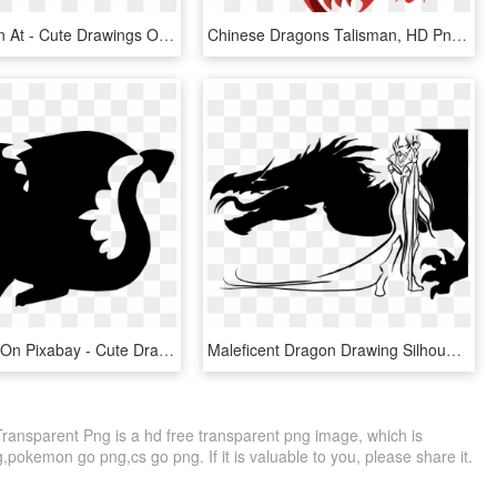
Chibi Dragon At - Cute Drawings Of Dragons, HD Png Download
Chinese Dragons Talisman, HD Png Download
Free Image On Pixabay - Cute Dragon Silhouette, HD Png Download
Maleficent Dragon Drawing Silhouette Computer Icons - Dragon Silhouette, HD Png Download
ansparent Png is a hd free transparent png image, which is
,pokemon go png,cs go png. If it is valuable to you, please share it.