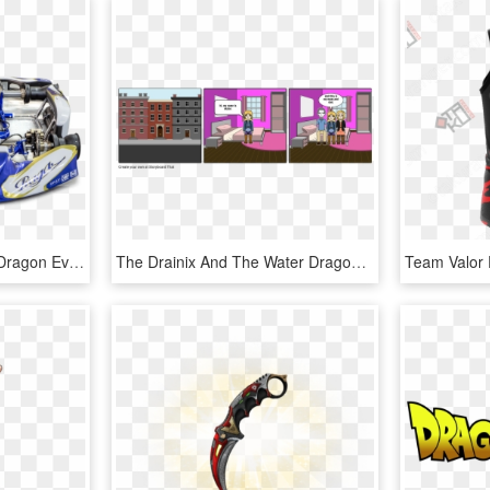
Kart Store - 2018 Praga Dragon Evo, HD Png Download
The Drainix And The Water Dragon - Go To Friend's House, HD Png Download