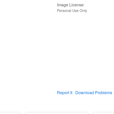
Image License:
Personal Use Only
Report It
Download Problems