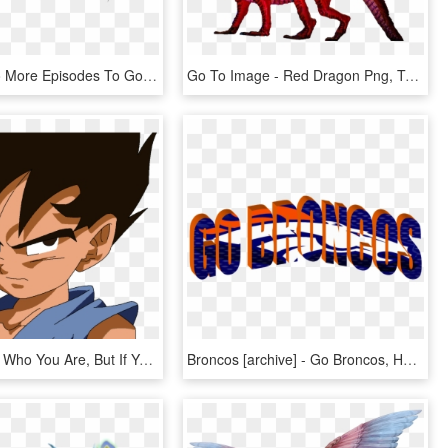
So With Two More Episodes To Go It Doesn't Seem That - Dragon Ball Super Logo Vector, HD Png Download
Go To Image - Red Dragon Png, Transparent Png
I Dont Know Who You Are, But If You Have Ill Intent - Dragon Ball Gt Small Goku, HD Png Download
Broncos [archive] - Go Broncos, HD Png Download