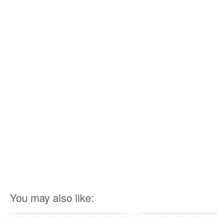
You may also like: