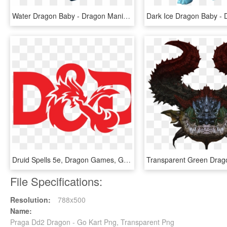
Water Dragon Baby - Dragon Mania Water Dragon, HD Png Download
Druid Spells 5e, Dragon Games, Gary Gygax, Dungeons - Dungeons & Dragons, HD Png Download
File Specifications:
Resolution:
788x500
Name:
Praga Dd2 Dragon - Go Kart Png, Transparent Png