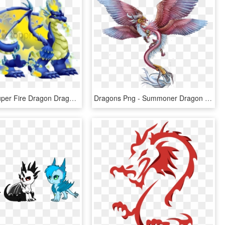
Free Png Super Fire Dragon Dragon City Png Image With - Dragon City Double War Dragon, Transparent Png
Dragons Png - Summoner Dragon - War Dragons Dragon Png, Transparent Png