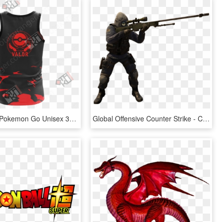
Team Valor Pokemon Go Unisex 3d Tank Top - Slifer The Sky Dragon T Shirt, HD Png Download
Global Offensive Counter Strike - Cs Go Png, Transparent Png