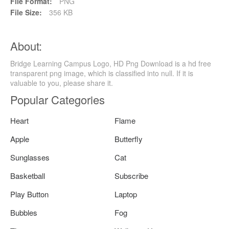
File Format:
PNG
File Size:
356 KB
About:
Bridge Learning Campus Logo, HD Png Download is a hd free
transparent png image, which is classified into null. If it is
valuable to you, please share it.
Popular Categories
Heart
Flame
Apple
Butterfly
Sunglasses
Cat
Basketball
Subscribe
Play Button
Laptop
Bubbles
Fog