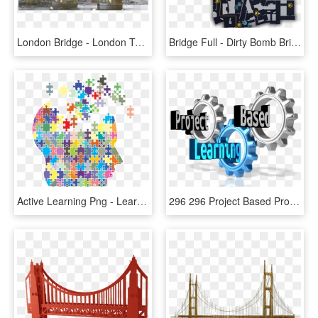
London Bridge - London Tower Bridge Transparent, HD Png Download
Bridge Full - Dirty Bomb Bridge Map, HD Png Download
Active Learning Png - Learning Transparent Background, Png Download
296 296 Project Based Project Based Learning - Project Based Learning Icon, HD Png Download