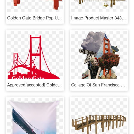
Golden Gate Bridge Pop Up Card - Golden Gate Bridge Transparent Bg, HD Png Download
Image Product Master 34808c3e 3498 4b41 B8db 533860238a72 - C Jere Golden Gate Bridge, HD Png Download
Approved[accepted] Golden Gate Bridge Geofilter - Golden Gate Bridge Snapchat Filter, HD Png Download
Collage Of San Francisco With Golden Gate Bridge And - Golden Gate Bridge, HD Png Download