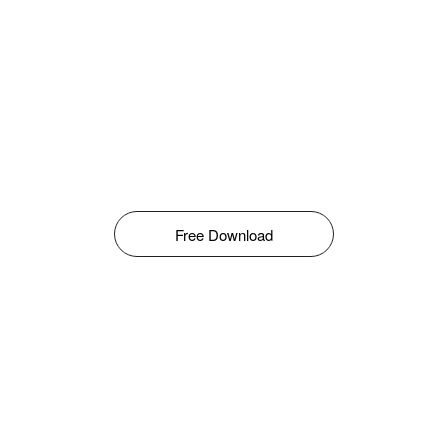
Free Download