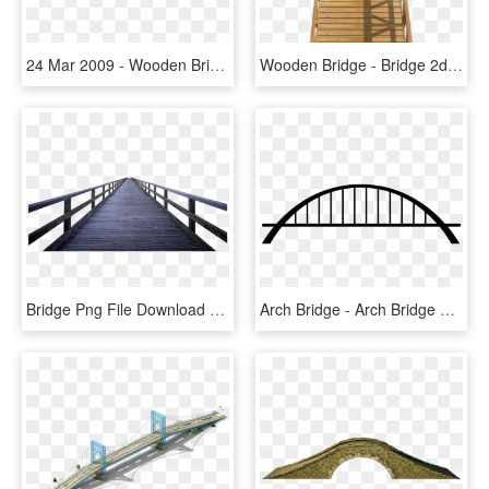
24 Mar 2009 - Wooden Bridge Top View, HD Png Download
Wooden Bridge - Bridge 2d Png, Transparent Png
Bridge Png File Download Free - Wood Bridge Png, Transparent Png
Arch Bridge - Arch Bridge Png, Transparent Png