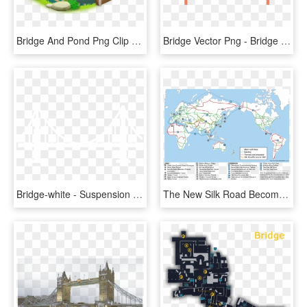
Bridge And Pond Png Clip Art - Bridge Clipart Png, Transparent Png
Bridge Vector Png - Bridge Graphic Png, Transparent Png
Bridge-white - Suspension Bridge, HD Png Download
The New Silk Road Becomes The World Land-bridge - World Land Bridge Network, HD Png Download