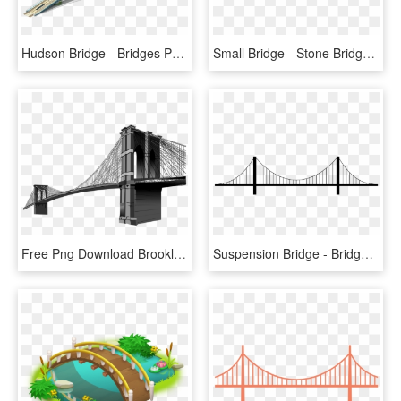
Hudson Bridge - Bridges Png, Transparent Png
Small Bridge - Stone Bridge Png, Transparent Png
Free Png Download Brooklyn Bridge Clipart Png Photo - Brooklyn Bridge Png File, Transparent Png
Suspension Bridge - Bridge Transparent Background, HD Png Download