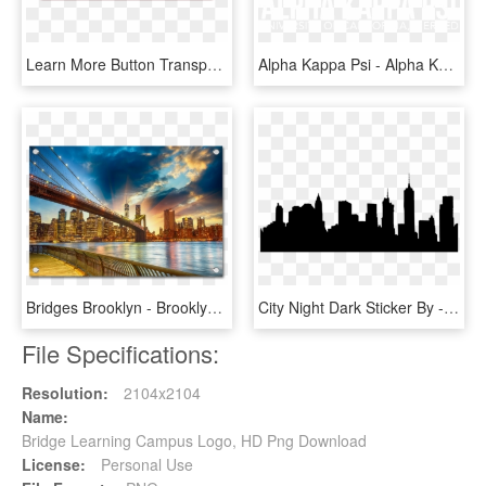
Learn More Button Transparent Background - Learn More Icon Png, Png Download
Alpha Kappa Psi - Alpha Kappa Psi Brooklyn Bridge, HD Png Download
Bridges Brooklyn - Brooklyn Bridge Nyc Sunset, HD Png Download
City Night Dark Sticker By - Brooklyn Bridge, HD Png Download
File Specifications:
Resolution:
2104x2104
Name:
Bridge Learning Campus Logo, HD Png Download
License:
Personal Use