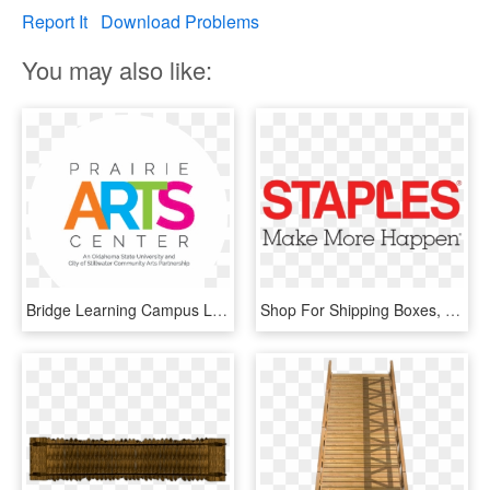
Report It
Download Problems
You may also like:
Bridge Learning Campus Logo, HD Png Download
Shop For Shipping Boxes, Chairs, Desk Pads, Papers, - Bridge Learning Technologies, HD Png Download