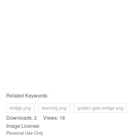
Related Keywords:
bridge png
learning png
golden gate bridge png
Downloads: 2 Views: 18
Image License:
Personal Use Only