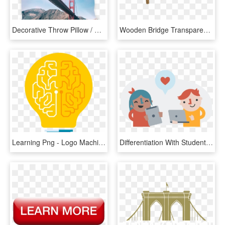
Decorative Throw Pillow / Golden Gate Bridge San Francisco - Golden Gate Bridge, HD Png Download
Wooden Bridge Transparent Background Png - Wooden Bridge Png, Png Download
Learning Png - Logo Machine Learning Png, Transparent Png
Differentiation With Student Centered Learning - Student Centered Learning Png, Transparent Png