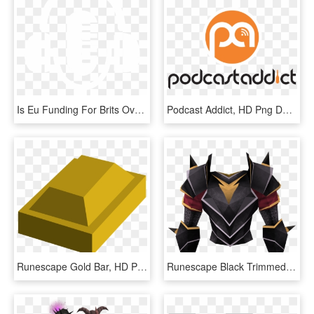
Is Eu Funding For Brits Over - Podcast Icon White Png, Transparent Png
Podcast Addict, HD Png Download
Runescape Gold Bar, HD Png Download
Runescape Black Trimmed Armor, HD Png Download