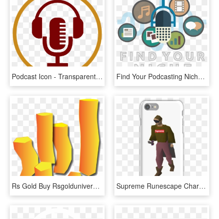
Podcast Icon - Transparent Podcast Icon Png, Png Download
Find Your Podcasting Niche - Start Podcast, HD Png Download
Rs Gold Buy Rsgolduniverse - Runescape Gp Gif, HD Png Download
Supreme Runescape Character Iphone 7 Snap Case - Runescape Character, HD Png Download