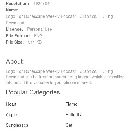
Resolution:
1920x640
Name:
Logo For Runescape Weekly Podcast - Graphics, HD Png
Download
License:
Personal Use
File Format:
PNG
File Size:
311 KB
About:
Logo For Runescape Weekly Podcast - Graphics, HD Png
Download is a hd free transparent png image, which is classified
into null. If it is valuable to you, please share it.
Popular Categories
Heart
Flame
Apple
Butterfly
Sunglasses
Cat