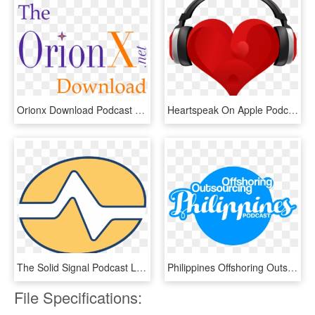
Orionx Download Podcast Logo - St Mungo's, HD Png Download
Heartspeak On Apple Podcasts - Brazil For Christ Pentecostal Church, HD Png Download
The Solid Signal Podcast Logo - Solid Signal, HD Png Download
Philippines Offshoring Outsourcing Podcast Logo - Circle, HD Png Download
File Specifications: