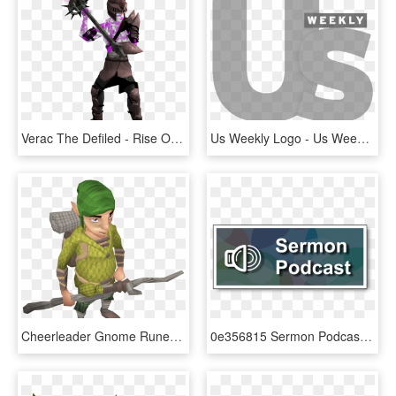
Verac The Defiled - Rise Of The Six Runescape, HD Png Download
Us Weekly Logo - Us Weekly, HD Png Download
Cheerleader Gnome Runescape, HD Png Download
0e356815 Sermon Podcast Icon - Podcast Icon, HD Png Download