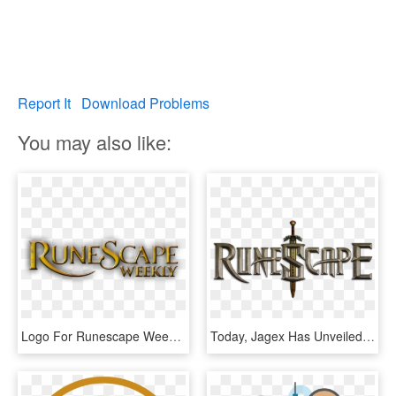
Report It
Download Problems
You may also like:
Logo For Runescape Weekly Podcast - Graphics, HD Png Download
Today, Jagex Has Unveiled A New Website And Logo For - Runescape Png, Transparent Png