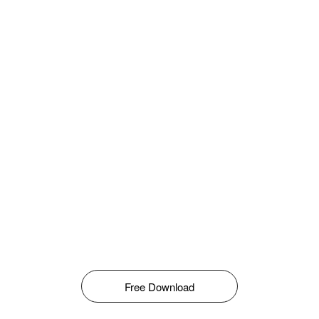
Free Download