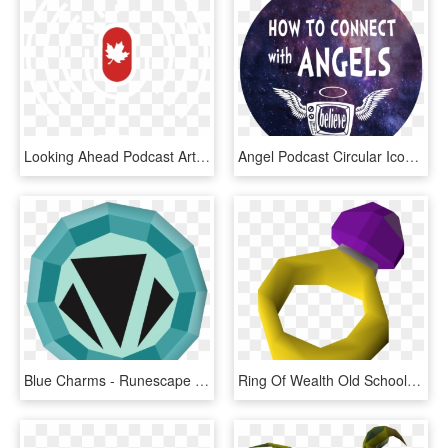
Looking Ahead Podcast Art - Roger Federer, HD Png Download
Angel Podcast Circular Icon - Label, HD Png Download
Blue Charms - Runescape Gold Charm Png, Transparent Png
Ring Of Wealth Old School Runescape How To Make Money - Ring Of Wealth, HD Png Download