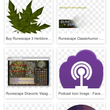
Buy Runescape 3 Herblore, Runescape 3 Herblore - Runescape Ranarr, HD Png Download
Runescape Classichumor - Runescape Classic Login, HD Png Download
Runescape Draconic Visage Drop , Png Download - Runescape 2007, Transparent Png
Podcast Icon Image - Facebook, HD Png Download