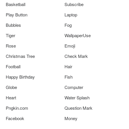
Basketball
Subscribe
Play Button
Laptop
Bubbles
Fog
Tiger
WallpaperUse
Rose
Emoji
Christmas Tree
Check Mark
Football
Hair
Happy Birthday
Fish
Globe
Computer
Heart
Water Splash
Pngkin.com
Question Mark
Facebook
Money