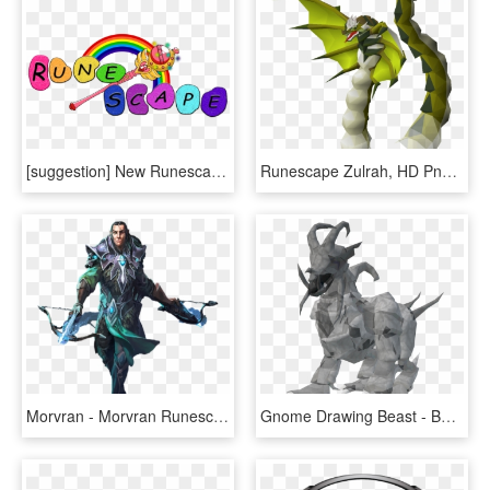
[suggestion] New Runescape Logo - Graphic Design, HD Png Download
Runescape Zulrah, HD Png Download
Morvran - Morvran Runescape, HD Png Download
Gnome Drawing Beast - Beast Spirit, HD Png Download