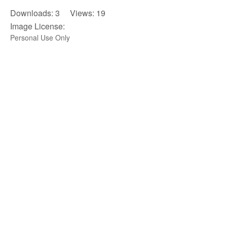
Downloads: 3 Views: 19
Image License:
Personal Use Only