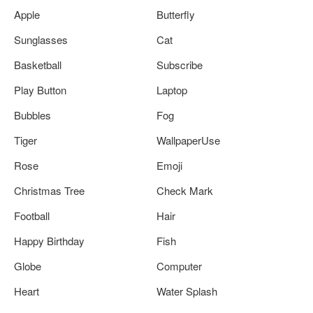
Apple
Butterfly
Sunglasses
Cat
Basketball
Subscribe
Play Button
Laptop
Bubbles
Fog
Tiger
WallpaperUse
Rose
Emoji
Christmas Tree
Check Mark
Football
Hair
Happy Birthday
Fish
Globe
Computer
Heart
Water Splash