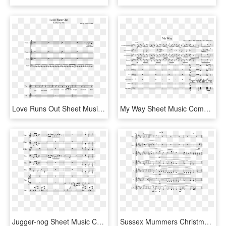
Love Runs Out Sheet Music Composed By Arr - Young Blood Trumpet Sheet Music, HD Png Download
My Way Sheet Music Composed By Lyrics By Fetty Wap - Sheet Music, HD Png Download
Jugger-nog Sheet Music Composed By Arr Anthoy J Jimenez - Juggernog Jingle Sheet Music, HD Png Download
Sussex Mummers Christmas Carol Sheet Music Composed - Sheet Music, HD Png Download