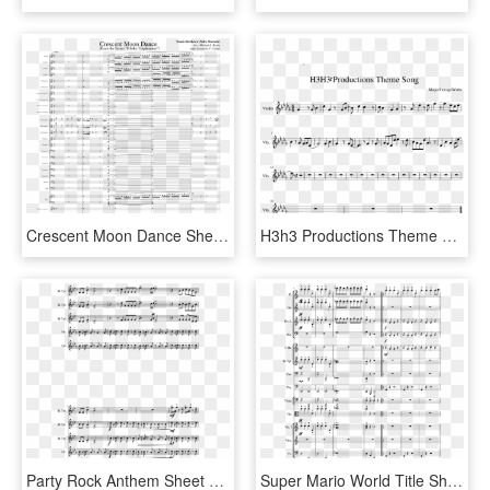
Crescent Moon Dance Sheet Music Composed By Namie Horikawa - Crescent Moon Dance Euphonium Music Sheet, HD Png Download
H3h3 Productions Theme Song Sheet Music Composed By - Ugly Duckling Dancing Line Sheet Music, HD Png Download
Party Rock Anthem Sheet Music Composed By Arr - Stay Awake Mary Poppins Piano Sheet Music, HD Png Download
Super Mario World Title Sheet Music Composed By Koji - Sheet Music, HD Png Download