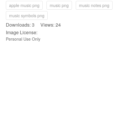
apple music png
music png
music notes png
music symbols png
Downloads: 3 Views: 24
Image License:
Personal Use Only