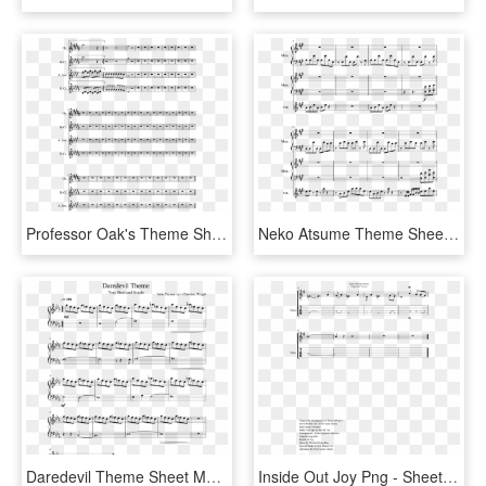
Professor Oak's Theme Sheet Music Composed By Arr - Sheet Music, HD Png Download
Neko Atsume Theme Sheet Music Composed By Arr - Sheet Music, HD Png Download
Daredevil Theme Sheet Music Composed By John Paesano - Kda Pop Stars Sheet Music, HD Png Download
Inside Out Joy Png - Sheet Music, Transparent Png