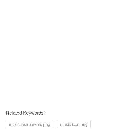
Related Keywords:
music instruments png
music icon png