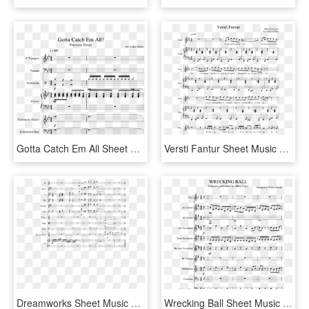
Gotta Catch Em All Sheet Music Composed By Arr - Pokemon Theme Gotta Catch Em All Trumpet Sheet Music, HD Png Download
Versti Fantur Sheet Music Composed By Mni Svavarsson - Aqua's Theme Sheet Music, HD Png Download
Dreamworks Sheet Music Composed By John Williams Arr - Dreamworks Theme Song Flute, HD Png Download
Wrecking Ball Sheet Music Composed By Arranged By Walker - Super Mario Bros Theme Song Sheet Music Alto Sax, HD Png Download