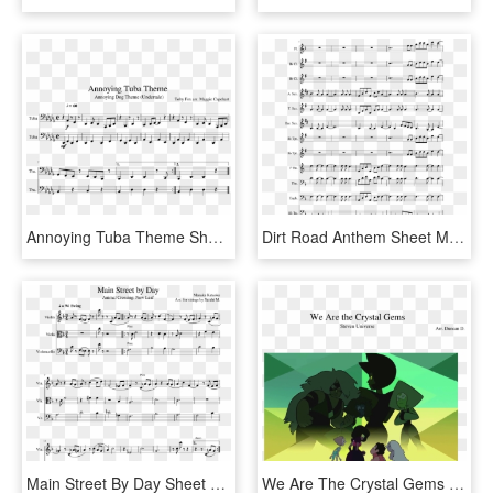
Annoying Tuba Theme Sheet Music Composed By Toby Fox - Sheet Music, HD Png Download
Dirt Road Anthem Sheet Music Composed By Arr - Rey's Theme French Horn, HD Png Download
Main Street By Day Sheet Music Composed By Manaka Kataoka - His Theme Violin, HD Png Download
We Are The Crystal Gems Sheet Music Composed By Arr - Steven Universe Extended Theme, HD Png Download