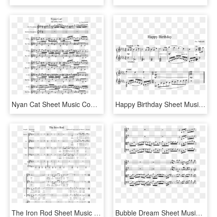
Nyan Cat Sheet Music Composed By Arr - Nyan Cat Alto Saxophone Sheet Music, HD Png Download
Happy Birthday Sheet Music Composed By Arr - Iphone Marimba Ringtone Sheet Music, HD Png Download
The Iron Rod Sheet Music Composed By William Clayson - Sheet Music, HD Png Download
Bubble Dream Sheet Music Composed By Chon Arr - Chon Bubble Dream Sheet Music, HD Png Download