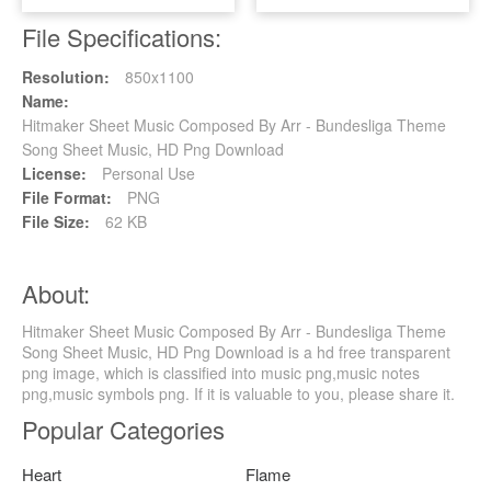
File Specifications:
Resolution:
850x1100
Name:
Hitmaker Sheet Music Composed By Arr - Bundesliga Theme
Song Sheet Music, HD Png Download
License:
Personal Use
File Format:
PNG
File Size:
62 KB
About:
Hitmaker Sheet Music Composed By Arr - Bundesliga Theme
Song Sheet Music, HD Png Download is a hd free transparent
png image, which is classified into music png,music notes
png,music symbols png. If it is valuable to you, please share it.
Popular Categories
Heart
Flame