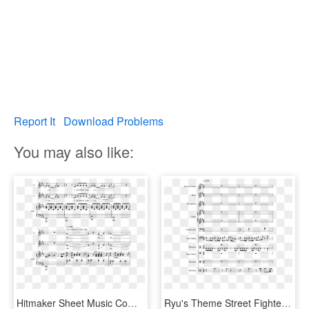
Report It
Download Problems
You may also like:
Hitmaker Sheet Music Composed By Arr - Bundesliga Theme Song Sheet Music, HD Png Download
Ryu's Theme Street Fighter Sheet Music Composed By - Partitura Hadouken Theme Song, HD Png Download