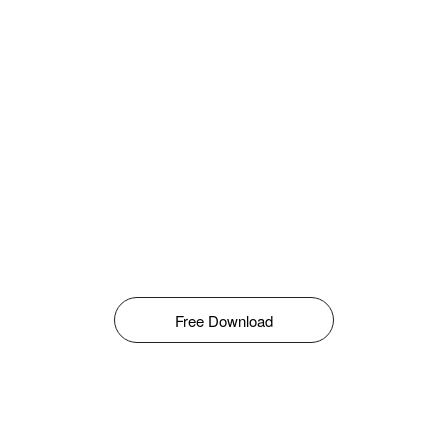
Free Download