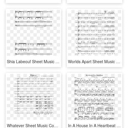
Shia Labeouf Sheet Music Composed By Rob Cantor Arr - Shia Labeouf Violin Sheet Music, HD Png Download
Worlds Apart Sheet Music Composed By Cfo$ Arr - Bad Xxxtentacion Clarinet Sheet Music, HD Png Download
Whatever Sheet Music Composed By Our Lady Peace Arr - Ride Twenty One Pilots Clarinet Sheet Music, HD Png Download
In A House In A Heartbeat Sheet Music Composed By John - Sheet Music, HD Png Download