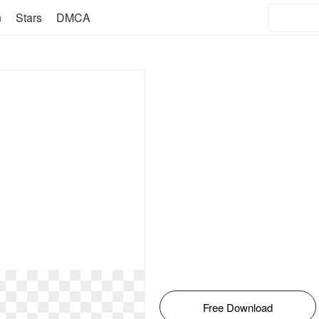
n
Stars
DMCA
Free Download