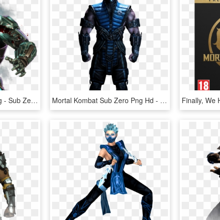
Transparent Subzero Png - Sub Zero Mortal Kombat 11 Png, Png Download
Mortal Kombat Sub Zero Png Hd - Mortal Kombat 11 Sub Zero, Transparent Png