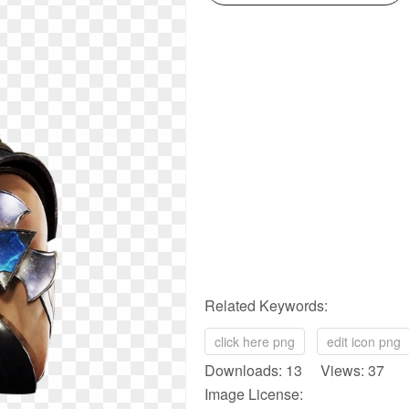
Related Keywords:
click here png
edit icon png
Downloads: 13 Views: 37
Image License: