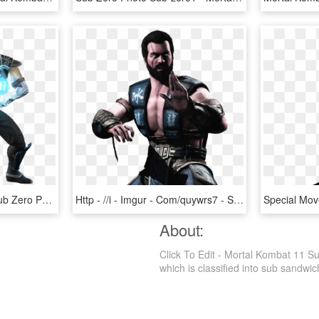
[ Img] - Mortal Kombat Sub Zero Png, Transparent Png
Http - //i - Imgur - Com/quywrs7 - Sub Zero Mortal Kombat X Without Mask, HD Png Download
About:
Click To Edit - Mortal Kombat 11 S
which is classified into sub sandwich