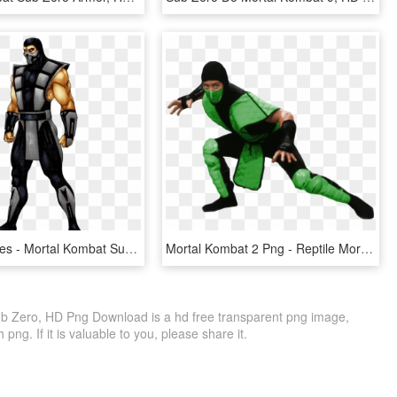
Special Moves - Mortal Kombat Sub Zero Unmasked, HD Png Download
Mortal Kombat 2 Png - Reptile Mortal Kombat Png, Transparent Png
ub Zero, HD Png Download is a hd free transparent png image,
 png. If it is valuable to you, please share it.