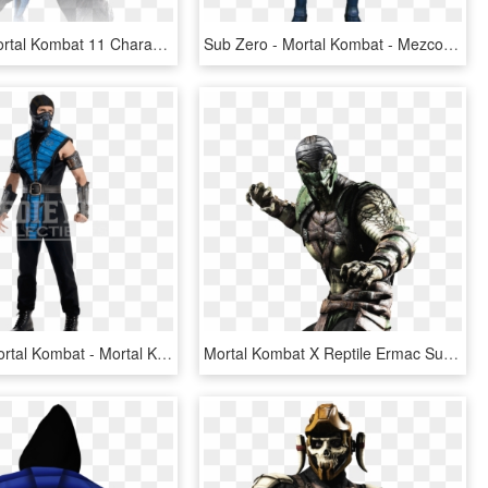
Sub-zero Mortal Kombat 11 Character - Sub Zero Mk11 Png, Transparent Png
Sub Zero - Mortal Kombat - Mezco - Figures Sub Zero Mortal Kombat X, HD Png Download
Sub Zero Mortal Kombat - Mortal Kombat Sub Zero Costume, HD Png Download
Mortal Kombat X Reptile Ermac Sub-zero - Рептилия Мортал Комбат Х, HD Png Download