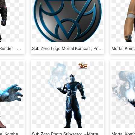
Mortal Kombat X Clipart Render - Mortal Kombat 2 Hd Sub Zero, HD Png Download
Sub Zero Logo Mortal Kombat , Png Download - Sub Zero Logo Mortal Kombat, Transparent Png
Sub Zero Png - Png Mortal Kombat Sub Zero, Transparent Png
Sub Zero Photo Sub-zero1 - Mortal Kombat 11 Memes, HD Png Download