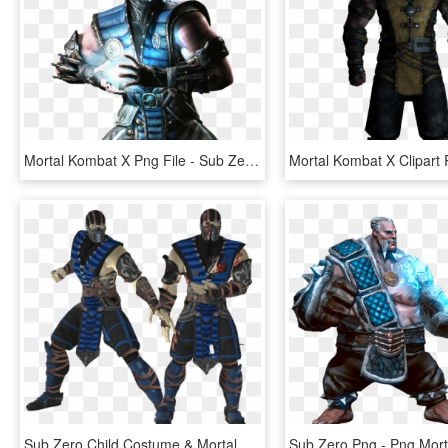
Mortal Kombat X Png File - Sub Zero Mortal Kombat, Transparent Png
Sub Zero Child Costume & Mortal Kombat Sub Zero Adult - Sub Zero Mmd Model, HD Png Download