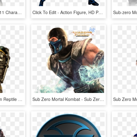
Scorpion Mortal Kombat 11 Character - Mortal Kombat 11 Scorpion, HD Png Download
Click To Edit - Action Figure, HD Png Download
Mortal Kombat X Scorpion Reptile Sub-zero - Shirai Ryu Takeda Mortal Kombat, HD Png Download
Sub Zero Mortal Kombat - Sub Zero, HD Png Download