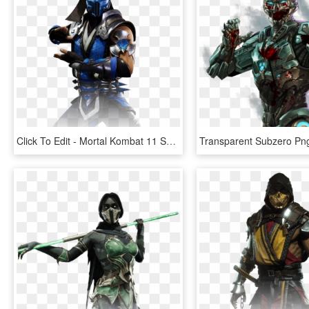
Click To Edit - Mortal Kombat 11 Sub Zero, HD Png Download