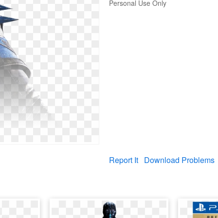
Personal Use Only
Report It
Download Problems