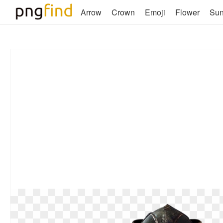
Arrow
Crown
Emoji
Flower
Su