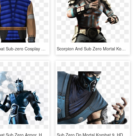
Mortal Kombat Sub-zero Cosplay Zip Up Hoodie Jacket - Fire Emblem Hoodie, HD Png Download
Scorpion And Sub Zero Mortal Kombat Deception - Sub Zero And Jade, HD Png Download
Mortal Kombat Sub Zero Armor, HD Png Download
Sub Zero Do Mortal Kombat 9, HD Png Download