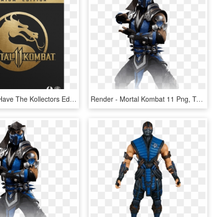
Finally, We Have The Kollectors Edition, Have You Ever - Mortal Kombat 11 Premium Edition, HD Png Download
Render - Mortal Kombat 11 Png, Transparent Png