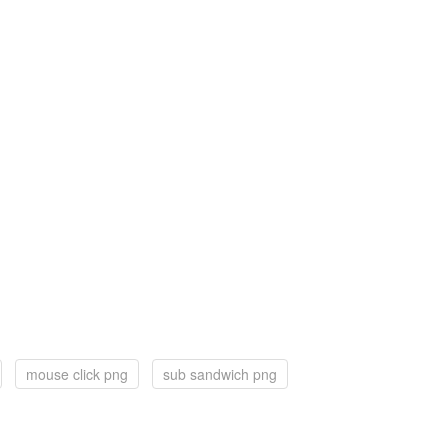
mouse click png
sub sandwich png