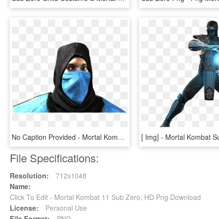
No Caption Provided - Mortal Kombat 1 Sub Zero Mask, HD Png Download
File Specifications:
Resolution:
712x1048
Name:
Click To Edit - Mortal Kombat 11 Sub Zero, HD Png Download
License:
Personal Use
File Format:
PNG