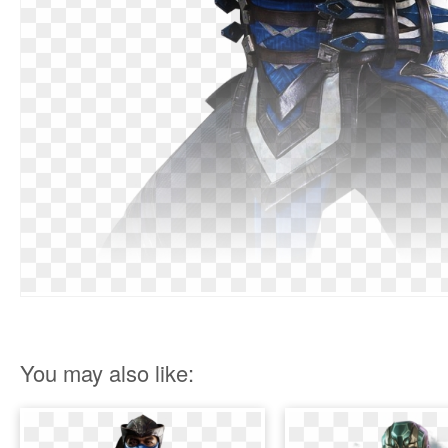
You may also like: