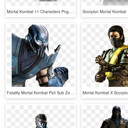
Mortal Kombat 11 Characters Png, Transparent Png
Fatality Mortal Kombat Ps3 Sub Zero, HD Png Download