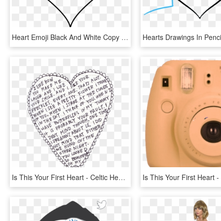
Heart Emoji Black And White Copy And Paste The Emoji - Simple Easy Heart Drawing, HD Png Download
Is This Your First Heart - Celtic Heart Mandala, HD Png Download