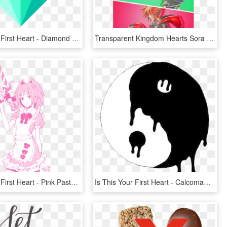
Is This Your First Heart - Diamond Png, Transparent Png
Transparent Kingdom Hearts Sora Png - Sora Kingdom Hearts 1, Png Download
Is This Your First Heart - Pink Pastel Anime Girl, HD Png Download
Is This Your First Heart - Calcomania Blanco Y Negro, HD Png Download