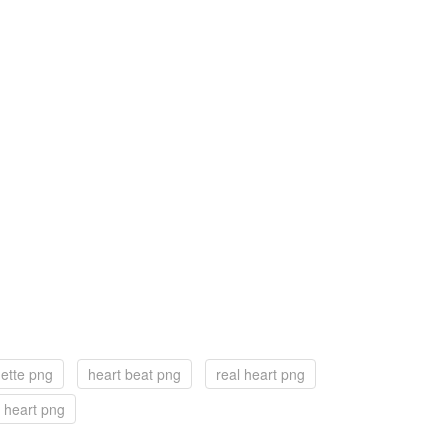
uette png
heart beat png
real heart png
 heart png