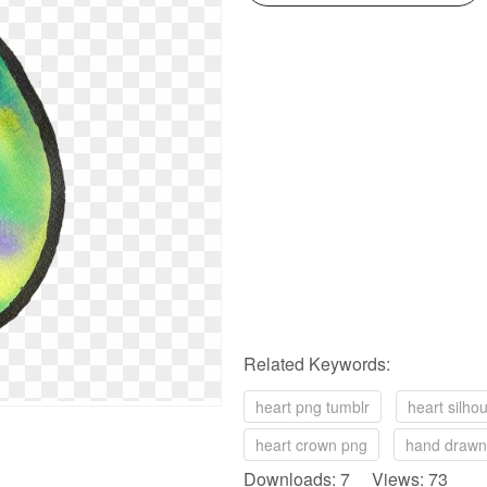
Related Keywords:
heart png tumblr
heart silho
heart crown png
hand drawn
Downloads: 7 Views: 73