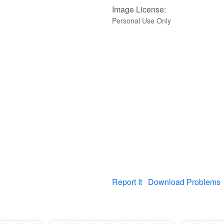
Image License:
Personal Use Only
Report It
Download Problems