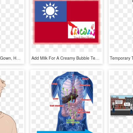
Is This Your First Heart - Gown, HD Png Download
Add Milk For A Creamy Bubble Tea, Juice For A Fruity - Taiwan Touch Your Heart, HD Png Download