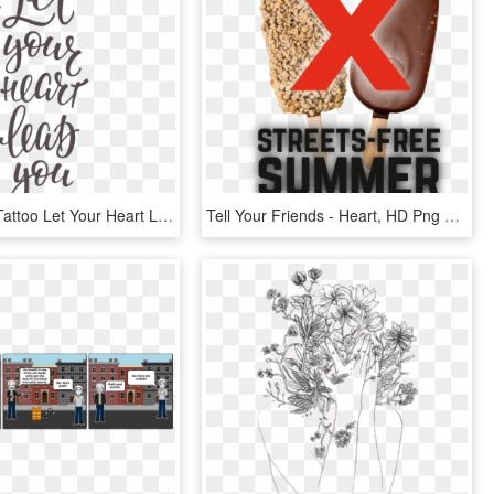
Temporary Tattoo Let Your Heart Lead You - Sing Your Heart Out Quote, HD Png Download
Tell Your Friends - Heart, HD Png Download