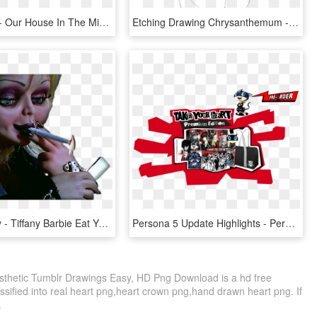
Safety First - Our House In The Middle Of Your House, HD Png Download
Etching Drawing Chrysanthemum - Aesthetic Flower Simple Drawing, HD Png Download
Jennifer Tilly - Tiffany Barbie Eat Your Heart Out, HD Png Download
Persona 5 Update Highlights - Persona 5 Steal Your Heart Edition, HD Png Download
Aesthetic Tumblr Drawings Easy, HD Png Download is a hd free
ssified into real heart png,heart crown png,hand drawn heart png. If
.