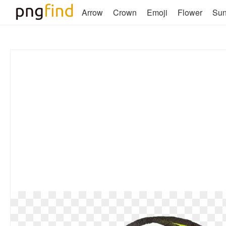
Arrow
Crown
Emoji
Flower
Su