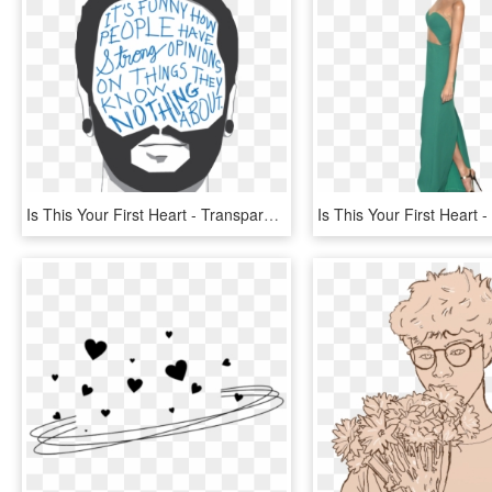
Is This Your First Heart - Transparent A Day To Remember, HD Png Download