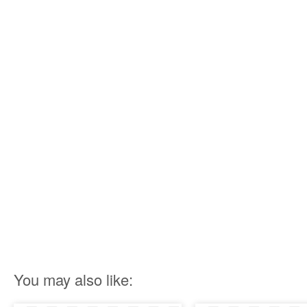
You may also like: