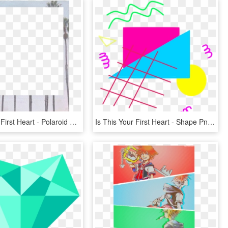
Is This Your First Heart - Polaroid Frame Tumblr Png, Transparent Png
Is This Your First Heart - Shape Png Aesthetic Transparent, Png Download