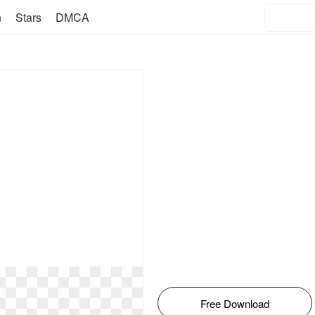
n
Stars
DMCA
Free Download