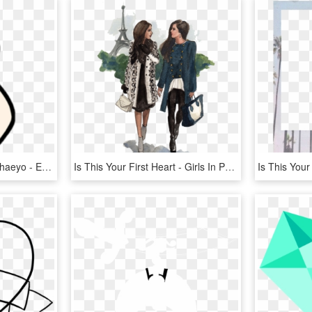
Love Heart Hand Saranghaeyo - Easy Finger Heart Drawing, HD Png Download
Is This Your First Heart - Girls In Paris Drawings, HD Png Download