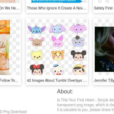
309 Images About Boys On We Heart It - Boy Aesthetic Tumblr Drawing, HD Png Download
Those Who Ignore It Create A Never-ending Sequence - Your Stomach In Relation To Your Heart, HD Png Download
Shredded Cheese Png - Follow Your Heart Mozzarella Shreds, Transparent Png
42 Images About Tumblr Overlays On We Heart It - Tsum Tsum Disney Drawings, HD Png Download
About:
Is This Your First Heart - Simple 
transparent png image, which is cla
it is valuable to you, please share it
 HD Png Download