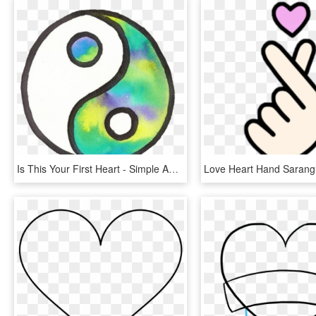
Is This Your First Heart - Simple Aesthetic Tumblr Drawings Easy, HD Png Download