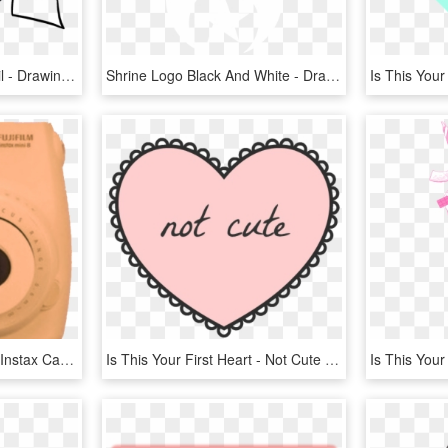
Hearts Drawings In Pencil - Drawings For Your Mom, HD Png Download
Shrine Logo Black And White - Drawing Simple Aesthetic Heart, HD Png Download
Is This Your First Heart - Instax Camera Big, HD Png Download
Is This Your First Heart - Not Cute Transparent, HD Png Download