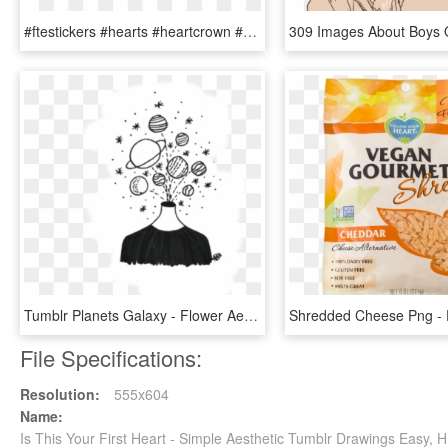
#ftestickers #hearts #heartcrown #halo #tumblr #black - Aesthetic Pngs, Transparent Png
Tumblr Planets Galaxy - Flower Aesthetic Drawing Easy, HD Png Download
File Specifications:
Resolution:
555x604
Name:
Is This Your First Heart - Simple Aesthetic Tumblr Drawings Easy,