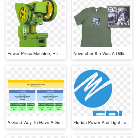
Power Press Machine, HD Png Download
November 9th Was A Difficult Time For The Majority - Anti Trump T Shirt, HD Png Download
A Good Way To Have A Good Campaign Structure Is To - Idm Nations Campus, HD Png Download
Florida Power And Light Logo Png, Transparent Png