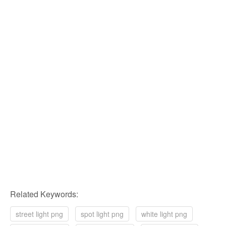
Related Keywords:
street light png
spot light png
white light png