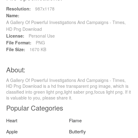
Resolution:
987x1178
Name:
A Gallery Of Powerful Investigations And Campaigns - Times,
HD Png Download
License:
Personal Use
File Format:
PNG
File Size:
1670 KB
About:
A Gallery Of Powerful Investigations And Campaigns - Times,
HD Png Download is a hd free transparent png image, which is
classified into green light png,light saber png,focus light png. If it
is valuable to you, please share it.
Popular Categories
Heart
Flame
Apple
Butterfly