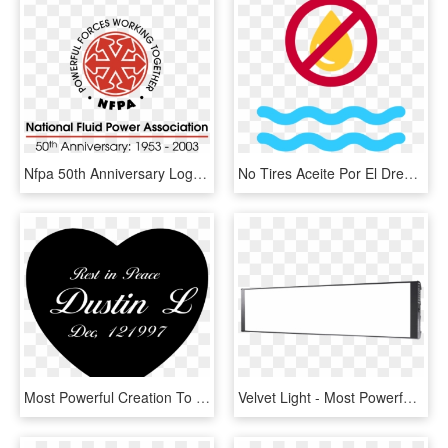
Nfpa 50th Anniversary Logo Png Transparent - National Fluid Power Association, Png Download
No Tires Aceite Por El Drenaje - Anti Plastic Bottle Campaign, HD Png Download
Most Powerful Creation To Have Life Growing Inside, HD Png Download
Velvet Light - Most Powerful Led Bi Color Panel, HD Png Download