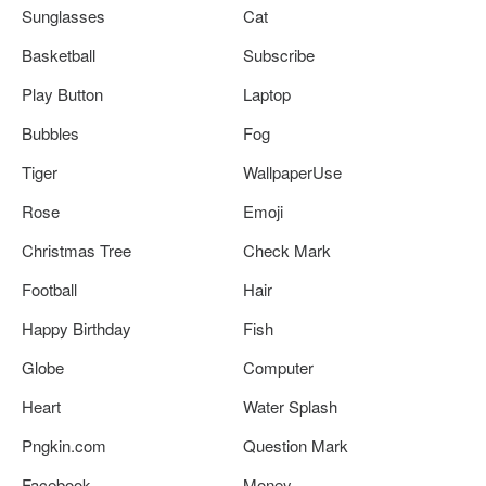
Sunglasses
Cat
Basketball
Subscribe
Play Button
Laptop
Bubbles
Fog
Tiger
WallpaperUse
Rose
Emoji
Christmas Tree
Check Mark
Football
Hair
Happy Birthday
Fish
Globe
Computer
Heart
Water Splash
Pngkin.com
Question Mark
Facebook
Money