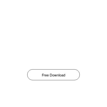
Free Download