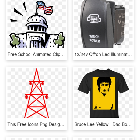
Free School Animated Clipart - Powers Does Congress Have, HD Png Download
12/24v Off/on Led Illuminated Sealed Rocker Switch - Light-emitting Diode, HD Png Download
This Free Icons Png Design Of Transmission Tower 1 - Great Power Comes Great Electricity Bill, Transparent Png
Bruce Lee Yellow - Dad Bod Powered By Coors Light, HD Png Download