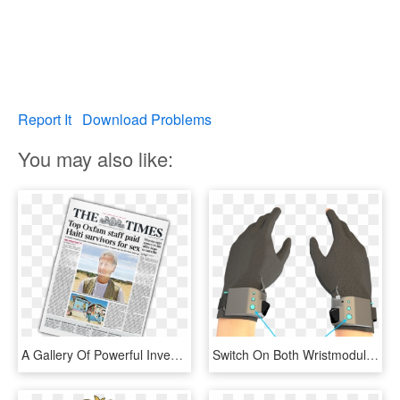
Report It
Download Problems
You may also like:
A Gallery Of Powerful Investigations And Campaigns - Times, HD Png Download
Switch On Both Wristmodules By Pressing The Power Buttons - Gesture, HD Png Download