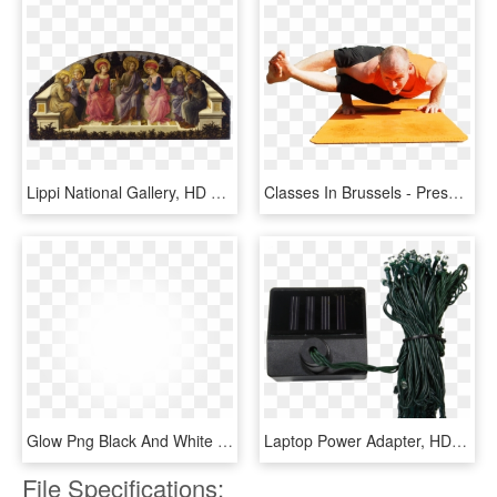
Lippi National Gallery, HD Png Download
Classes In Brussels - Press Up, HD Png Download
Glow Png Black And White - Transparent Fading Power Png, Png Download
Laptop Power Adapter, HD Png Download
File Specifications: