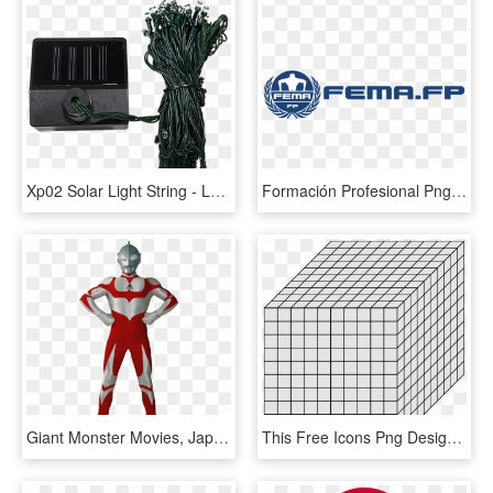
Xp02 Solar Light String - Laptop Power Adapter, HD Png Download
Formación Profesional Png Fema Logo - Deepsea Power & Light Logo, Transparent Png
Giant Monster Movies, Japanese Monster, Mens Style - Power Rangers Time Force Png, Transparent Png
This Free Icons Png Design Of Decimal System 1000 - Prague National Gallery, Transparent Png