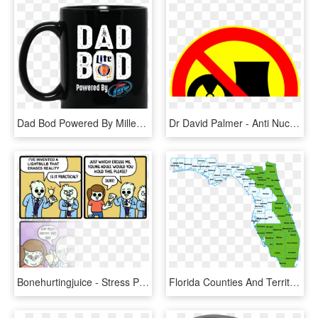
Dad Bod Powered By Miller Lite - Dad Bod Powered By Coors Light, HD Png Download
Dr David Palmer - Anti Nuclear Power, HD Png Download
Bonehurtingjuice - Stress Powered Light Bulb, HD Png Download
Florida Counties And Territories - Florida Power And Light Map, HD Png Download