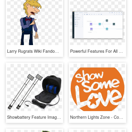
Larry Rugrats Wiki Fandom Powered Wikia - Rugrats Larry And Steve Gallery, HD Png Download
Powerful Features For All Student Types - Adroll Campaign Manager, HD Png Download
Showbattery Feature Image - Trade Show Lighting Battery Powered, HD Png Download
Northern Lights Zone - Combined Federal Campaign, HD Png Download