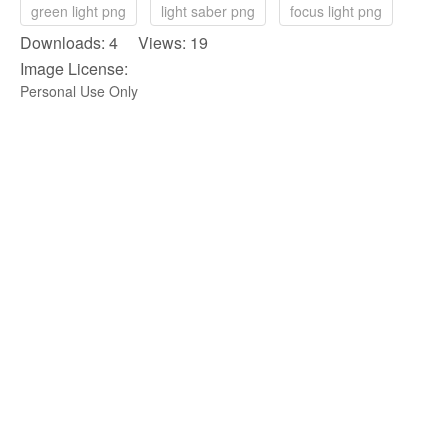
green light png
light saber png
focus light png
Downloads: 4 Views: 19
Image License:
Personal Use Only