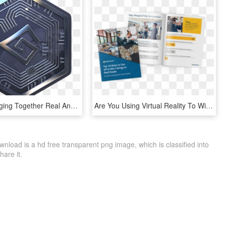
We Are Merging Together Real And Virtual Worlds To, HD Png Download
Are You Using Virtual Reality To Win More Buyers And - Flyer, HD Png Download
nload is a hd free transparent png image, which is classified into
hare it.