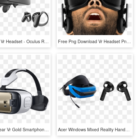
Oculus Lift - Vr Headset - Oculus Rift Touch Virtual Reality System, HD Png Download
Free Png Download Vr Headset Png Images Background - Virtual Reality Games, Transparent Png
Samsung Gear Vr Gold Smartphone - Virtual Reality Headset Samsung, HD Png Download
Acer Windows Mixed Reality Hands-on - Acer Mixed Reality Headset, HD Png Download