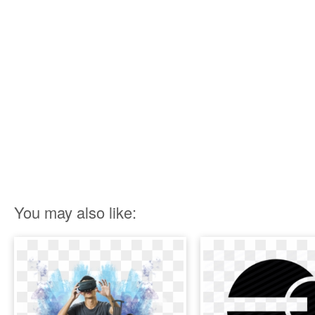
You may also like: