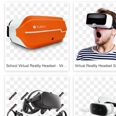
School Virtual Reality Headset - Virtual Reality, HD Png Download