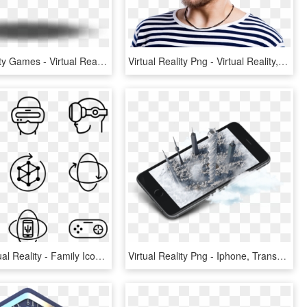
Virtual Reality Games - Virtual Reality Glasses Inside, HD Png Download
Virtual Reality Png - Virtual Reality, Transparent Png
607875 Virtual Reality - Family Icon Png, Transparent Png
Virtual Reality Png - Iphone, Transparent Png