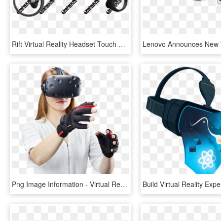
Rift Virtual Reality Headset Touch Wireless Controllers - New Vr Headsets 2019, HD Png Download
Png Image Information - Virtual Reality Glove, Transparent Png