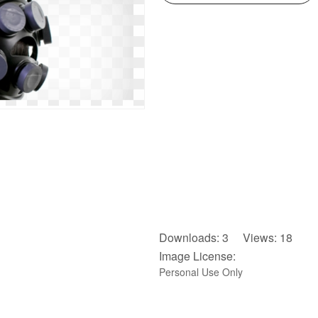
Downloads: 3 Views: 18
Image License:
Personal Use Only