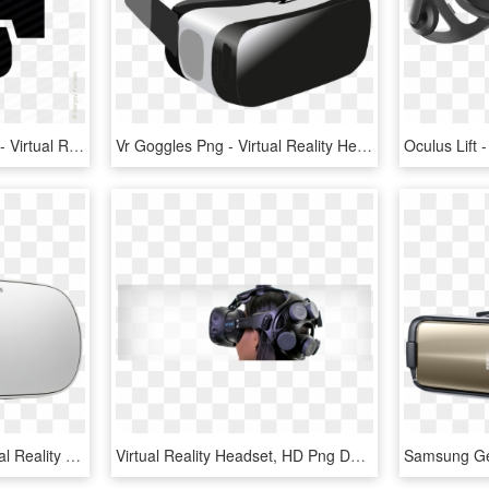
Pepe Vector Low Quality - Virtual Reality Headset Graphic, HD Png Download
Vr Goggles Png - Virtual Reality Headset Png, Transparent Png
Oculus Go - Oculus Virtual Reality Headset Png, Transparent Png
Virtual Reality Headset, HD Png Download