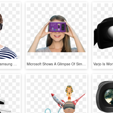
Virtual Reality Headset Samsung Gear Vr Augmented Reality - Transparent Virtual Reality Png, Png Download
Microsoft Shows A Glimpse Of Simple New Virtual Reality - Microsoft Cardboard, HD Png Download