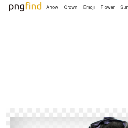
Arrow
Crown
Emoji
Flower
Su