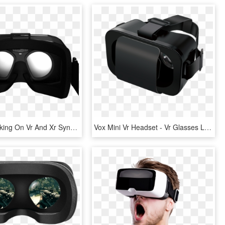
Varjo Is Working On Vr And Xr Synergy To Introduce - Virtual Reality Goggles Inside, HD Png Download
Vox Mini Vr Headset - Vr Glasses Logitech, HD Png Download