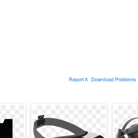
Report It
Download Problems