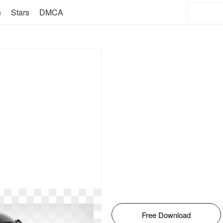
n
Stars
DMCA
Free Download