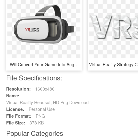
I Will Convert Your Game Into Augmented Reality Or - Kính Thực Tế Ảo Vr Box, HD Png Download
File Specifications:
Resolution:
1600x480
Name:
Virtual Reality Headset, HD Png Download
License:
Personal Use
File Format:
PNG
File Size:
378 KB
Popular Categories