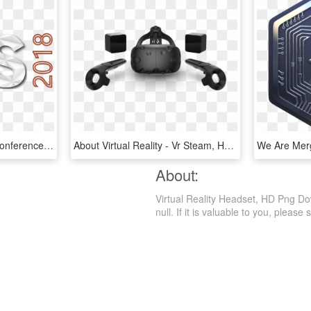
Virtual Reality Strategy Conference - Graphic Design, HD Png Download
About Virtual Reality - Vr Steam, HD Png Download
About:
Virtual Reality Headset, HD Png Dow
null. If it is valuable to you, please s