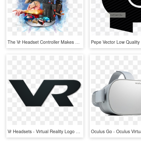
The Vr Headset Controller Makes A Great Addition To - Virtual Reality Virtual Png, Transparent Png
Vr Headsets - Virtual Reality Logo Transparent, HD Png Download