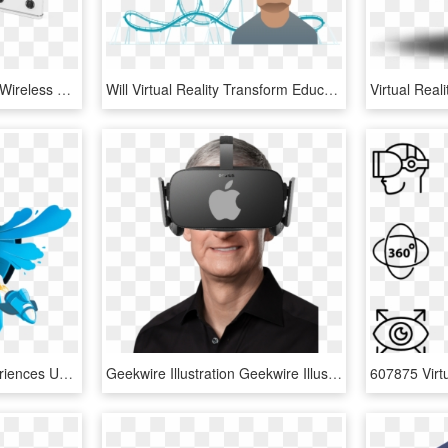
Lenovo Announces New Wireless Standalone Virtual Reality - Lenovo Mirage Solo With Daydream, HD Png Download
Will Virtual Reality Transform Education - Virtual Reality Education Png, Transparent Png
Build Virtual Reality Experiences Using React Vr From - Augmented Reality Png, Transparent Png
Geekwire Illustration Geekwire Illustration - Tim Cook, HD Png Download