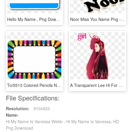
Hello My Name , Png Download - Hello My Name, Transparent Png
Noor Miss You Name Png - Kelly Name Tag, Transparent Png
Tcr5513 Colored Pencils Name Tags/labels Image - Name Tags Pencil, HD Png Download
A Transparent Lee Hi For Your Blog - Lee Hi, HD Png Download
File Specifications:
Resolution:
910x923
Name:
Hi My Name Is Vanessa Webb - Hi My Name Is Vanessa, HD
Png Download