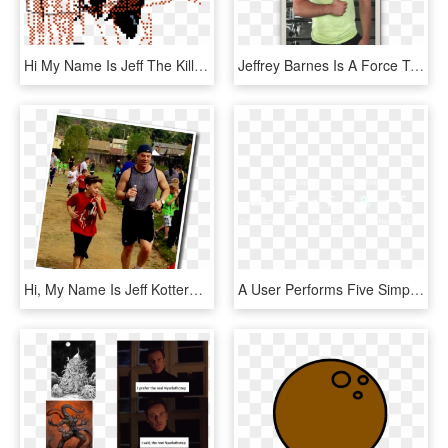
Hi My Name Is Jeff The Killer - Illustration, HD Png Download
Jeffrey Barnes Is A Force To Be Reckoned With - Standing, HD Png Download
Hi, My Name Is Jeff Kotterman - Fun, HD Png Download
A User Performs Five Simple Steps To Create His Name - Shirt, HD Png Download