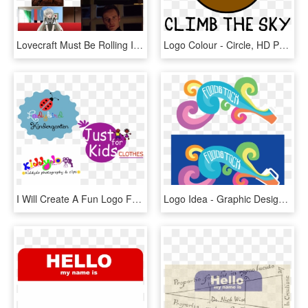
Lovecraft Must Be Rolling In His Grave Right Now - Lovecraft Cat Name Meme, HD Png Download
Logo Colour - Circle, HD Png Download
I Will Create A Fun Logo For Your Fashion Or Kids Clothes, HD Png Download
Logo Idea - Graphic Design, HD Png Download