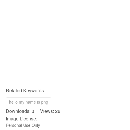
Related Keywords:
hello my name is png
Downloads: 3 Views: 26
Image License:
Personal Use Only