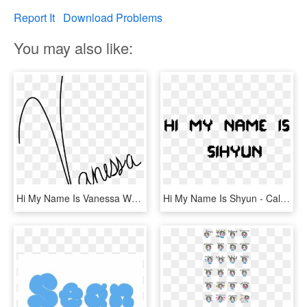
Report It
Download Problems
You may also like:
Hi My Name Is Vanessa Webb - Hi My Name Is Vanessa, HD Png Download
Hi My Name Is Shyun - Calligraphy, HD Png Download