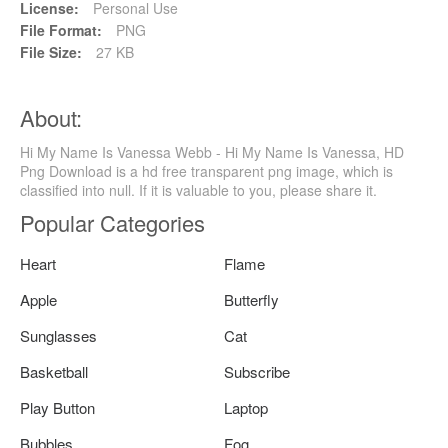
License:
Personal Use
File Format:
PNG
File Size:
27 KB
About:
Hi My Name Is Vanessa Webb - Hi My Name Is Vanessa, HD
Png Download is a hd free transparent png image, which is
classified into null. If it is valuable to you, please share it.
Popular Categories
Heart
Flame
Apple
Butterfly
Sunglasses
Cat
Basketball
Subscribe
Play Button
Laptop
Bubbles
Fog