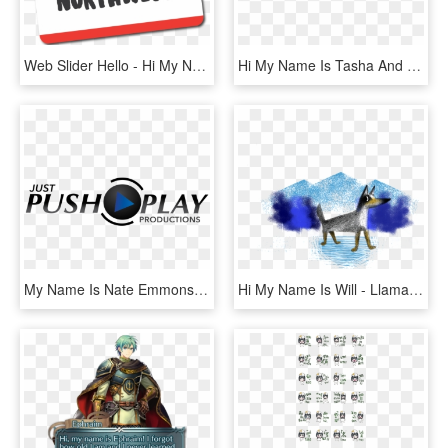
Web Slider Hello - Hi My Name Is Awesome, HD Png Download
Hi My Name Is Tasha And This Is My Portfolio - Amber, HD Png Download
My Name Is Nate Emmons And I Am The Owner/operator - Graphic Design, HD Png Download
Hi My Name Is Will - Llama, HD Png Download