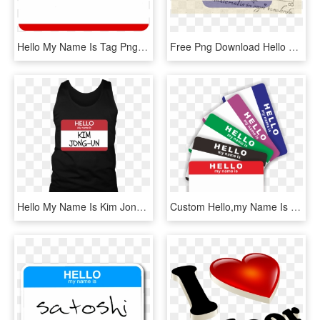
Hello My Name Is Tag Png - Hello My Name, Transparent Png
Free Png Download Hello My Name Is Green Png Images - Hello My Name Is Badge, Transparent Png
Hello My Name Is Kim Jong-un Funny Halloween - Sana Name, HD Png Download
Custom Hello,my Name Is Blank Eggshell Sticker With - Hello My Name, HD Png Download