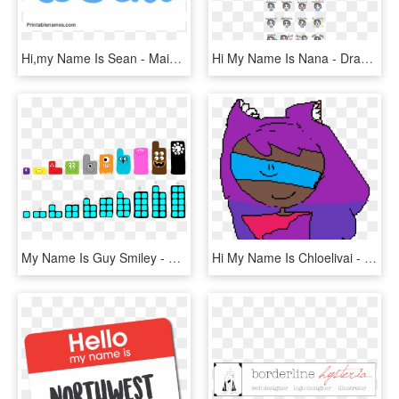
Hi,my Name Is Sean - Maida Name, HD Png Download
Hi My Name Is Nana - Drawing, HD Png Download
My Name Is Guy Smiley - Dragonbox Numbers 11 20, HD Png Download
Hi My Name Is Chloelivai - Cartoon, HD Png Download