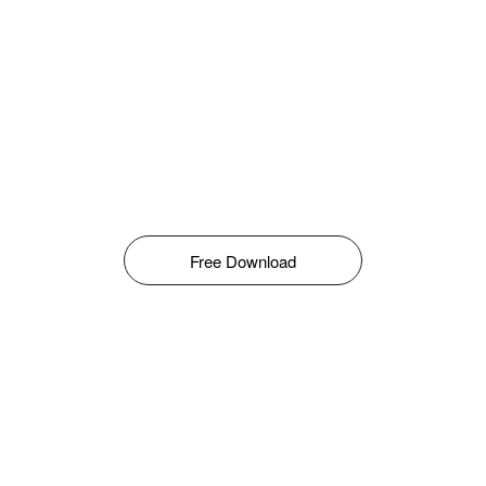
Free Download