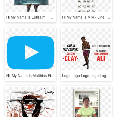
Hi My Name Is Ephraim I Forgot How Old I Am And I Never - Fire Emblem Anna Kana, HD Png Download
Hi My Name Is Miki - Line, HD Png Download
Hi, My Name Is Matthias Eigenmann, I'm A 1981 Born, HD Png Download
Logo Logo Logo Logo Logo - Did Cassius Clay Change His Name, HD Png Download