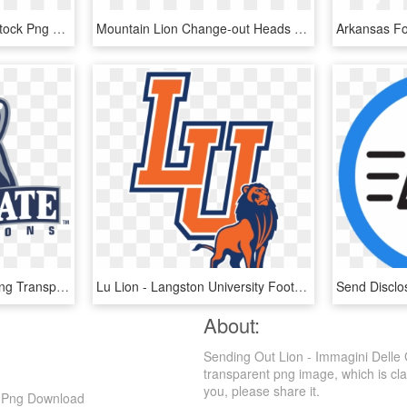
Picture Library Cut Out Stock Png By Momotte Stocks - Girl And A Lion, Transparent Png
Mountain Lion Change-out Heads - Bronze Sculpture, HD Png Download
Penn State Lions Logo Png Transparent - Pennsylvania State University Mascot, Png Download
Lu Lion - Langston University Football Logo, HD Png Download
About:
Sending Out Lion - Immagini Delle
transparent png image, which is class
you, please share it.
D Png Download