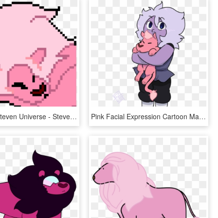
Lion From Steven Universe - Steven Universe Lion Pixel Art, HD Png Download
Pink Facial Expression Cartoon Mammal Vertebrate Nose - Lion Amethyst Steven Universe, HD Png Download