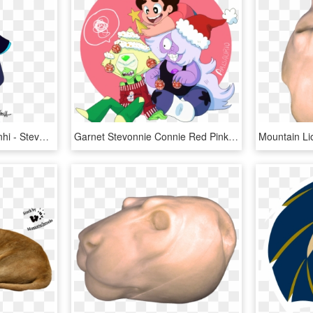
Black Opal Fusion By Lenhi - Steven Universe Dark Version, HD Png Download
Garnet Stevonnie Connie Red Pink Cartoon Vertebrate - Peridot Christmas Steven Universe, HD Png Download