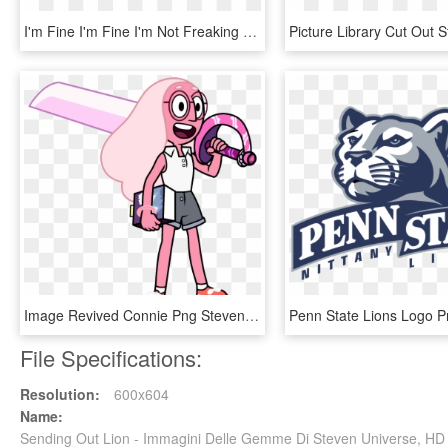
I'm Fine I'm Fine I'm Not Freaking Out You're Freaking - Steven Universe Minecraft Mash Up, HD Png Download
Image Revived Connie Png Steven Wiki Fandom Ⓒ - Connie Di Steven Universe, Transparent Png
File Specifications:
Resolution:
600x604
Name:
Sending Out Lion - Immagini Delle Gemme Di Steven Universe, H