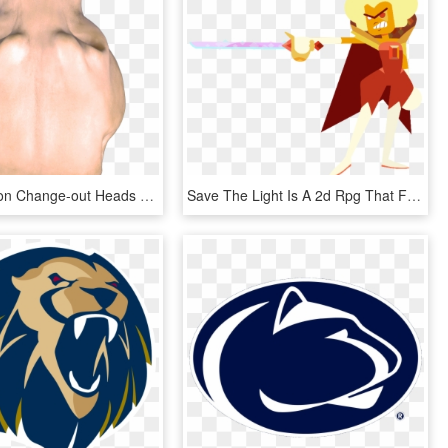
Mountain Lion Change-out Heads - Lion Head Top View, HD Png Download
Save The Light Is A 2d Rpg That Features A Turn-based - Steven Universe Save The Light Hessonite, HD Png Download