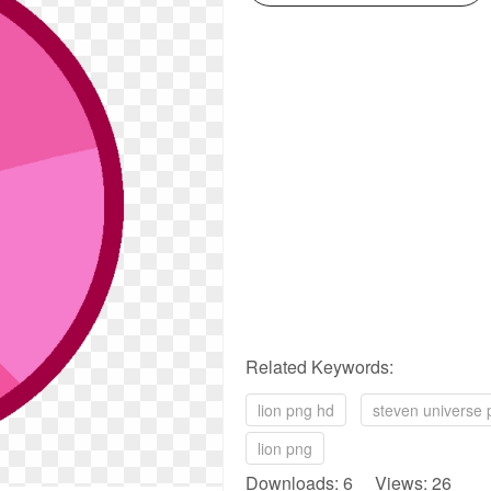
Related Keywords:
lion png hd
steven universe 
lion png
Downloads: 6 Views: 26