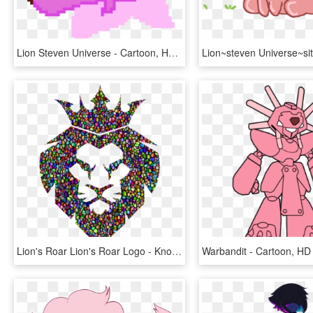
Lion Steven Universe - Cartoon, HD Png Download
Lion's Roar Lion's Roar Logo - Knock Out Kings Logo, HD Png Download