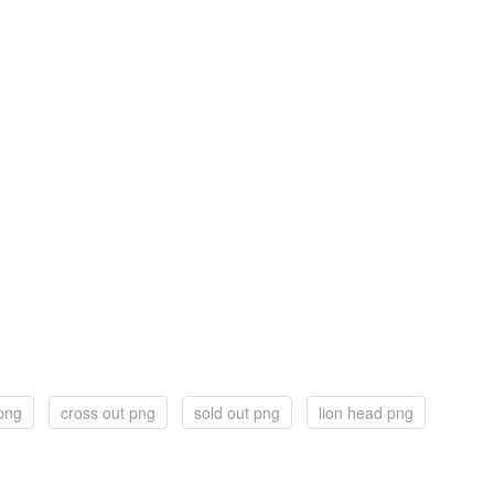
png
cross out png
sold out png
lion head png