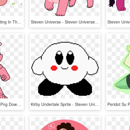
Lion~steven Universe~sitting In The Grass - Cartoon, HD Png Download
Steven Universe - Steven Universe Lion, HD Png Download
Warbandit - Cartoon, HD Png Download
Kirby Undertale Sprite - Steven Universe Lion Pixel Art, HD Png Download