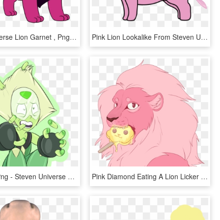
Steven Universe Lion Garnet , Png Download - Steven Universe Lion's Png, Transparent Png
Pink Lion Lookalike From Steven Universe Wheelchair, HD Png Download
Peridot Su Png - Steven Universe Fanart Peridot, Transparent Png
Pink Diamond Eating A Lion Licker - Cartoon, HD Png Download