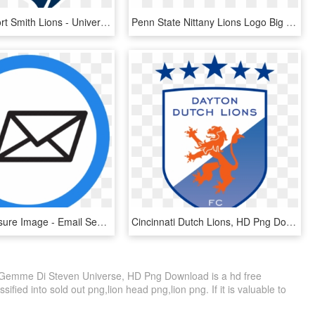
Arkansas Fort Smith Lions - University Of Arkansas Fort Smith Logo, HD Png Download
Penn State Nittany Lions Logo Big Ten Conference - Penn State University, HD Png Download
Send Disclosure Image - Email Sending, HD Png Download
Cincinnati Dutch Lions, HD Png Download
 Gemme Di Steven Universe, HD Png Download is a hd free
ified into sold out png,lion head png,lion png. If it is valuable to