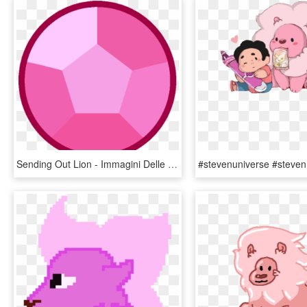
Sending Out Lion - Immagini Delle Gemme Di Steven Universe, HD Png Download