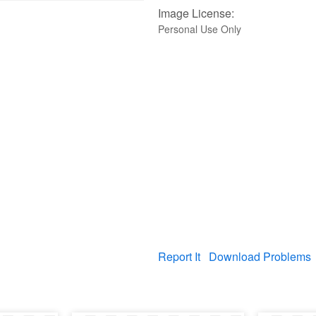
Image License:
Personal Use Only
Report It
Download Problems