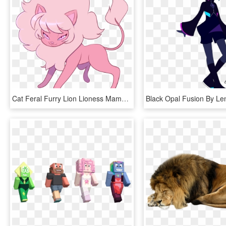
Cat Feral Furry Lion Lioness Mammal Norithecat Pink - Cartoon, HD Png Download