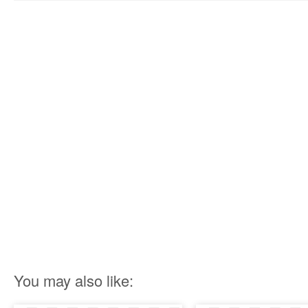
You may also like: