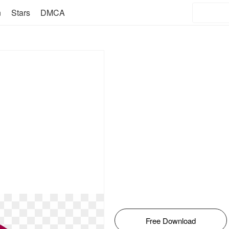
n
Stars
DMCA
Free Download