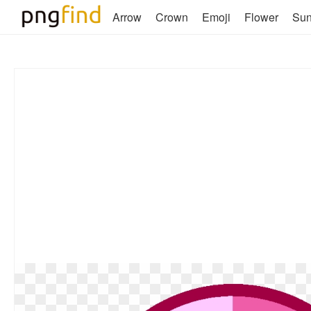
Arrow
Crown
Emoji
Flower
Su