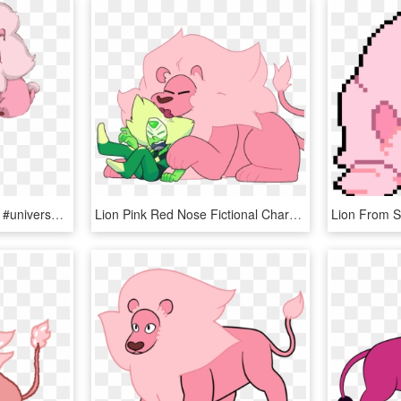
#stevenuniverse #steven #universe #lion - Cute Lion Steven Universe, HD Png Download
Lion Pink Red Nose Fictional Character Mammal Vertebrate - Steven Universe Peridot And Lion, HD Png Download