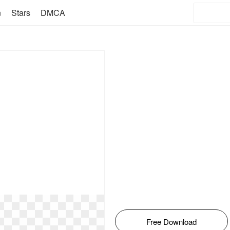
n
Stars
DMCA
Free Download