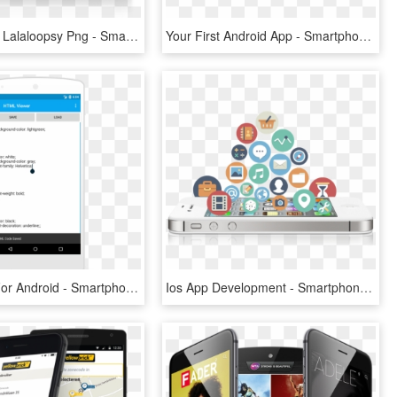
Transparent Lalaloopsy Png - Smartphone, Png Download
Your First Android App - Smartphone, HD Png Download
Png Editor For Android - Smartphone, Transparent Png
Ios App Development - Smartphone, HD Png Download