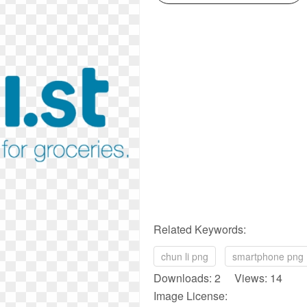
Related Keywords:
chun li png
smartphone png
Downloads: 2 Views: 14
Image License: