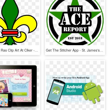
Fleur De Lis Ras Clip Art At Clker - St Helena High School Logo, HD Png Download
Get The Stitcher App - St. James's Gate Brewery, HD Png Download