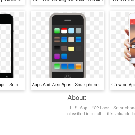
Mobile Digital Signage Apps - Smartphone, HD Png Download
Apps And Web Apps - Smartphone, HD Png Download
About:
Li - St App - F22 Labs - Smartphon
classified into null. If it is valuable 