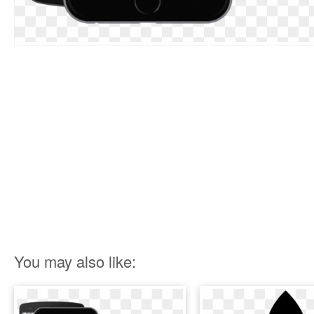
You may also like: