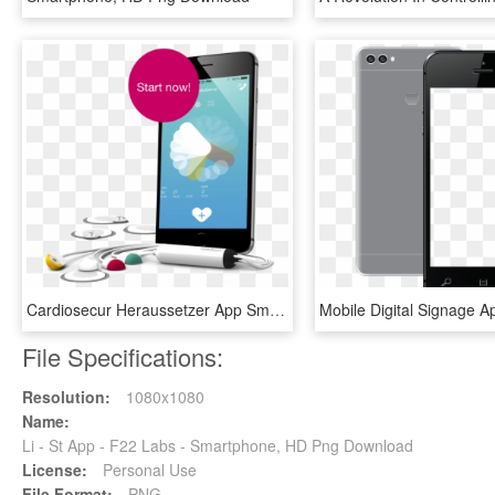
Cardiosecur Heraussetzer App Smartphone Ekg - Ekg Für Smartphone, HD Png Download
File Specifications:
Resolution:
1080x1080
Name:
Li - St App - F22 Labs - Smartphone, HD Png Download
License:
Personal Use
File Format:
PNG