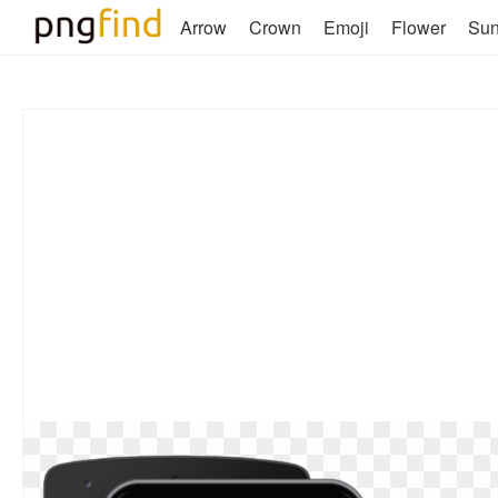
Arrow
Crown
Emoji
Flower
Su