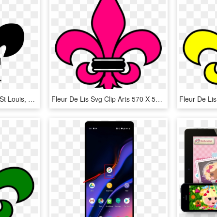
Big Image - Fleur De Lis St Louis, HD Png Download
Fleur De Lis Svg Clip Arts 570 X 598 Px - St Helena High School Logo, HD Png Download