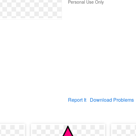
Personal Use Only
Report It
Download Problems