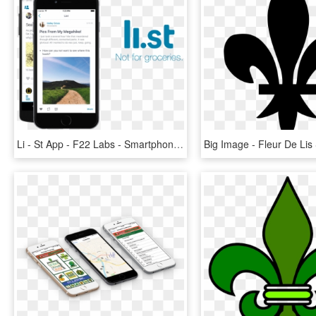
Li - St App - F22 Labs - Smartphone, HD Png Download