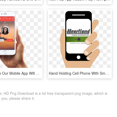
Crewme App Our Mobile App Will Revolutionize Airline - Instagram Smartphone Png, Transparent Png
Hand Holding Cell Phone With Smarthub App - Smartphone, HD Png Download
e, HD Png Download is a hd free transparent png image, which is
to you, please share it.