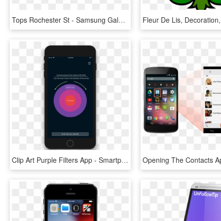
Tops Rochester St - Samsung Galaxy, HD Png Download
Clip Art Purple Filters App - Smartphone, HD Png Download