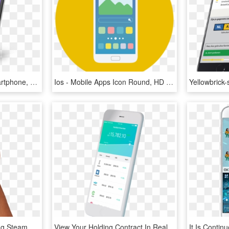
Apps Not Available - Smartphone, HD Png Download
Ios - Mobile Apps Icon Round, HD Png Download
A Revolution In Controlling Steam Room Functionality - Mr Steam Steamlinx Steamlinx Mobile App, HD Png Download
View Your Holding Contract In Real Time Through The - Smartphone, HD Png Download