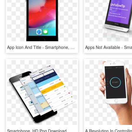
App Icon And Title - Smartphone, HD Png Download
Smartphone, HD Png Download