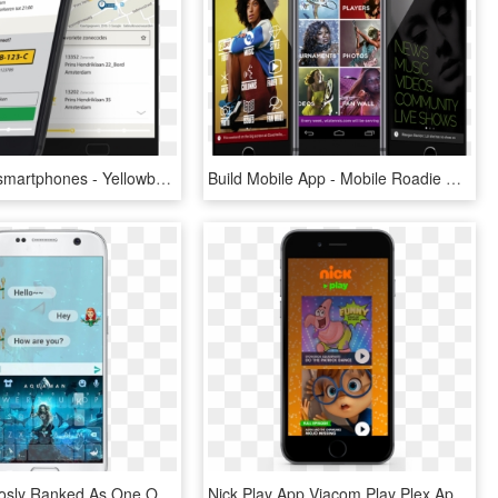
Yellowbrick-smartphones - Yellowbrick App, HD Png Download
Build Mobile App - Mobile Roadie Apps, HD Png Download
It Is Continuosly Ranked As One Of The Best Emoji Keyboard - Smartphone, HD Png Download
Nick Play App Viacom Play Plex Apps Nickelodeon International - Plex Smartphone, HD Png Download