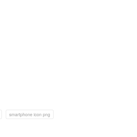
smartphone icon png