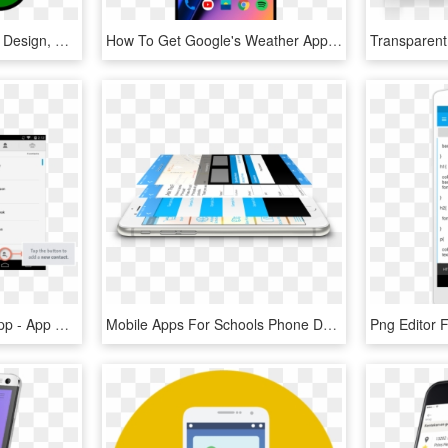
Fleur De Lis, Decoration, Design, Symbol, Pattern - St Helena High School Logo, HD Png Download
How To Get Google's Weather App On Your Android Phone - Smartphone, HD Png Download
Opening The Contacts App - App Store No Smartphone, HD Png Download
Mobile Apps For Schools Phone Demo - Smartphone, HD Png Download