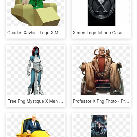
Charles Xavier - Lego X Men Professor X, HD Png Download
X-men Logo Iphone Case Cover - X Men First Class Movie, HD Png Download
Free Png Mystique X Men Classic Png Image With Transparent - X Men Mystique Comic, Png Download
Professor X Png Photo - Professor X Men Comic, Transparent Png