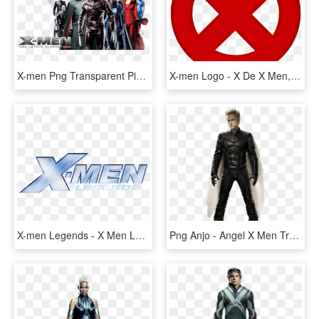
X-men Png Transparent Picture - Imagens X Men Png, Png Download
X-men Logo - X De X Men, HD Png Download
X-men Legends - X Men Legends Logo, HD Png Download
Png Anjo - Angel X Men Transparent, Png Download