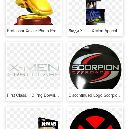
Professor Xavier Photo Professorxavier - X Men Professor X Png, Transparent Png
Люди X - - - X Men Apocalypse Review, HD Png Download
First Class, HD Png Download
Discontinued Logo Scorpion Center Cap, HD Png Download