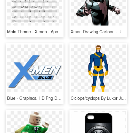
Main Theme - X-men - Apocalypse - John Ottoman - Piano - Death Mountain Theme Sheet Music, HD Png Download
Xmen Drawing Cartoon - Ultimate Comics X Men 1, HD Png Download
Blue - Graphics, HD Png Download
Ciclope/cyclops By Lukbr Jim Lee, Cyclops X Men - Ryan Choi O Eléktron, HD Png Download