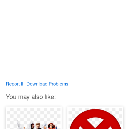
Report It
Download Problems
You may also like: