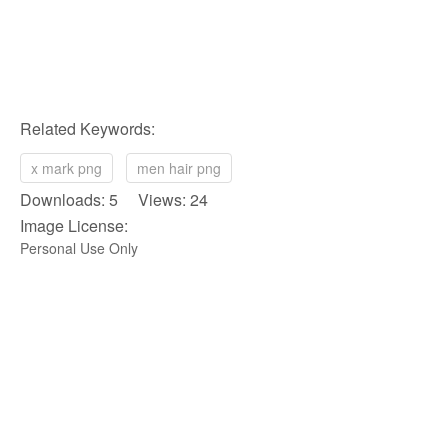
Related Keywords:
x mark png
men hair png
Downloads: 5 Views: 24
Image License:
Personal Use Only