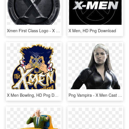
Xmen First Class Logo - X Men First Class Soundtrack Cover, HD Png Download
X Men, HD Png Download
X Men Bowling, HD Png Download
Png Vampira - X Men Cast Rogue, Transparent Png