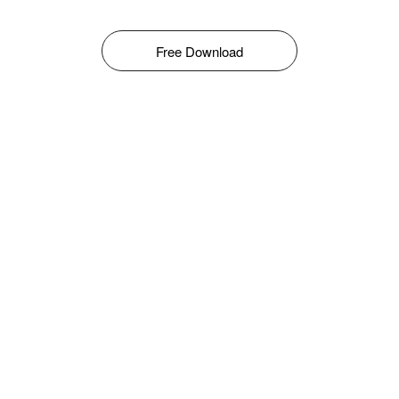
Free Download