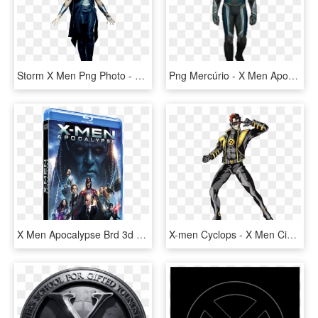
Storm X Men Png Photo - X Men Storm Png, Transparent Png
Png Mercúrio - X Men Apocalypse Quicksilver Costume, Transparent Png
X Men Apocalypse Brd 3d - Hmv X Men Apocalypse Dvd, HD Png Download
X-men Cyclops - X Men Ciclope A Lapiz, HD Png Download