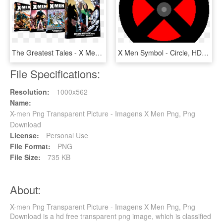
The Greatest Tales - X Men Essential Collection, HD Png Download
X Men Symbol - Circle, HD Png Download
File Specifications:
Resolution:
1000x562
Name:
X-men Png Transparent Picture - Imagens X Men Png, Png
Download
License:
Personal Use
File Format:
PNG
File Size:
735 KB
About:
X-men Png Transparent Picture - Imagens X Men Png, Png
Download is a hd free transparent png image, which is classified