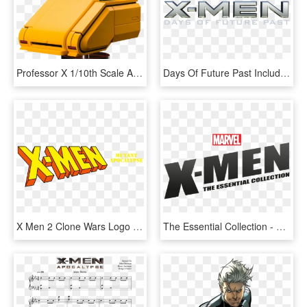
Professor X 1/10th Scale Artfx Statue - X Men 1992 Professor X, HD Png Download
Days Of Future Past Included In Oscars' Vfx Nomination - Mastering Vmware Vsphere 4, HD Png Download
X Men 2 Clone Wars Logo , Png Download, Transparent Png
The Essential Collection - Graphic Design, HD Png Download