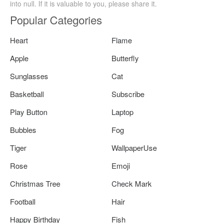
into null. If it is valuable to you, please share it.
Popular Categories
Heart
Flame
Apple
Butterfly
Sunglasses
Cat
Basketball
Subscribe
Play Button
Laptop
Bubbles
Fog
Tiger
WallpaperUse
Rose
Emoji
Christmas Tree
Check Mark
Football
Hair
Happy Birthday
Fish