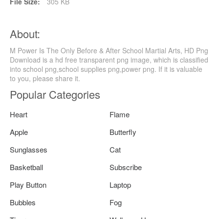
File Size:
305 KB
About:
M Power Is The Only Before & After School Martial Arts, HD Png
Download is a hd free transparent png image, which is classified
into school png,school supplies png,power png. If it is valuable
to you, please share it.
Popular Categories
Heart
Flame
Apple
Butterfly
Sunglasses
Cat
Basketball
Subscribe
Play Button
Laptop
Bubbles
Fog