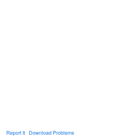
Report It
Download Problems