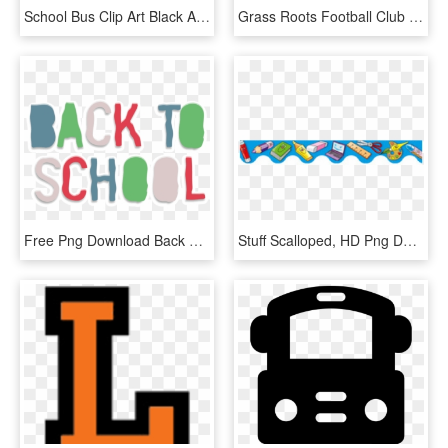
School Bus Clip Art Black And White Free Clipart - Bus Clip Art Png, Transparent Png
Grass Roots Football Club - Football Club After School, HD Png Download
Free Png Download Back To School Modern Style Clipart, Transparent Png
Stuff Scalloped, HD Png Download