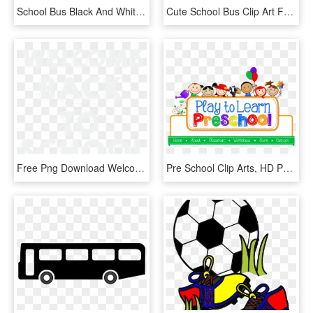
School Bus Black And White School Bus Clip Art Black - School Bus Clip Art Black And White, HD Png Download
Cute School Bus Clip Art Free Clipart Images 6 Clipartix - Clip Art School Bus, HD Png Download
Free Png Download Welcome Back To School Clipart Png - Clip Art Of Welcome Back To School Black And White, Transparent Png
Pre School Clip Arts, HD Png Download