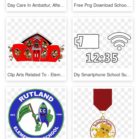
Day Care In Ambattur, After School Activities In Ambattur - Play School Activities By Kids, HD Png Download
Free Png Download School Kids Clip Art Png Png Images - School Supplies Frame Png, Transparent Png
Clip Arts Related To - Elementary School School Clip Art, HD Png Download
Diy Smartphone School Supplies Elements - Line Art, HD Png Download