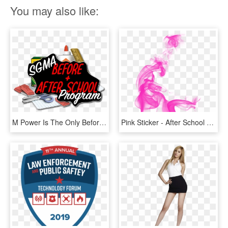
You may also like:
M Power Is The Only Before & After School Martial Arts, HD Png Download
Pink Sticker - After School Red Uee, HD Png Download