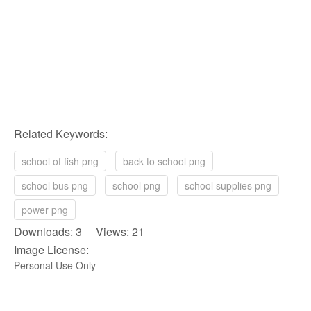
Related Keywords:
school of fish png
back to school png
school bus png
school png
school supplies png
power png
Downloads: 3 Views: 21
Image License:
Personal Use Only