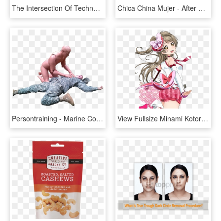
The Intersection Of Technology And Modernization - After School Gahee, HD Png Download
Chica China Mujer - After School Nana Measurements, HD Png Download
Persontraining - Marine Corps Martial Arts Program, HD Png Download
View Fullsize Minami Kotori Image - Love Live After School Activity Costume, HD Png Download