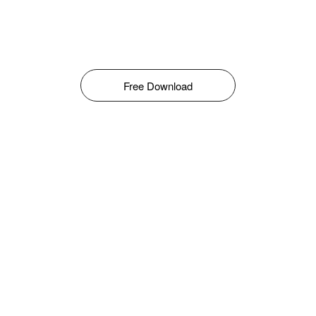
Free Download