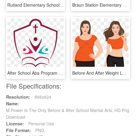
Rutland Elementary School, HD Png Download
Braun Station Elementary School, HD Png Download
After School Aba Program - Algonquin Catholic School Board, HD Png Download
Before And After Weight Loss Fat And Slim Woman Vector - Slim Before And After, HD Png Download
File Specifications:
Resolution:
866x624
Name:
M Power Is The Only Before & After School Martial Arts, HD Png
Download
License:
Personal Use
File Format:
PNG