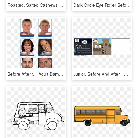
Roasted, Salted Cashews - Creative Snacks After School Mix, HD Png Download
Dark Circle Eye Roller Before And After Png Image With - Dermisa Brightening Cream Before, Transparent Png
Before After 5 - Adult Damon Braces Before And After, HD Png Download
Junior, Before And After - Cartoon, HD Png Download