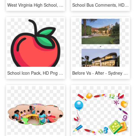
West Virginia High School, HD Png Download
School Bus Comments, HD Png Download
School Icon Pack, HD Png Download
Before Vs - After - Sydney Hills Houses, HD Png Download