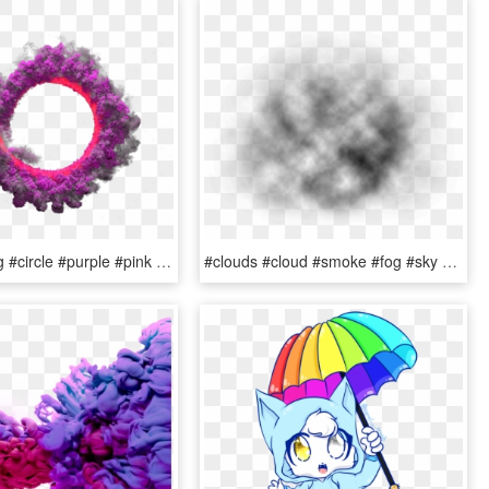
#smoke #fog #circle #purple #pink #grey #stamp #png - Picsart Png Color Smoke, Transparent Png
#clouds #cloud #smoke #fog #sky #water #ftestickers - Macro Photography, HD Png Download