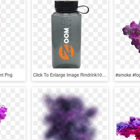
nt Png
Click To Enlarge Image Rmdrink1011 Smoke Rmdrink1011 - Water Bottle, HD Png Download