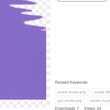
Related Keywords:
purple smoke png
purple ri
gun smoke png
smoke cloud
Downloads: 7 Views: 34