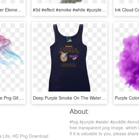
Blue Water-color Wallpaper Element Video 4k Ink Clipart - Water Color Smoke Png, Transparent Png
#3d #effect #smoke #white #purple #colors #abstract - Picsart Smoke Effect White Background, HD Png Download
Fog Sticker - Color Smoke Png Gif, Transparent Png
Deep Purple Smoke On The Water Casino De Montreux Inspired, HD Png Download
About:
#fog #purple #water #puddle #smok
free transparent png image, which 
If it is valuable to you, please share 
a Life, HD Png Download