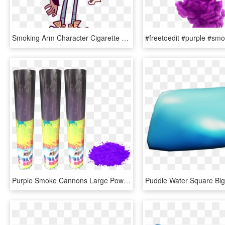
Smoking Arm Character Cigarette - Cartoon Character Smoking Png, Transparent Png
Purple Smoke Cannons Large Powder 9 2 - Graphic Design, HD Png Download