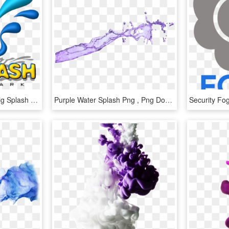
Water Puddle Clip Art - Big Splash Water Park, HD Png Download
Purple Water Splash Png , Png Download - Water Splash Purple Png, Transparent Png