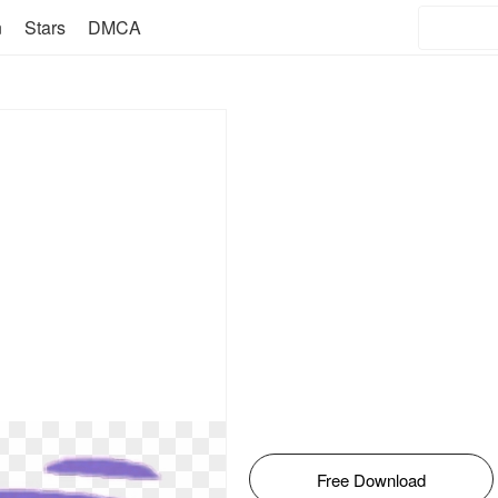
n
Stars
DMCA
Free Download