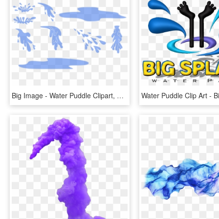
Big Image - Water Puddle Clipart, HD Png Download