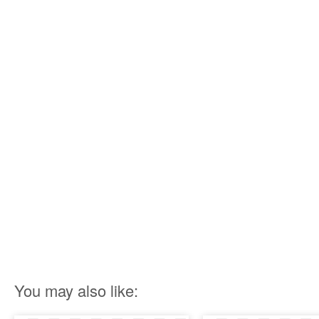
You may also like: