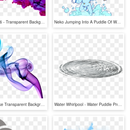
564 X 564 16 - Transparent Background Purple Smoke Png, Png Download
Neko Jumping Into A Puddle Of Water Stick-cat By @nekophy - Puddle, HD Png Download
Purple Smoke Transparent Background Png - Purple Smoke Png Transparent, Png Download
Water Whirlpool - Water Puddle Png, Transparent Png