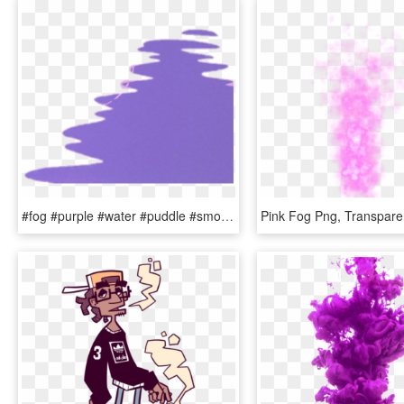
#fog #purple #water #puddle #smoke - Characters Instagram Gacha Life, HD Png Download
Pink Fog Png, Transpare