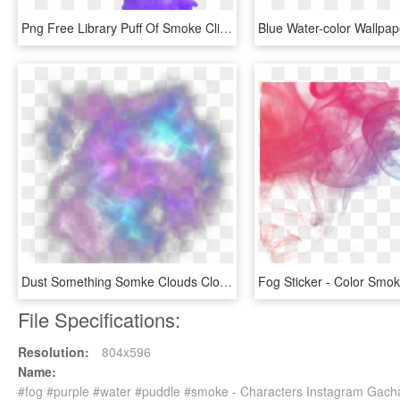
Png Free Library Puff Of Smoke Clipart - Puff Of Purple Smoke, Transparent Png
Dust Something Somke Clouds Cloud Fog Light Lights - Smoke Galaxy Png, Transparent Png
File Specifications:
Resolution:
804x596
Name:
#fog #purple #water #puddle #smoke - Characters Instagram Gach