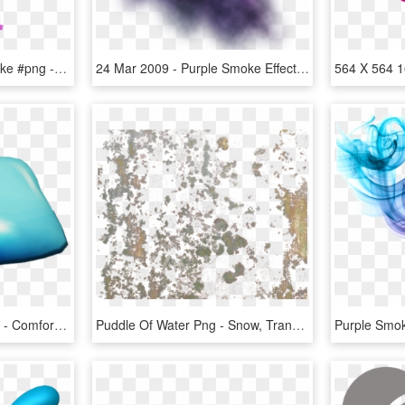
#freetoedit #purple #smoke #png - Color Smoke Png, Transparent Png
24 Mar 2009 - Purple Smoke Effect Png, Transparent Png
Puddle Water Square Big - Comfort, HD Png Download
Puddle Of Water Png - Snow, Transparent Png