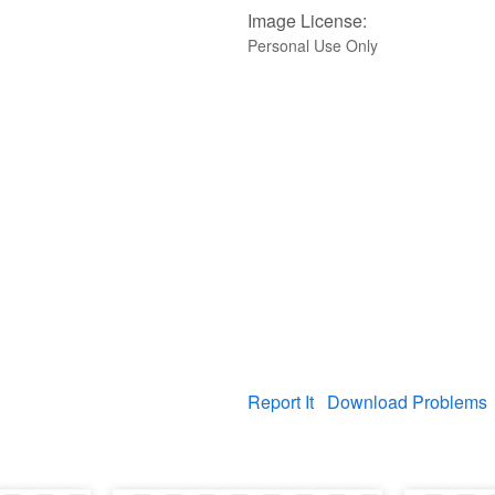
Image License:
Personal Use Only
Report It
Download Problems