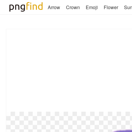
Arrow
Crown
Emoji
Flower
Su