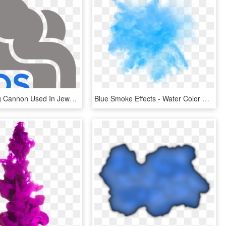
Security Fog Cannon Used In Jewellery Security, Commercial, HD Png Download
Blue Smoke Effects - Water Color Blue Effect Png, Transparent Png