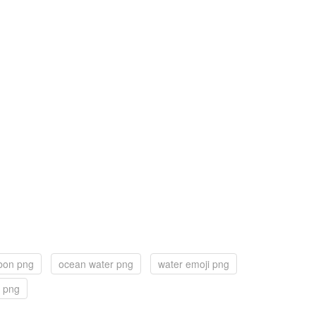
bbon png
ocean water png
water emoji png
 png