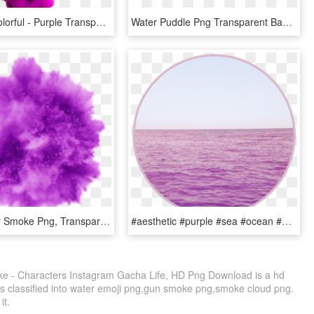
Ink Cloud Colorful - Purple Transparent Smoke Png, Png Download
Water Puddle Png Transparent Background - Puddle, Png Download
Purple Color Smoke Png, Transparent Png
#aesthetic #purple #sea #ocean #water #pastel #pink - Circle, HD Png Download
e - Characters Instagram Gacha Life, HD Png Download is a hd
is classified into water emoji png,gun smoke png,smoke cloud png.
it.