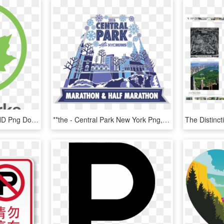
Nyc Parks Department, HD Png Download
**the - Central Park New York Png, Transparent Png