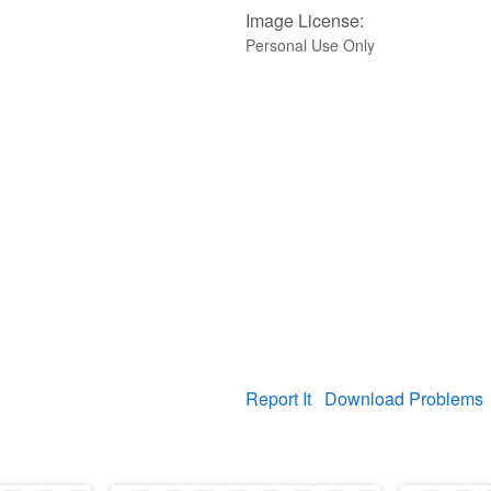
Image License:
Personal Use Only
Report It
Download Problems