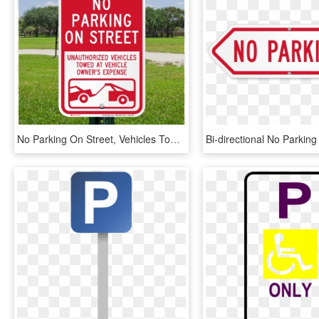
No Parking On Street, Vehicles Towed Signs - No Street Parking Sign, HD Png Download