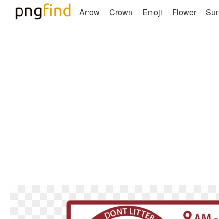
Arrow
Crown
Emoji
Flower
Su