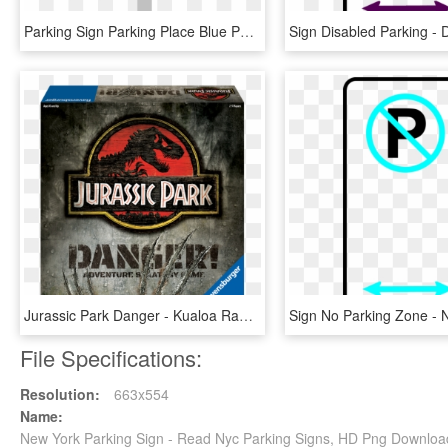
Parking Sign Parking Place Blue Png Image - Traffic Sign, Transparent Png
Jurassic Park Danger - Kualoa Ranch, Jurassic Park Sign, HD Png Download
File Specifications:
Resolution:
663x554
Name:
New York Parking Sign - Read Nyc Parking Signs, HD Png Downloa