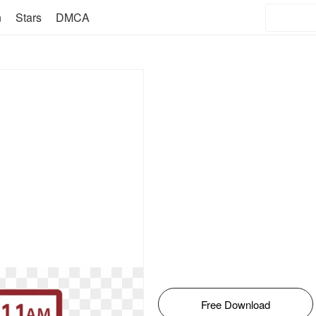
n
Stars
DMCA
Free Download