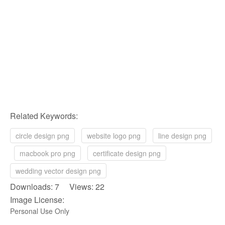
Related Keywords:
circle design png
website logo png
line design png
macbook pro png
certificate design png
wedding vector design png
Downloads: 7 Views: 22
Image License:
Personal Use Only