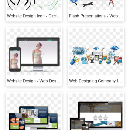
Website Design Icon - Circle, HD Png Download
Flash Presentations - Web Design, HD Png Download
Website Design - Web Design, HD Png Download
Web Designing Company In Mumbai, Website Designing - Website Design Banner Png, Transparent Png