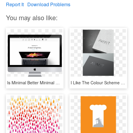
Report It
Download Problems
You may also like:
Is Minimal Better Minimal Website Design Yellowball - New Macbook Pro, HD Png Download
I Like The Colour Scheme Specially The Concrete Texture - Minimal Web Design Company Logo, HD Png Download