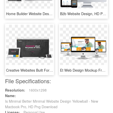
Home Builder Website Design For A&g Management - Apartment Website Design, HD Png Download
B2b Website Design, HD Png Download
Creative Websites Built For Real Businesses - Hosting Website Creative Design, HD Png Download
Et Web Design Mockup Free Responsive Joomla Template - Website Design Mockup Free, HD Png Download
File Specifications:
Resolution:
1600x1298
Name:
Is Minimal Better Minimal Website Design Yellowball - New
Macbook Pro, HD Png Download
License:
Personal Use