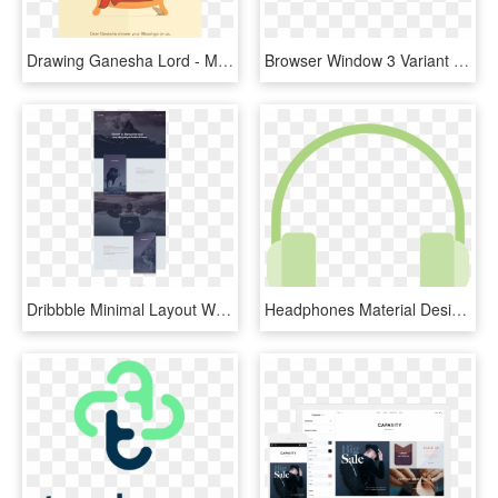
Drawing Ganesha Lord - Minimal Ganesh Chaturthi Ads, HD Png Download
Browser Window 3 Variant 3 - Macbook Browser Png, Transparent Png
Dribbble Minimal Layout Web Design Elegant Web Design - Simple Elegant Web Design, HD Png Download
Headphones Material Design Google Minimal Icon - Material Design Headphones, HD Png Download