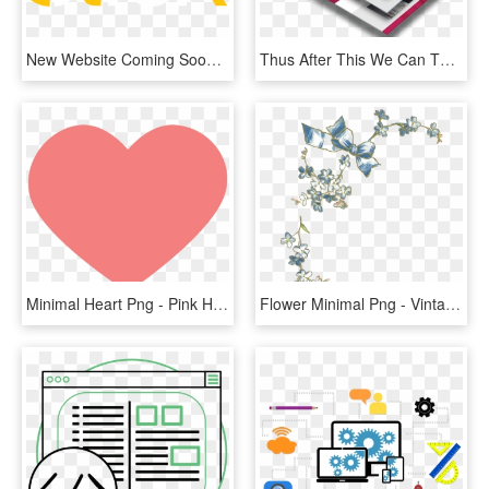
New Website Coming Soon - Graphic Design, HD Png Download
Thus After This We Can Therefore Proceed To The Next - Web Design Mockup Png, Transparent Png
Minimal Heart Png - Pink Heart Icon Transparent Background, Png Download
Flower Minimal Png - Vintage Forget Me Not, Transparent Png