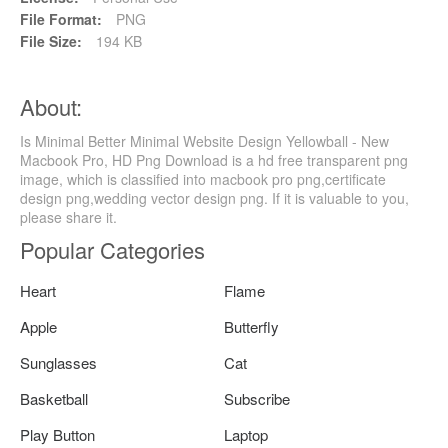
File Format:
PNG
File Size:
194 KB
About:
Is Minimal Better Minimal Website Design Yellowball - New
Macbook Pro, HD Png Download is a hd free transparent png
image, which is classified into macbook pro png,certificate
design png,wedding vector design png. If it is valuable to you,
please share it.
Popular Categories
Heart
Flame
Apple
Butterfly
Sunglasses
Cat
Basketball
Subscribe
Play Button
Laptop