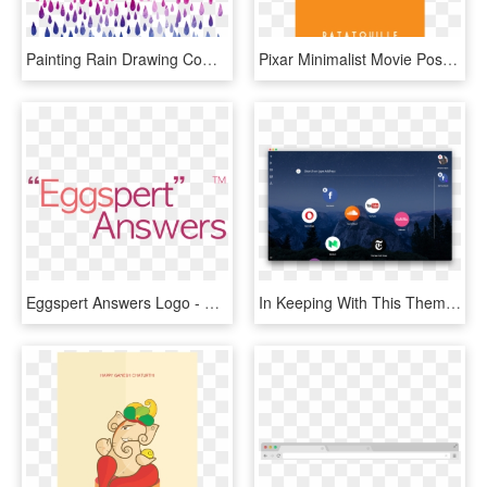
Painting Rain Drawing Computer File Raindrops Transprent - Minimal Typography Design For Book Cover, HD Png Download
Pixar Minimalist Movie Posters By Adam Thompson, Via - Minimal Poster Design Inspiration, HD Png Download
Eggspert Answers Logo - Graphic Design, HD Png Download
In Keeping With This Theme, Tabs Don't Look Like Tabs - New Browser 2017, HD Png Download