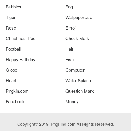
Bubbles
Fog
Tiger
WallpaperUse
Rose
Emoji
Christmas Tree
Check Mark
Football
Hair
Happy Birthday
Fish
Globe
Computer
Heart
Water Splash
Pngkin.com
Question Mark
Facebook
Money
Copyright© 2019. PngFind.com All Rights Reserved.