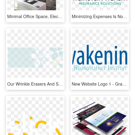
Minimal Office Space, Electricity Authority Area, Larnaca - Interior Design, HD Png Download
Minimizing Expenses Is Not The Only Issue On Where - Graphic Design, HD Png Download
Our Wrinkle Erasers And Skin Smoothers Will Give You - Graphic Design, HD Png Download
New Website Logo 1 - Graphic Design, HD Png Download