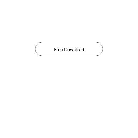
Free Download