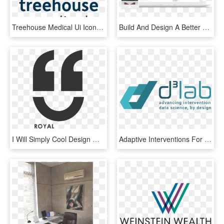
Treehouse Medical Ui Icon Web App Design Minimal Freelance - Graphic Design, HD Png Download
Build And Design A Better Online Store To Grow Your - Bigcommerce Website, HD Png Download
I Will Simply Cool Design Minimal, HD Png Download
Adaptive Interventions For Minimally Verbal Children - Graphic Design, HD Png Download