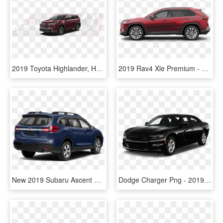
2019 Toyota Highlander, HD Png Download
2019 Rav4 Xle Premium - 2019 Toyota Rav4 Xle Premium Black, HD Png Download
New 2019 Subaru Ascent Limited 8-passenger - Toyota Highlander And Subaru Ascent, HD Png Download
Dodge Charger Png - 2019 Toyota Avalon Xle Black, Transparent Png