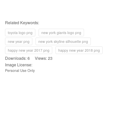
Related Keywords:
toyota logo png
new york giants logo png
new year png
new york skyline silhouette png
happy new year 2017 png
happy new year 2018 png
Downloads: 6 Views: 23
Image License:
Personal Use Only