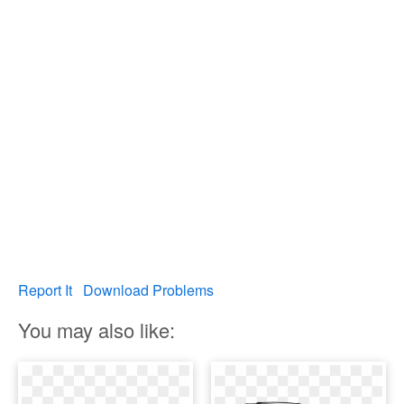
Report It
Download Problems
You may also like: