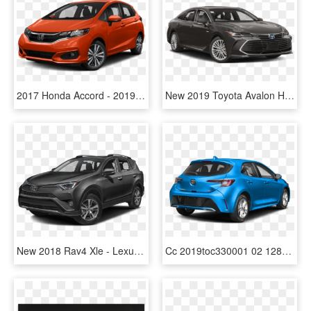
2017 Honda Accord - 2019 Toyota Highlander Le, HD Png Download
New 2019 Toyota Avalon Hybrid 4-dr Xle - 2019 Toyota Tacoma Sr, HD Png Download
New 2018 Rav4 Xle - Lexus Rx 350l 2019, HD Png Download
Cc 2019toc330001 02 1280 08w9 - New Toyota Corolla Hatchback 2019, HD Png Download