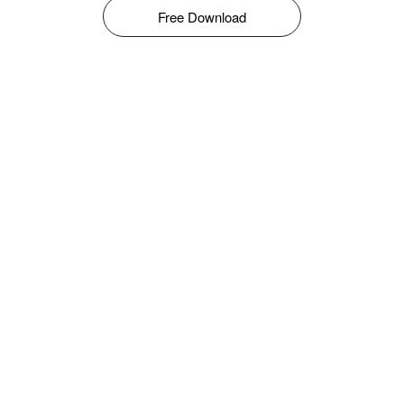
Free Download