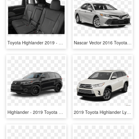
Toyota Highlander 2019 - 2019 Toyota Highlander Seating, HD Png Download
Nascar Vector 2016 Toyota Camry - 2019 Toyota Camry Xle, HD Png Download
Highlander - 2019 Toyota Highlander Black, HD Png Download
2019 Toyota Highlander Lynchburg Va - 2019 Toyota Highlander Le White, HD Png Download