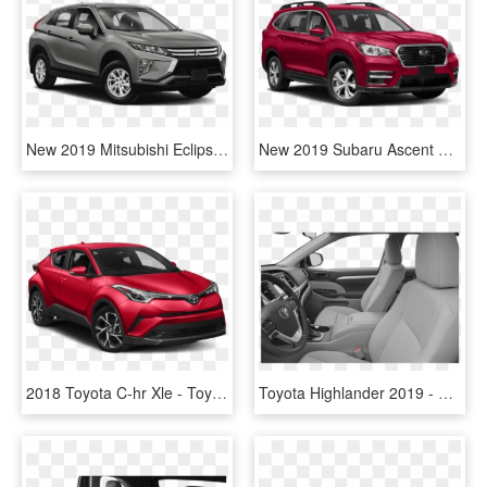
New 2019 Mitsubishi Eclipse Cross Es - 2019 Toyota Highlander Hybrid, HD Png Download
New 2019 Subaru Ascent Premium 7-passenger - 2019 Toyota Highlander Limited Platinum Black, HD Png Download
2018 Toyota C-hr Xle - Toyota Chr 2019 Xle, HD Png Download
Toyota Highlander 2019 - 2019 Toyota Highlander Le Plus, HD Png Download