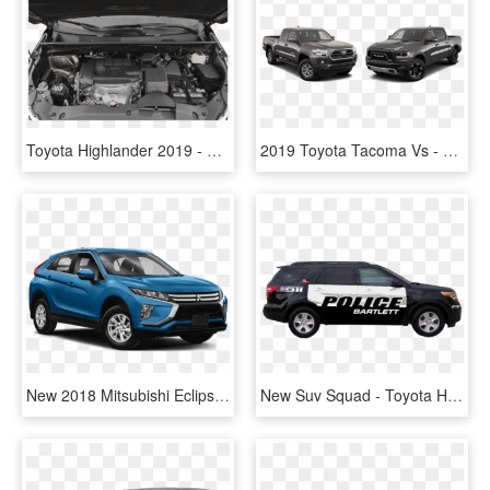
Toyota Highlander 2019 - Toyota, HD Png Download
2019 Toyota Tacoma Vs - Toyota Highlander, HD Png Download
New 2018 Mitsubishi Eclipse Cross Sel - Toyota Highlander Hybrid Black, HD Png Download
New Suv Squad - Toyota Highlander, HD Png Download