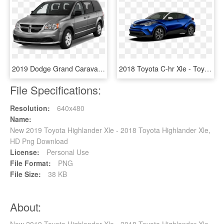
2019 Dodge Grand Caravan - 2008 Toyota Highlander Gold, HD Png Download
2018 Toyota C-hr Xle - Toyota Chr 2019, HD Png Download
File Specifications:
Resolution:
640x480
Name:
New 2019 Toyota Highlander Xle - 2018 Toyota Highlander Xle,
HD Png Download
License:
Personal Use
File Format:
PNG
File Size:
38 KB
About: