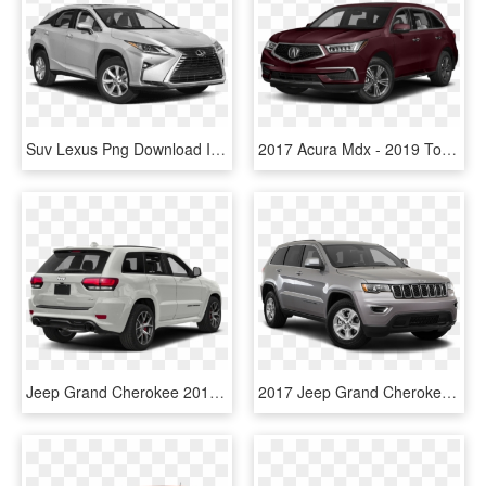
Suv Lexus Png Download Image - 2019 Toyota Highlander White, Transparent Png
2017 Acura Mdx - 2019 Toyota Highlander Le Black, HD Png Download
Jeep Grand Cherokee 2018 - 2019 Toyota Highlander Limited Platinum Blizzard Pearl, HD Png Download
2017 Jeep Grand Cherokee In Syracuse - Toyota Highlander Limited 2019, HD Png Download