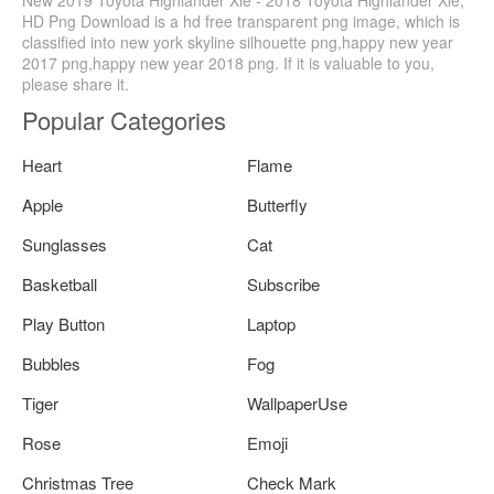
New 2019 Toyota Highlander Xle - 2018 Toyota Highlander Xle,
HD Png Download is a hd free transparent png image, which is
classified into new york skyline silhouette png,happy new year
2017 png,happy new year 2018 png. If it is valuable to you,
please share it.
Popular Categories
Heart
Flame
Apple
Butterfly
Sunglasses
Cat
Basketball
Subscribe
Play Button
Laptop
Bubbles
Fog
Tiger
WallpaperUse
Rose
Emoji
Christmas Tree
Check Mark