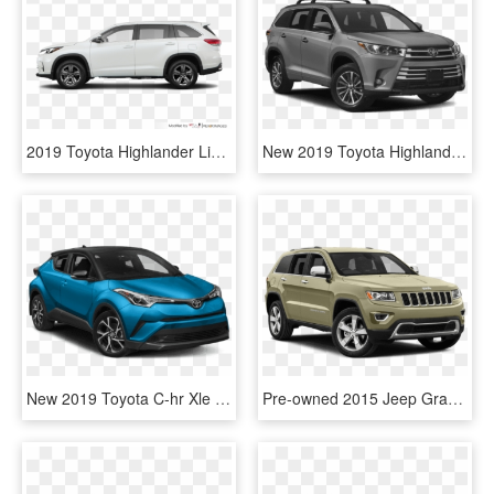
2019 Toyota Highlander Limited V6 Awd - 2019 Toyota Highlander Xle, HD Png Download
New 2019 Toyota Highlander Xle - 2018 Toyota Highlander Xle, HD Png Download
New 2019 Toyota C-hr Xle - 2019 Toyota C Hr Xle, HD Png Download
Pre-owned 2015 Jeep Grand Cherokee Laredo - 2018 Toyota Highlander Xle, HD Png Download