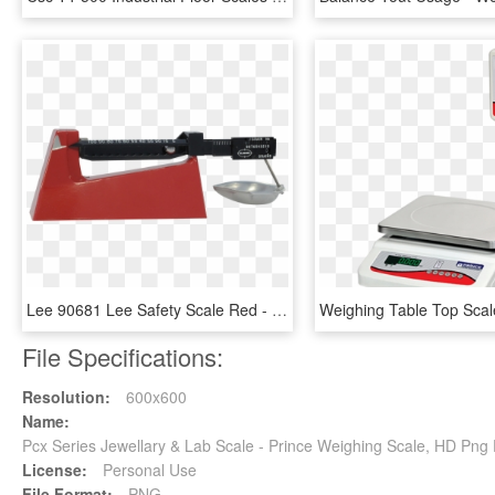
Lee 90681 Lee Safety Scale Red - Weighing Scale, HD Png Download
File Specifications:
Resolution:
600x600
Name:
Pcx Series Jewellary & Lab Scale - Prince Weighing Scale, HD Pn
License:
Personal Use
File Format:
PNG