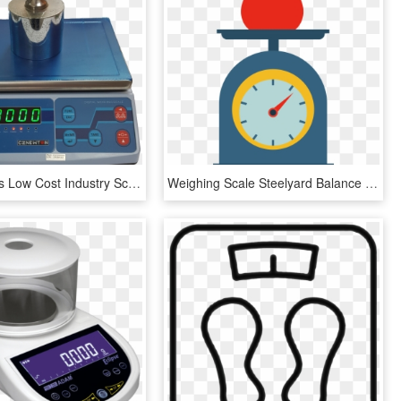
Rwt Series Is Low Cost Industry Scale With Laboratory - Scale, HD Png Download
Weighing Scale Steelyard Balance Weight - Clipart Weighing Scale Png, Transparent Png