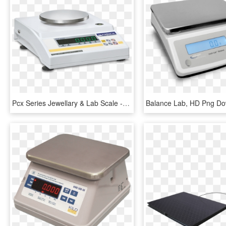
Pcx Series Jewellary & Lab Scale - Prince Weighing Scale, HD Png Download
Balance Lab, HD Png D