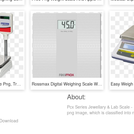
Weighing Table Top Scale Png, Transparent Png
Rossmax Digital Weighing Scale Wb101, HD Png Download
About:
Pcx Series Jewellary & Lab Scale -
png image, which is classified into nu
g Download