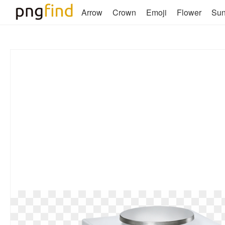
Arrow
Crown
Emoji
Flower
Su