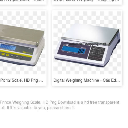
Easy Weigh Px 12 Scale, HD Png Download
Digital Weighing Machine - Cas Ed H Scale, HD Png Download
 Prince Weighing Scale, HD Png Download is a hd free transparent
ll. If it is valuable to you, please share it.