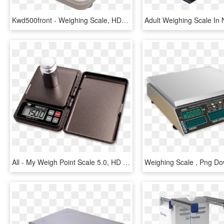
Kwd500front - Weighing Scale, HD Png Download
All - My Weigh Point Scale 5.0, HD Png Download