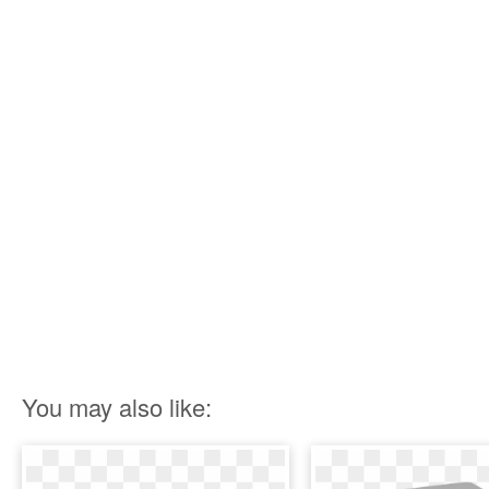
You may also like: