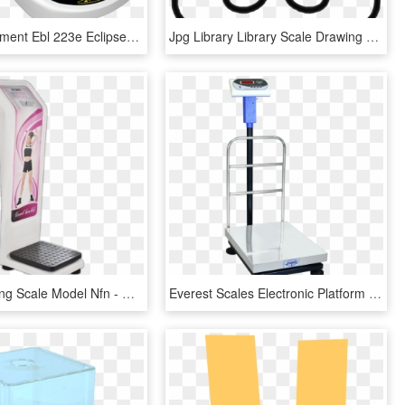
Adam Equipment Ebl 223e Eclipse® Precision Balances - Weighing Scale, HD Png Download
Jpg Library Library Scale Drawing At Getdrawings Com - Weighing Scale Drawing Png, Transparent Png
Coin Weighing Scale Model Nfn - Coin Weighing Scale Nfn, HD Png Download
Everest Scales Electronic Platform Scales Epss13 - Electronics Weighing Scale Png, Transparent Png