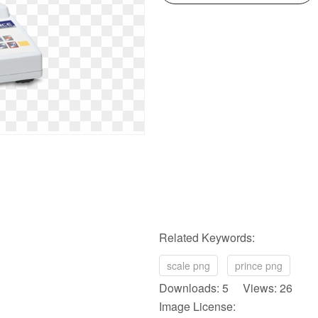
Related Keywords:
scale png
prince png
Downloads: 5 Views: 26
Image License: