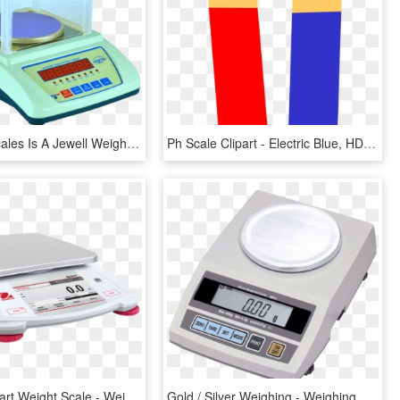
Jewellery Scales Is A Jewell Weighing Scale Manufactured - All Company Jewellery Weighing Scales, HD Png Download
Ph Scale Clipart - Electric Blue, HD Png Download
Medical Clipart Weight Scale - Weighing Scale, HD Png Download
Gold / Silver Weighing - Weighing Scale 0.1 G, HD Png Download