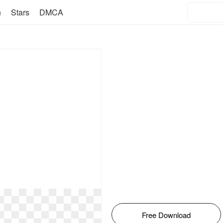
n
Stars
DMCA
Free Download