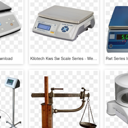
ownload
Kilotech Kws Sw Scale Series - Weighing Scale, HD Png Download