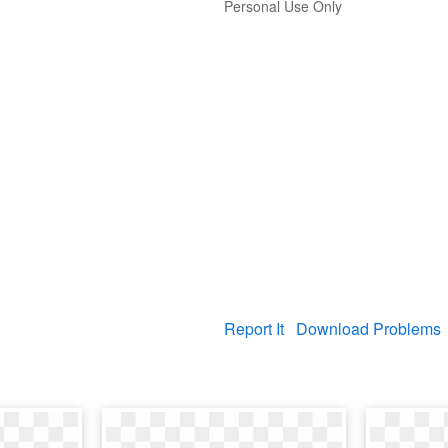
Personal Use Only
Report It
Download Problems