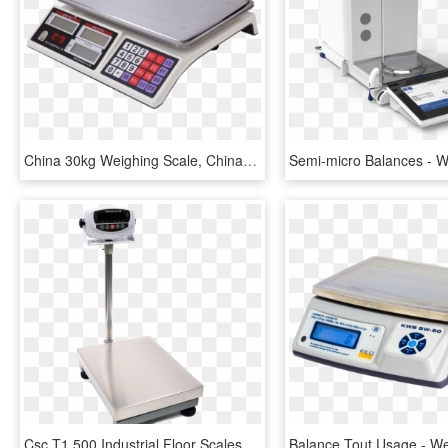
China 30kg Weighing Scale, China 30kg Weighing Scale - Kitchen Scale, HD Png Download
Csc T1 500 Industrial Floor Scales - Industrial Size Weighing Scales, HD Png Download