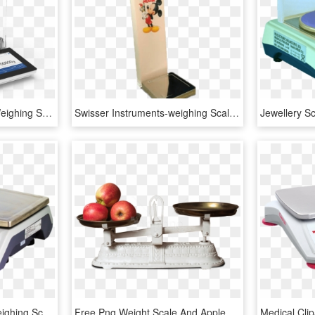
Semi-micro Balances - Weighing Scale, HD Png Download
Swisser Instruments-weighing Scales Manufacturers, - Weighing Scale, HD Png Download
Balance Tout Usage - Weighing Scale, HD Png Download
Free Png Weight Scale And Apple Png - Weighing Scales Png, Transparent Png