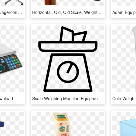
Adult Weighing Scale In Nagercoil - Essae Weighing Scale Ds 415n 1000kg, HD Png Download
Horizontal, Old, Old Scale, Weight, Weigh Out, Pan - Old Weigh, HD Png Download
Weighing Scale , Png Download - Switch, Transparent Png
Scale Weighing Machine Equipment - Weighing Scale, HD Png Download