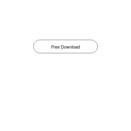
Free Download