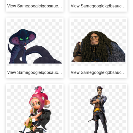
View Samegoogleiqdbsaucenao 632px-soldier's Stash , - Team Fortress 2, HD Png Download
View Samegoogleiqdbsaucenao 1428438380174 , - Hotline Miami 2: Wrong Number, HD Png Download
View Samegoogleiqdbsaucenao 1459159502191 , - Xcom 2 Viper X, HD Png Download
View Samegoogleiqdbsaucenao Drago , - Como Entrenar A Tu Dragon 2 Drago Manodura, HD Png Download