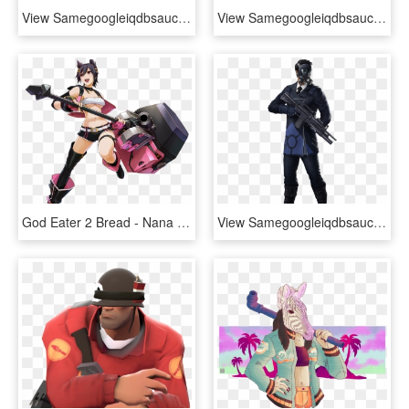
View Samegoogleiqdbsaucenao 8x39ts , - Dota 2 Tusk Hd, HD Png Download
View Samegoogleiqdbsaucenao 1480558379055 , - Guardians Of Galaxy 2 Stan Lee, HD Png Download
God Eater 2 Bread - Nana Kozuki God Eater, HD Png Download
View Samegoogleiqdbsaucenao Tsw Character Illuminati - Costume, HD Png Download