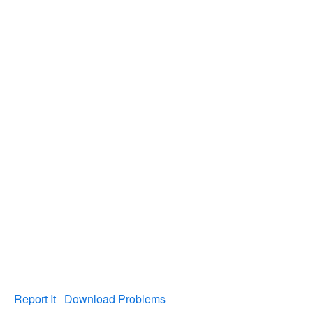
Report It
Download Problems