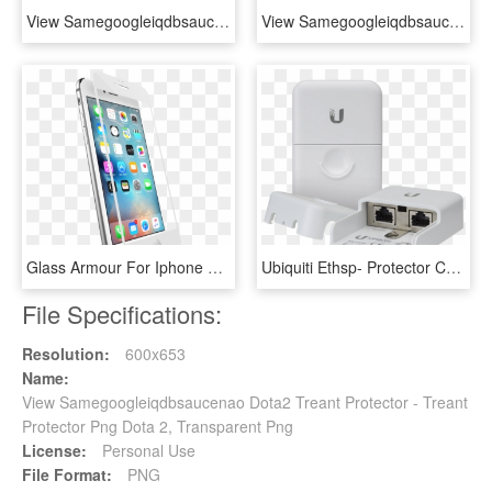
View Samegoogleiqdbsaucenao Obs , - Wanna Be Youtuber Starter Pack, HD Png Download
View Samegoogleiqdbsaucenao Mario , - Mario Peeking, HD Png Download
Glass Armour For Iphone 6s - Iphone Glass Protector Png, Transparent Png
Ubiquiti Ethsp- Protector Contra Descargas Electricas/ - Ubiquiti Ethernet Surge Protector Eth Sp, HD Png Download
File Specifications:
Resolution:
600x653
Name:
View Samegoogleiqdbsaucenao Dota2 Treant Protector - Treant
Protector Png Dota 2, Transparent Png
License:
Personal Use
File Format:
PNG