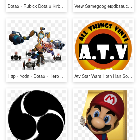
Dota2 - Rubick Dota 2 Kirby, HD Png Download
View Samegoogleiqdbsaucenao - Anime Guy Sitting In Chair, HD Png Download
Http - //cdn - Dota2 - Hero Images/tinker - Png - Tinker Dota 2 Inmortal, Transparent Png
Atv Star Wars Hoth Han Solo With Tauntaun Funko Pop - Funko Pop Acid-free Plastic Protector Case Lot, HD Png Download