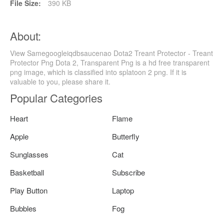
File Size:
390 KB
About:
View Samegoogleiqdbsaucenao Dota2 Treant Protector - Treant
Protector Png Dota 2, Transparent Png is a hd free transparent
png image, which is classified into splatoon 2 png. If it is
valuable to you, please share it.
Popular Categories
Heart
Flame
Apple
Butterfly
Sunglasses
Cat
Basketball
Subscribe
Play Button
Laptop
Bubbles
Fog