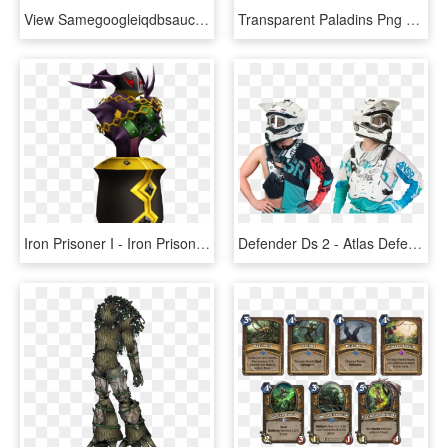
View Samegoogleiqdbsaucenao Ibuki Ballerina , - Super Danganronpa 2 Ibuki, HD Png Download
Transparent Paladins Png - Ranked Season 2 Frame Paladins, Png Download
Iron Prisoner I - Iron Prisoner 2, HD Png Download
Defender Ds 2 - Atlas Defender Chest Protector, HD Png Download