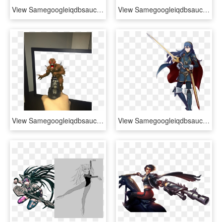
View Samegoogleiqdbsaucenao Octoling Girl , - Splatoon 2 Octoling Boy Renders, HD Png Download
View Samegoogleiqdbsaucenao Handsome Jack , - Borderlands 2 Handsome Jack Quotes, HD Png Download
View Samegoogleiqdbsaucenao Imp , - Doom 2 Imp, HD Png Download
View Samegoogleiqdbsaucenao Pxz2-lucina , - Chrom Project X Zone 2, HD Png Download