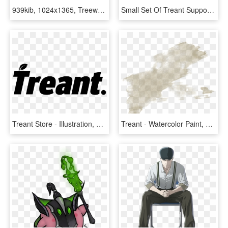
939kib, 1024x1365, Treewoman Thing - Female Treant Art, HD Png Download
Small Set Of Treant Support - Cartoon, HD Png Download
Treant Store - Illustration, HD Png Download
Treant - Watercolor Paint, HD Png Download