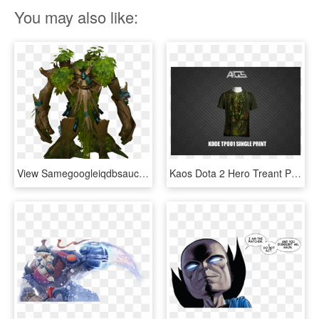
You may also like:
View Samegoogleiqdbsaucenao Dota2 Treant Protector - Treant Protector Png Dota 2, Transparent Png
Kaos Dota 2 Hero Treant Protector Kode Tp001 Single - Dota 2, HD Png Download