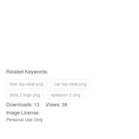
Related Keywords:
tree top view png
car top view png
dota 2 logo png
splatoon 2 png
Downloads: 13 Views: 38
Image License:
Personal Use Only