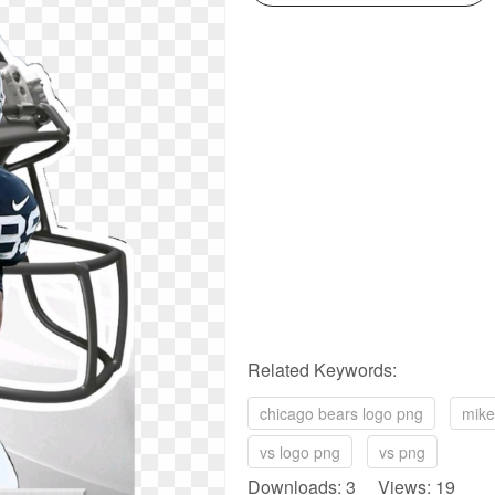
Related Keywords:
chicago bears logo png
mike
vs logo png
vs png
Downloads: 3 Views: 19