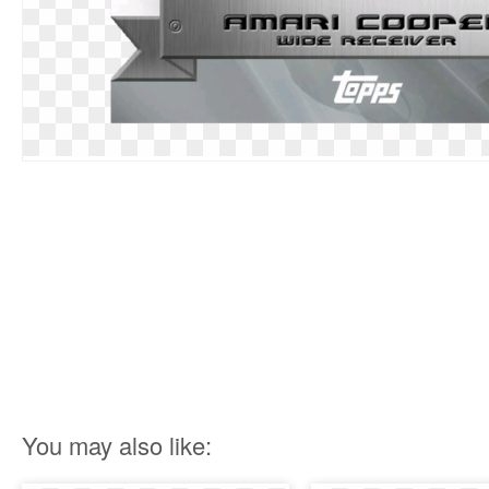
You may also like: