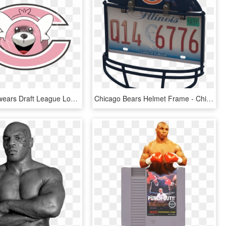
Chicago Bewears Draft League Logo - Transparent Chicago Bears Logo, HD Png Download
Chicago Bears Helmet Frame - Chicago Bears Logos, Uniforms, And Mascots, HD Png Download