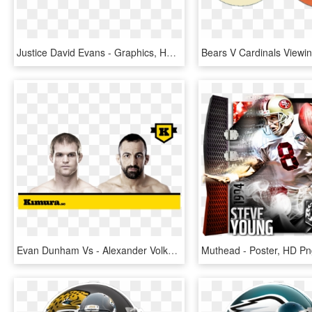
Justice David Evans - Graphics, HD Png Download
Evan Dunham Vs - Alexander Volkov Vs Alistair Overeem, HD Png Download
Muthead - Poster, HD P