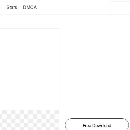
n
Stars
DMCA
Free Download