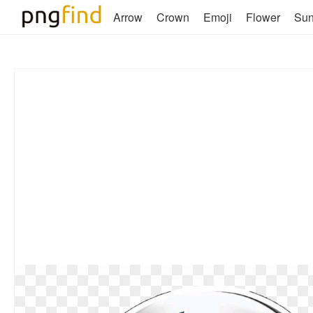
Arrow
Crown
Emoji
Flower
Su