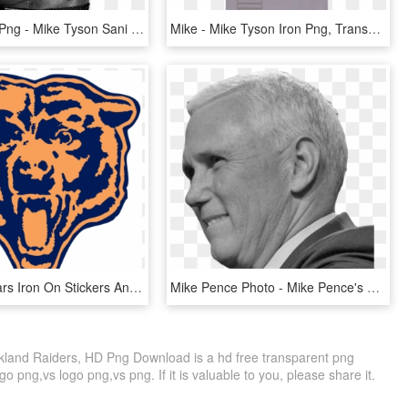
Mike Tyson Png - Mike Tyson Sani Cloth, Transparent Png
Mike - Mike Tyson Iron Png, Transparent Png
Chicago Bears Iron On Stickers And Peel-off Decals - Breast Cancer Chicago Bears, HD Png Download
Mike Pence Photo - Mike Pence's Transparent, HD Png Download
land Raiders, HD Png Download is a hd free transparent png
go png,vs logo png,vs png. If it is valuable to you, please share it.