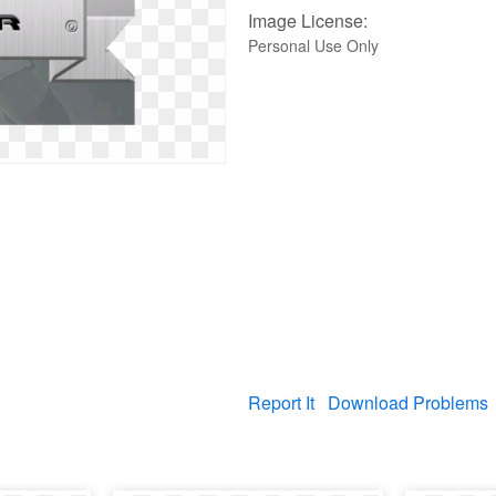
Image License:
Personal Use Only
Report It
Download Problems