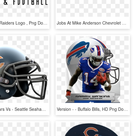
Steelers Vs Raiders Logo , Png Download - Oakland Raiders Logo, Transparent Png
Jobs At Mike Anderson Chevrolet Of Chicago - Mike Anderson Chevy Logo, HD Png Download
Chicago Bears Vs - Seattle Seahawks, HD Png Download
Version - - Buffalo Bills, HD Png Download