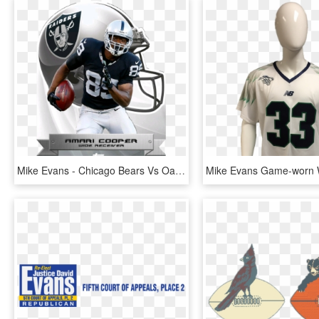
Mike Evans - Chicago Bears Vs Oakland Raiders, HD Png Download