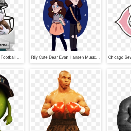
Version - - Topps Huddle Football Helmet Die Cut, HD Png Download
Rlly Cute Dear Evan Hansen Musical, Connor Murphy, - Dear Evan Hansen Cute, HD Png Download