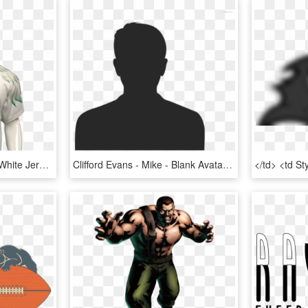
Mike Evans Game-worn White Jersey, HD Png Download
Clifford Evans - Mike - Blank Avatar Icon Png, Transparent Png