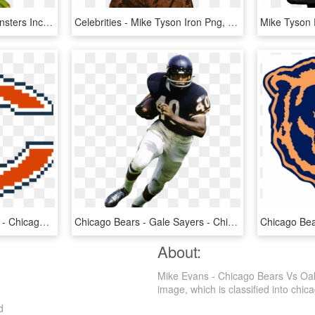
Mike Wazowski Png - Monsters Inc Little Mike, Transparent Png
Celebrities - Mike Tyson Iron Png, Transparent Png
Chicago Bears Logo Png - Chicago Bears Logos, Uniforms, And Mascots, Transparent Png
Chicago Bears - Gale Sayers - Chicago Bears Footbal Gale Sayers, HD Png Download
About:
Mike Evans - Chicago Bears Vs Oak
image, which is classified into chica
d