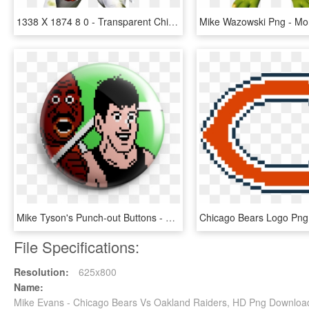
1338 X 1874 8 0 - Transparent Chicago Bears Png, Png Download
Mike Tyson's Punch-out Buttons - Mike Tyson's Punch Out, HD Png Download
File Specifications:
Resolution:
625x800
Name:
Mike Evans - Chicago Bears Vs Oakland Raiders, HD Png Downloa