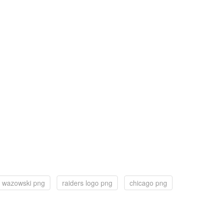
 wazowski png
raiders logo png
chicago png