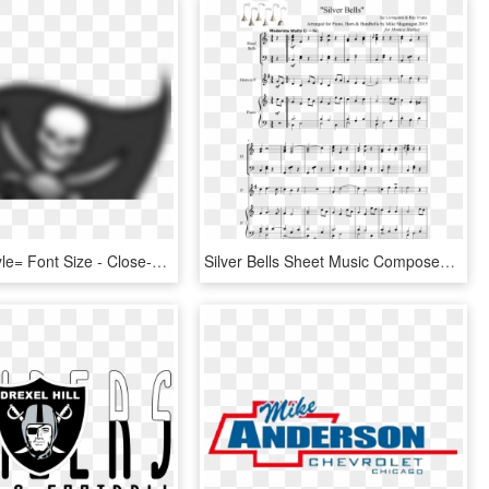
</td> <td Style= Font Size - Close-up, HD Png Download
Silver Bells Sheet Music Composed By Jay Livingston - Shall We Do With A Drunken Sailor Flauto, HD Png Download