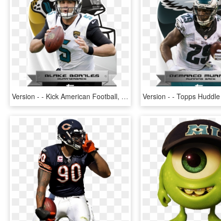
Version - - Kick American Football, HD Png Download