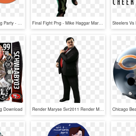
Bears V Cardinals Viewing Party - Chicago Cardinals Vs Bears, HD Png Download
Final Fight Png - Mike Haggar Marvel Vs Capcom, Transparent Png
ng Download
Render Maryse Svr2011 Render Matthardy Svr2011 Render - Wwe Smackdown Vs Raw 2011 Paul Bearer, HD Png Download