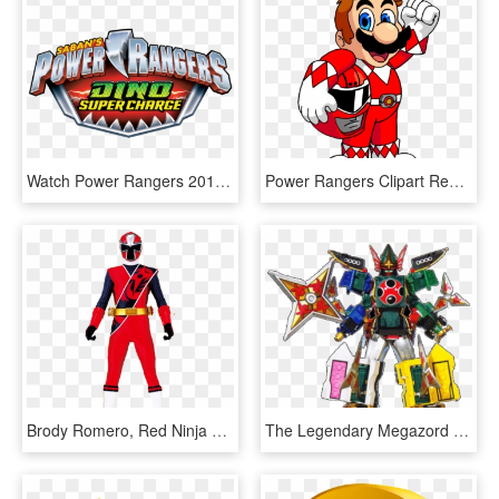
Watch Power Rangers 2017 Online Free - Power Rangers Super Dino Charge Logo, HD Png Download
Power Rangers Clipart Red - Super Mario Power Rangers, HD Png Download
Brody Romero, Red Ninja Steel Ranger I - Power Rangers Super Ninja Steel Red, HD Png Download
The Legendary Megazord Is A Megazord Formed From The - Megazord Power Rangers Super Megaforce, HD Png Download