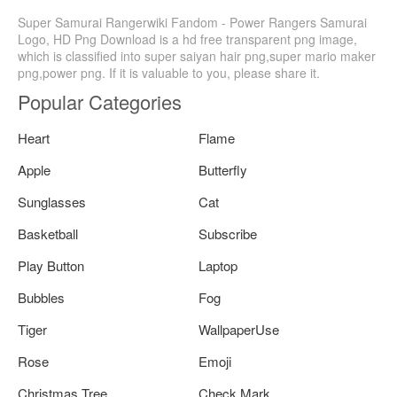
Super Samurai Rangerwiki Fandom - Power Rangers Samurai
Logo, HD Png Download is a hd free transparent png image,
which is classified into super saiyan hair png,super mario maker
png,power png. If it is valuable to you, please share it.
Popular Categories
Heart
Flame
Apple
Butterfly
Sunglasses
Cat
Basketball
Subscribe
Play Button
Laptop
Bubbles
Fog
Tiger
WallpaperUse
Rose
Emoji
Christmas Tree
Check Mark