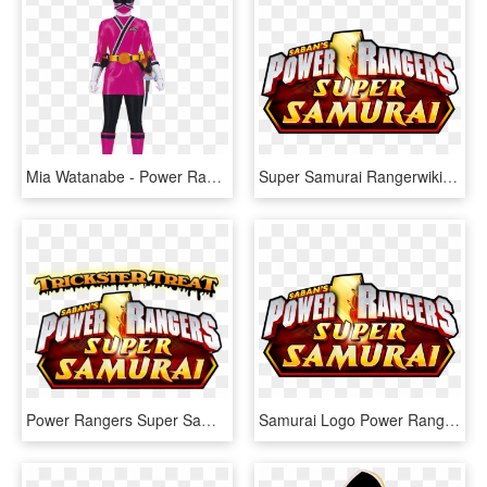
Mia Watanabe - Power Rangers Super Samurai Rosa, HD Png Download
Super Samurai Rangerwiki Fandom - Power Rangers Samurai Logo, HD Png Download
Power Rangers Super Samurai - Power Rangers Super Samurai Logo, HD Png Download
Samurai Logo Power Rangers Super Samurai Logo - Power Rangers Super Samurai Logo Png, Transparent Png