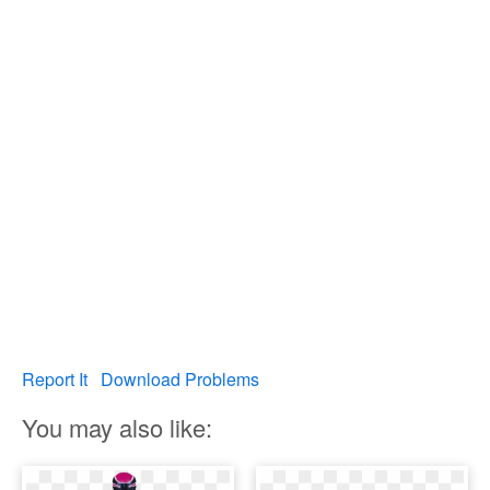
Report It
Download Problems
You may also like: