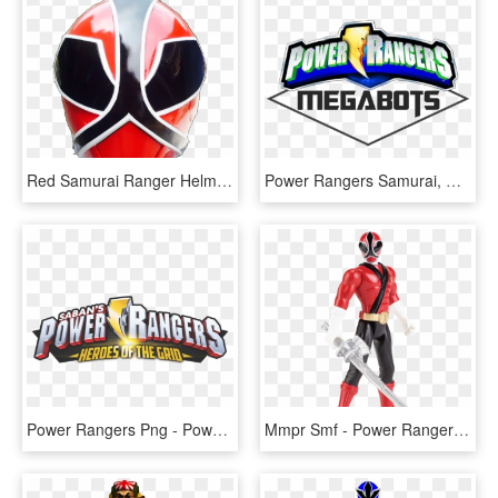
Red Samurai Ranger Helmet, HD Png Download
Power Rangers Samurai, HD Png Download
Power Rangers Png - Power Rangers Samurai, Transparent Png
Mmpr Smf - Power Rangers Samurai Red Ranger Toys, HD Png Download