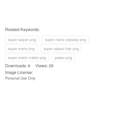
Related Keywords:
super saiyan png
super mario odyssey png
super mario png
super saiyan hair png
super mario maker png
power png
Downloads: 6 Views: 29
Image License:
Personal Use Only