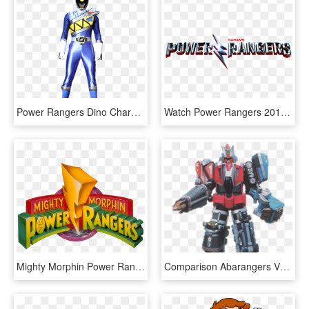
Power Rangers Dino Charge Png - Power Rangers Dino Charge Ranger Azul, Transparent Png
Watch Power Rangers 2017 Online Free - Power Ranger 2017 Logo, HD Png Download
Mighty Morphin Power Rangers - Power Rangers Mighty Morphin Logo, HD Png Download
Comparison Abarangers Vs Dino Rangers Rangerwiki Fandom - Power Rangers Dual Drive Megazord, HD Png Download