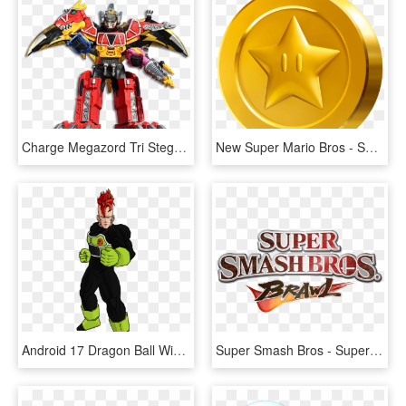
Charge Megazord Tri Stega Ptera - Power Ranger Dino Super Charge Zords, HD Png Download
New Super Mario Bros - Super Mario Coin, HD Png Download
Android 17 Dragon Ball Wiki Fandom Powered By Wikia - Dragon Ball Super Android 16, HD Png Download
Super Smash Bros - Super Smash Bros Brawl Logo, HD Png Download