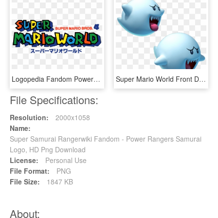
Logopedia Fandom Powered By Wikia Us Prototype - Super Mario World, HD Png Download
Super Mario World Front Door Boo Mariowiki Fandom Powered - Boo Mario Bros, HD Png Download
File Specifications:
Resolution:
2000x1058
Name:
Super Samurai Rangerwiki Fandom - Power Rangers Samurai
Logo, HD Png Download
License:
Personal Use
File Format:
PNG
File Size:
1847 KB
About: