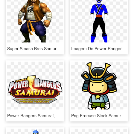
Super Smash Bros Samurai Goroh, HD Png Download
Imagem De Power Rangers - Power Rangers Samurai Blue, HD Png Download
Power Rangers Samurai, HD Png Download
Png Freeuse Stock Samurai Helmet Clipart - Scribblenauts Maxwell, Transparent Png