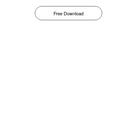
Free Download