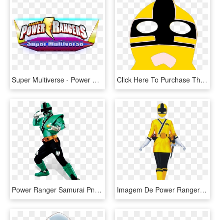
Super Multiverse - Power Rangers Samurai, HD Png Download
Click Here To Purchase The Svg, Png, Pdf Files Of The - Power Rangers Samurai Yellow Ranger Mask, Transparent Png
Power Ranger Samurai Png - Green Power Ranger Png, Transparent Png
Imagem De Power Rangers - Power Rangers Samurai Yellow Ranger, HD Png Download