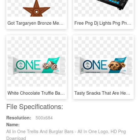
Got Targaryen Bronze Medal - All In One Religion Logos, HD Png Download
Free Png Dj Lights Png Png Image With Transparent Background - Pioneer Xdj Rx Usb Rekordbox All In One Dj Systeem, Png Download
White Chocolate Truffle Bar - One Maple Glazed Donut Protein Bar, HD Png Download
Tasty Snacks That Are Healthy - One Bar Chocolate Chip Cookie Dough, HD Png Download
File Specifications:
Resolution:
500x684
Name:
All In One Trellis And Burglar Bars - All In One Logo, HD Png
Download