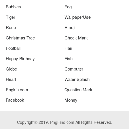
Bubbles
Fog
Tiger
WallpaperUse
Rose
Emoji
Christmas Tree
Check Mark
Football
Hair
Happy Birthday
Fish
Globe
Computer
Heart
Water Splash
Pngkin.com
Question Mark
Facebook
Money
Copyright© 2019. PngFind.com All Rights Reserved.