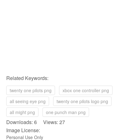
Related Keywords:
twenty one pilots png
xbox one controller png
all seeing eye png
twenty one pilots logo png
all might png
one punch man png
Downloads: 6 Views: 27
Image License:
Personal Use Only