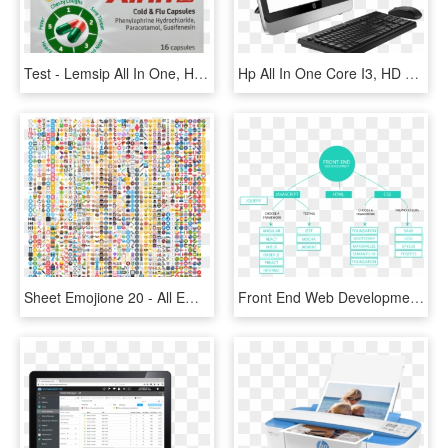
Test - Lemsip All In One, HD Png Download
Hp All In One Core I3, HD Png Download
Sheet Emojione 20 - All Emojis In One, HD Png Download
Front End Web Development - All In One Pc Icon, HD Png Download