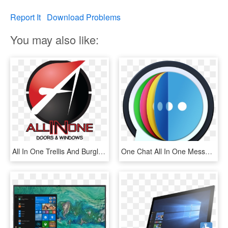
Report It
Download Problems
You may also like:
All In One Trellis And Burglar Bars - All In One Logo, HD Png Download
One Chat All In One Messenger 4 - All In One Messenger Macos, HD Png Download