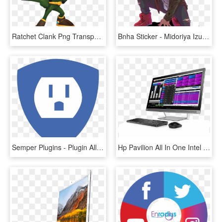
Ratchet Clank Png Transparent Images Png All - Captain Qwark All 4 One, Png Download
Bnha Sticker - Midoriya Izuku One For All, HD Png Download
Semper Plugins - Plugin All In One Seo Pack, HD Png Download
Hp Pavilion All In One Intel I7, HD Png Download