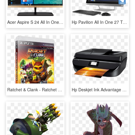
Acer Aspire S 24 All In One Desktop Pc - Acer Aspire S All In One, HD Png Download
Hp Pavilion All In One 27 Touchscreen Desktop Pc Nvidia - Hp Pavilion I7 All In One, HD Png Download
Ratchet & Clank - Ratchet All 4 One Ps3, HD Png Download
Hp Deskjet Ink Advantage 5275 All In One - Hp Deskjet Ink Advantage 5275 All In One Printer, HD Png Download