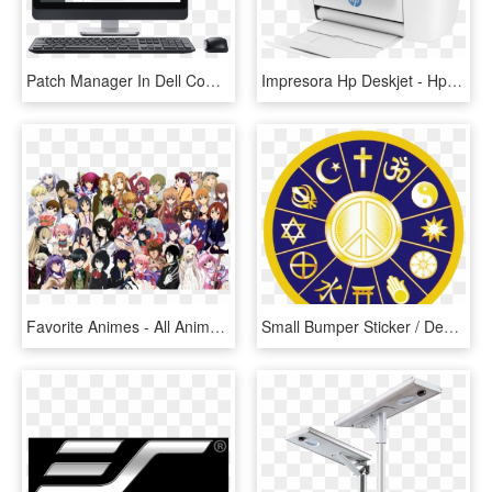
Patch Manager In Dell Computer - New Inspiron 23 All In One Touch Screen Desktop, HD Png Download
Impresora Hp Deskjet - Hp Deskjet 3755 All In One Printer, HD Png Download
Favorite Animes - All Animes In One, HD Png Download
Small Bumper Sticker / Decal - All Religion Symbol In One, HD Png Download