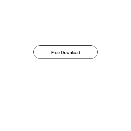
Free Download