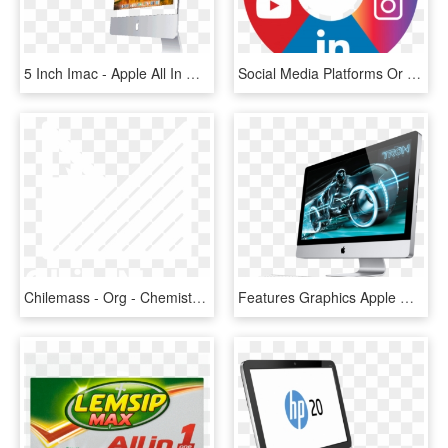
5 Inch Imac - Apple All In One Pc, HD Png Download
Social Media Platforms Or If You Have Someone Uniquely - All In One Social Media App Icon, HD Png Download
Chilemass - Org - Chemistry All In One Class 12, HD Png Download
Features Graphics Apple Mac, Apple Desktop, Mac Desktop - All In One Pc Apple, HD Png Download