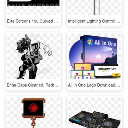
Elite Screens 138 Curved Fixed Frame - One For All, HD Png Download
Intelligent Lighting Control System - All In One Solar Street Light, HD Png Download
Bnha Caps Cleaned, Redrawn, And Transparent Izuku - One For All Full Cowl Shoot Style, HD Png Download
All In One Logo Download, HD Png Download