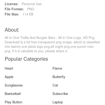
License:
Personal Use
File Format:
PNG
File Size:
114 KB
About:
All In One Trellis And Burglar Bars - All In One Logo, HD Png
Download is a hd free transparent png image, which is classified
into twenty one pilots logo png,all might png,one punch man
png. If it is valuable to you, please share it.
Popular Categories
Heart
Flame
Apple
Butterfly
Sunglasses
Cat
Basketball
Subscribe
Play Button
Laptop