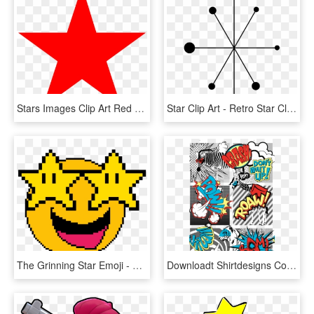
Stars Images Clip Art Red Star Clip Art At Clker Vector - Clip Art Red Star, HD Png Download
Star Clip Art - Retro Star Clip Art, HD Png Download
The Grinning Star Emoji - Star Pixel Art, HD Png Download
Downloadt Shirtdesigns Com 2121952 Super Hero Animal - Pop Art Comic Strip, HD Png Download