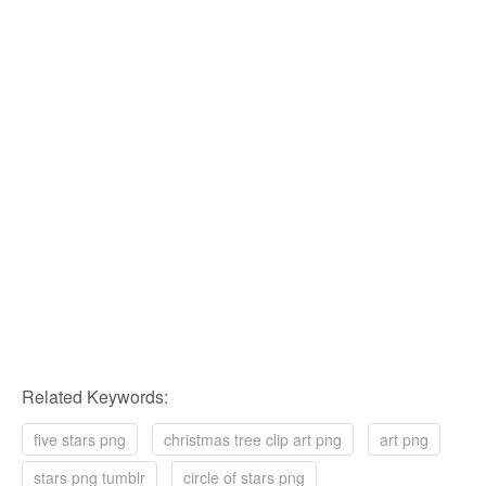
Related Keywords:
five stars png
christmas tree clip art png
art png
stars png tumblr
circle of stars png