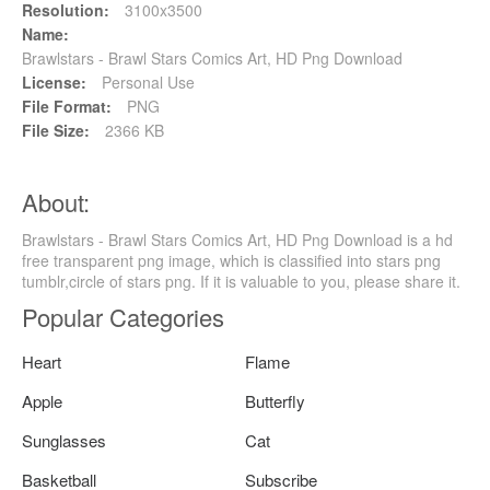
Resolution:
3100x3500
Name:
Brawlstars - Brawl Stars Comics Art, HD Png Download
License:
Personal Use
File Format:
PNG
File Size:
2366 KB
About:
Brawlstars - Brawl Stars Comics Art, HD Png Download is a hd
free transparent png image, which is classified into stars png
tumblr,circle of stars png. If it is valuable to you, please share it.
Popular Categories
Heart
Flame
Apple
Butterfly
Sunglasses
Cat
Basketball
Subscribe