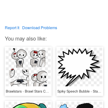
Report It
Download Problems
You may also like:
Brawlstars - Brawl Stars Comics Art, HD Png Download
Spiky Speech Bubble - Star Burst Clip Art, HD Png Download