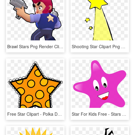
Brawl Stars Png Render Clipart , Png Download - Colt Brawl Stars, Transparent Png
Shooting Star Clipart Png Format - Shooting Star Clip Art, Transparent Png
Free Star Clipart - Polka Dot Star Clip Art, HD Png Download
Star For Kids Free - Stars Clip Arts, HD Png Download