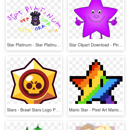
Star Platinum - Star Platinum Pixel Art, HD Png Download
Star Clipart Download - Pink Star Clip Art, HD Png Download
Stars - Brawl Stars Logo Png, Transparent Png
Mario Star - Pixel Art Mario Star, HD Png Download