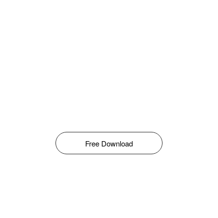
Free Download