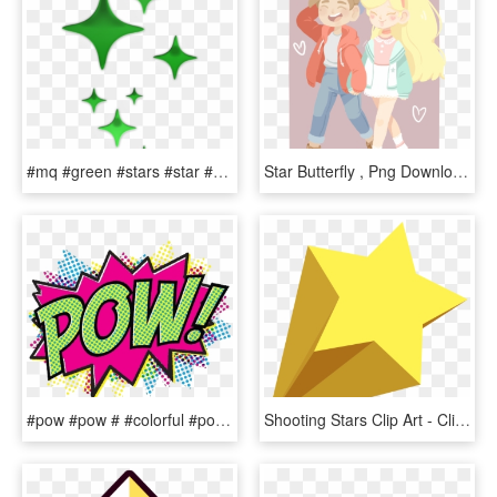
#mq #green #stars #star #glow - Twinkle Star Clip Art, HD Png Download
Star Butterfly , Png Download - Star Butterfly Pastel Art, Transparent Png
#pow #pow # #colorful #pop #popart #comic # - Pop Art Comic Png, Transparent Png
Shooting Stars Clip Art - Clip Art Transparent Background Shooting Star, HD Png Download