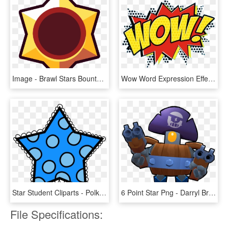
Image - Brawl Stars Bounty Star, HD Png Download
Wow Word Expression Effect Comic Comics Emetcomi - Comic Pop Art Wow, HD Png Download
Star Student Cliparts - Polka Dot Star Clip Art, HD Png Download
6 Point Star Png - Darryl Brawl Star, Transparent Png
File Specifications: