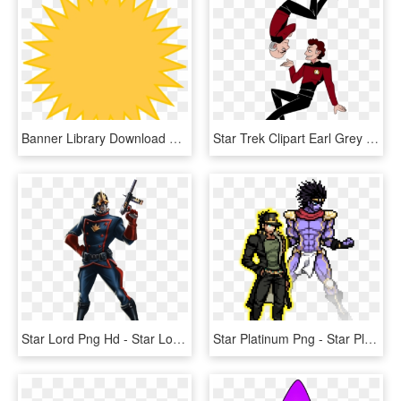
Banner Library Download Golden Sun Yellow Clip Art - Clip Art Star Banner, HD Png Download
Star Trek Clipart Earl Grey - Star Trek Tng Art, HD Png Download
Star Lord Png Hd - Star Lord Comic Version, Transparent Png
Star Platinum Png - Star Platinum Jojo Pixel Art, Transparent Png