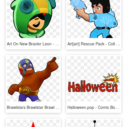
Art On New Bravler Leon - Brawl Stars Леон Арт, HD Png Download
Art[art] Rescue Pack - Colt Png Brawl Stars, Transparent Png
Brawlstars Brawlstar Brawl Star Game Mobile Ios Android - Brawlers Brawl Stars, HD Png Download
Halloween,pop - Comic Book Font, HD Png Download