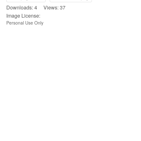
Downloads: 4 Views: 37
Image License:
Personal Use Only