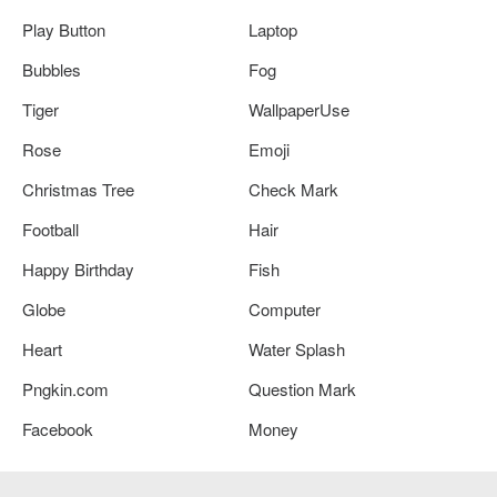
Play Button
Laptop
Bubbles
Fog
Tiger
WallpaperUse
Rose
Emoji
Christmas Tree
Check Mark
Football
Hair
Happy Birthday
Fish
Globe
Computer
Heart
Water Splash
Pngkin.com
Question Mark
Facebook
Money