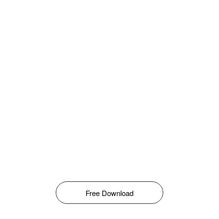
Free Download