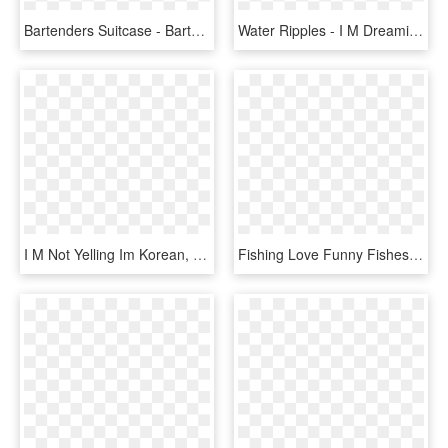
Bartenders Suitcase - Bartenders Beer I M Bananas Over You, HD Png Download
Water Ripples - I M Dreaming Of A White Christmas Noten, HD Png Download
I M Not Yelling Im Korean, HD Png Download
Fishing Love Funny Fishes Swimming Fisherman Tee Shirt - I M Rednecker Than You, HD Png Download