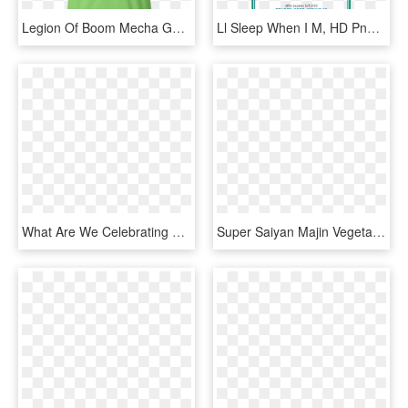
Legion Of Boom Mecha Godzilla Scream - She Wears Short Shorts I M Watching Netflix, HD Png Download
Ll Sleep When I M, HD Png Download
What Are We Celebrating That We Are Still A Crappy - People Think When I Say I M Spanish, HD Png Download
Super Saiyan Majin Vegeta Monster Woman Short Sleeve - I M Not The Monster You Think I Am, HD Png Download