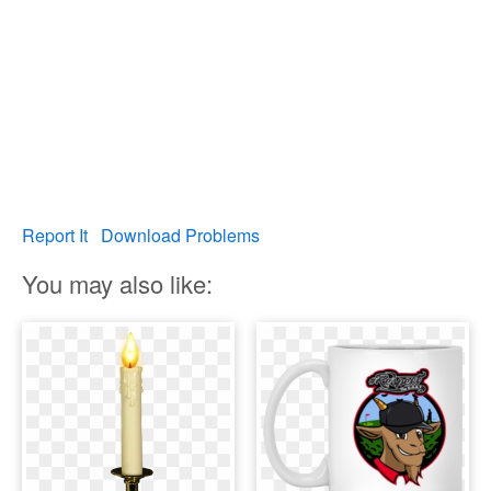
Report It
Download Problems
You may also like: