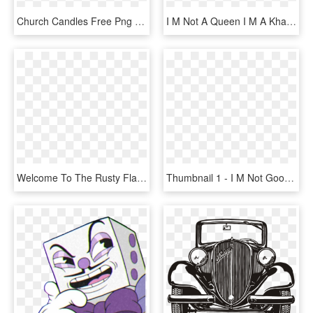
Church Candles Free Png Image - Candle Church Png, Transparent Png
I M Not A Queen I M A Khaleesi, HD Png Download
Welcome To The Rusty Flame Candle Company Here You - Texas A&m University, HD Png Download
Thumbnail 1 - I M Not Good Not Bad But I Sure As Hell Ain T Ugly, HD Png Download