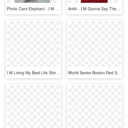
Photo Cara Elephant - I M Not A Trophy, HD Png Download
Ankh - I M Gonna Say The N Word, HD Png Download
I M Living My Best Life Shirt, HD Png Download
World Series Boston Red Sox 2018 Champions Sweatshirt - I M So Good Santa Came Twice Sweater, HD Png Download