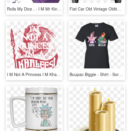
Rolls My Dice , - I M Mr King Dice I M The Gamest, HD Png Download
Fiat Car Old Vintage Oldtimer Png Image - I M Not Old I M Classic, Transparent Png
I M Not A Princess I M Khaleesi, HD Png Download
Buupac Biggie - Shirt - Sorry I M Late I Didn T Want, HD Png Download