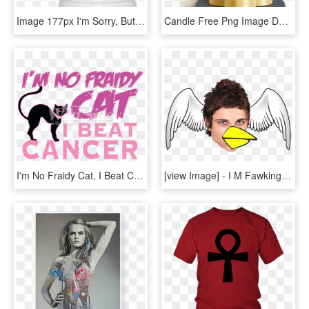
Image 177px I'm Sorry, But Your Opinions Means Very - I M Sorry But Your Opinion Means Very Little To Me, HD Png Download
Candle Free Png Image Download - Church Candles Png, Transparent Png
I'm No Fraidy Cat, I Beat Cancer - I M No Fraidy Cat I Beat Cancer, HD Png Download
[view Image] - I M Fawking Zeez Brah, HD Png Download