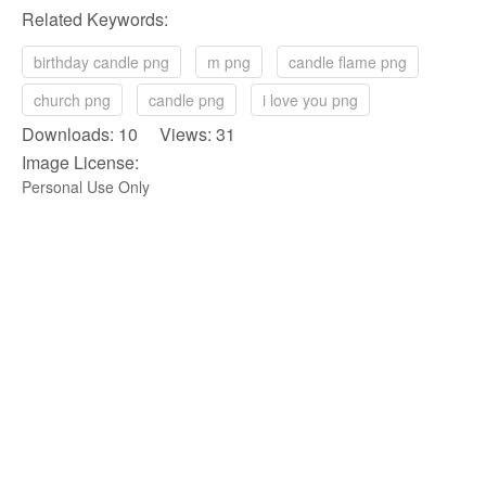
Related Keywords:
birthday candle png
m png
candle flame png
church png
candle png
i love you png
Downloads: 10 Views: 31
Image License:
Personal Use Only