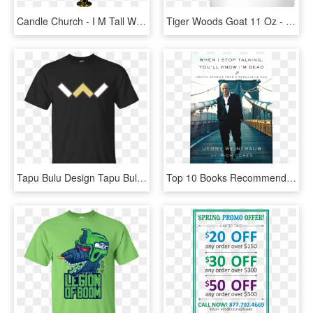
Candle Church - I M Tall When I M Young And Short, HD Png Download
Tiger Woods Goat 11 Oz - I M Not Short I M Just Compact And Ridiculously Adorable, HD Png Download
Tapu Bulu Design Tapu Bulu T Shirt & Hoodie Evolst - I M Not Short I M Just More Down, HD Png Download
Top 10 Books Recommended By Tai Lopez Number 9 - You Ll Know I M Dead When I Stop Talking, HD Png Download