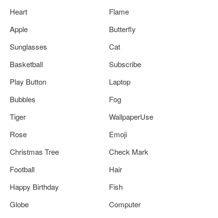
Heart
Flame
Apple
Butterfly
Sunglasses
Cat
Basketball
Subscribe
Play Button
Laptop
Bubbles
Fog
Tiger
WallpaperUse
Rose
Emoji
Christmas Tree
Check Mark
Football
Hair
Happy Birthday
Fish
Globe
Computer