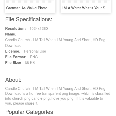
Cartman As Wall-e Photo Cartmane - Guys I M Going Home, HD Png Download
I M A Writer What's Your Superpower, HD Png Download
File Specifications:
Resolution:
1024x1280
Name:
Candle Church - I M Tall When I M Young And Short, HD Png
Download
License:
Personal Use
File Format:
PNG
File Size:
68 KB
About:
Candle Church - I M Tall When I M Young And Short, HD Png
Download is a hd free transparent png image, which is classified
into church png,candle png,i love you png. If it is valuable to
you, please share it.
Popular Categories