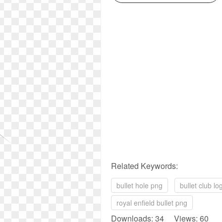
Related Keywords:
bullet hole png
bullet club l
royal enfield bullet png
Downloads: 34 Views: 60