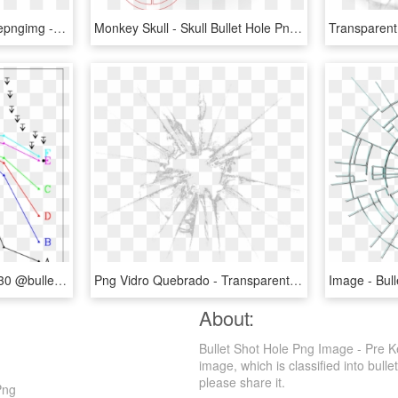
Download Image Hq Freepngimg - Bloody Bullet Hole Png, Transparent Png
Monkey Skull - Skull Bullet Hole Png, Transparent Png
Spectra Taken At I Inc = 30 @bullet And T Pic = 1250m - Plot, HD Png Download
Png Vidro Quebrado - Transparent Bullet Hole Glass Png, Png Download
About:
Bullet Shot Hole Png Image - Pre K
image, which is classified into bullet
please share it.
Png