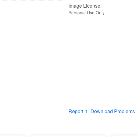
Image License:
Personal Use Only
Report It
Download Problems