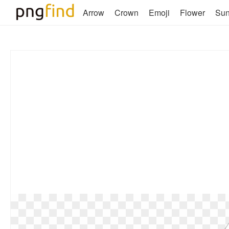
Arrow
Crown
Emoji
Flower
Su