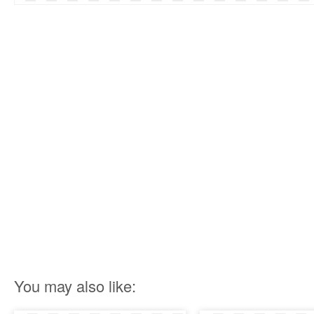
You may also like: