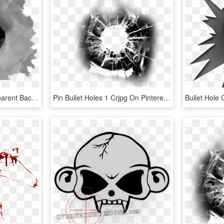
Bullet Hole Clipart Transparent Background - Bullet Hole No Background, HD Png Download
Pin Bullet Holes 1 Crjpg On Pinterest - Bullet Hole Png, Transparent Png