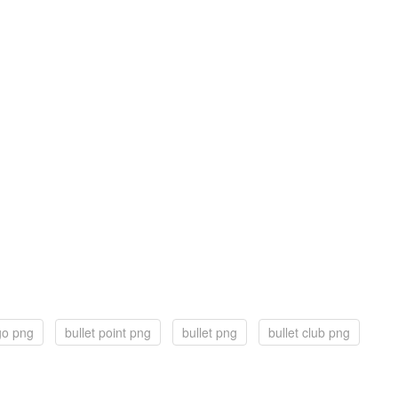
ogo png
bullet point png
bullet png
bullet club png