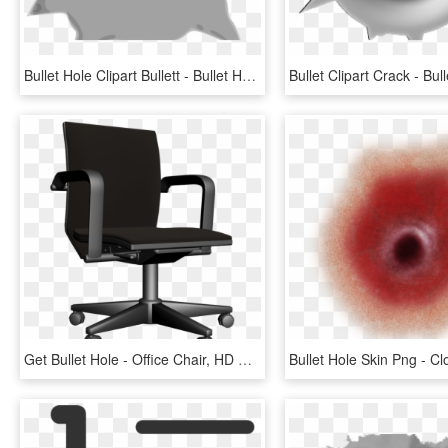
Bullet Hole Clipart Bullett - Bullet Hole Clip Art, HD Png Download
Get Bullet Hole - Office Chair, HD Png Download