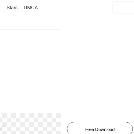
n
Stars
DMCA
Free Download