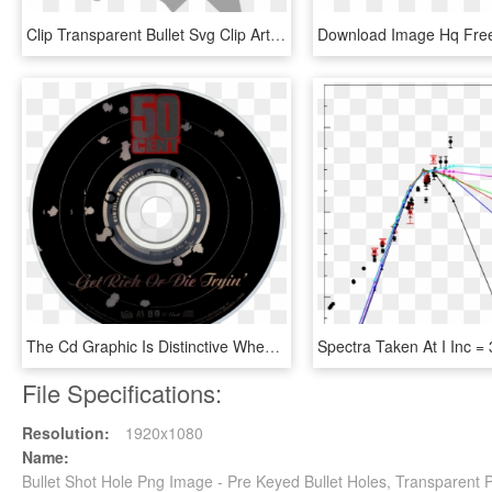
Clip Transparent Bullet Svg Clip Art - Hole Clipart, HD Png Download
The Cd Graphic Is Distinctive When Compared To The - 50 Cent Get Rich Or Die Tryin Booklet, HD Png Download
File Specifications:
Resolution:
1920x1080
Name:
Bullet Shot Hole Png Image - Pre Keyed Bullet Holes, Transparent 