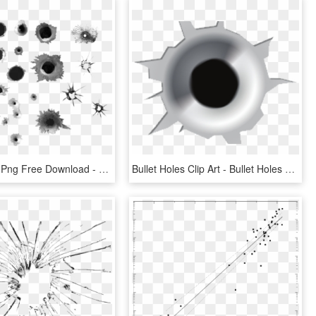
Bullet Holes Png Free Download - Transparent Bullet Holes Png, Png Download
Bullet Holes Clip Art - Bullet Holes Clipart Png, Transparent Png