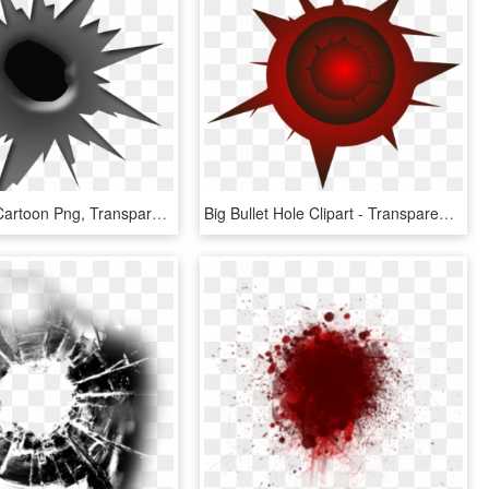
Bullet Hole Cartoon Png, Transparent Png
Big Bullet Hole Clipart - Transparent Background Bullet Hole Clipart, HD Png Download