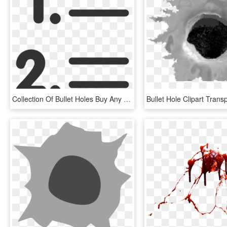
Collection Of Bullet Holes Buy Any Image - List Clipart, HD Png Download