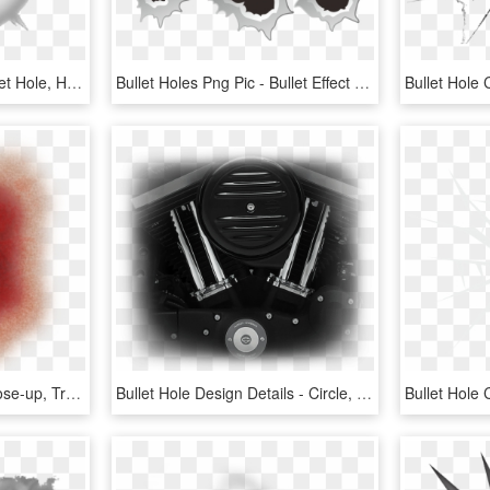
Bullet Clipart Crack - Bullet Hole, HD Png Download
Bullet Holes Png Pic - Bullet Effect Vector, Transparent Png
Bullet Hole Skin Png - Close-up, Transparent Png
Bullet Hole Design Details - Circle, HD Png Download