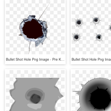
Bullet Shot Hole Png Image - Pre Keyed Bullet Holes, Transparent Png