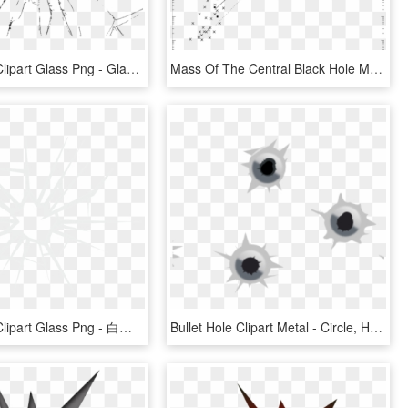
Bullet Hole Clipart Glass Png - Glass Cracked Clipart Png, Transparent Png
Mass Of The Central Black Hole M@bullet Vs - Plot, HD Png Download
Bullet Hole Clipart Glass Png - 白色 玻璃 碎 Png, Transparent Png
Bullet Hole Clipart Metal - Circle, HD Png Download