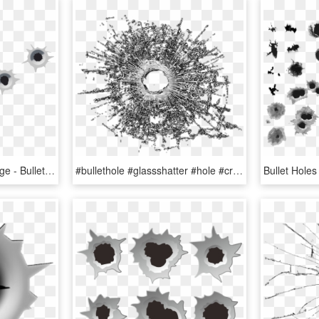
Bullet Shot Hole Png Image - Bullet Holes Transparent, Png Download
#bullethole #glassshatter #hole #cracked - Bullet Shot Transparent Background, HD Png Download