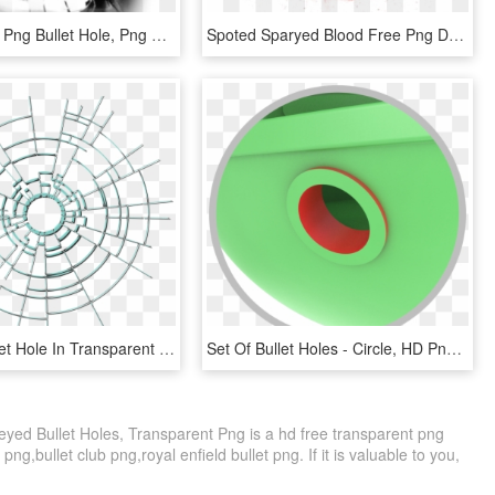
Transparent Png Bullet Hole, Png Download
Spoted Sparyed Blood Free Png Download - Bloody Bullet Hole Transparent, Png Download
Image - Bullet Hole In Transparent Glass, HD Png Download
Set Of Bullet Holes - Circle, HD Png Download
eyed Bullet Holes, Transparent Png is a hd free transparent png
 png,bullet club png,royal enfield bullet png. If it is valuable to you,