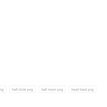
png
half circle png
half moon png
heart beat png