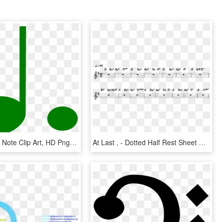
Colorful Half Note Clip Art, HD Png Download
At Last , - Dotted Half Rest Sheet Music, HD Png Download