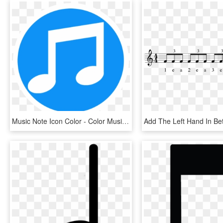
Music Note Icon Color - Color Music Note Icon, HD Png Download