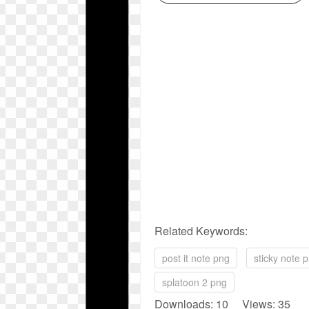
Related Keywords:
post it note png
sticky note 
splatoon 2 png
Downloads: 10 Views: 35