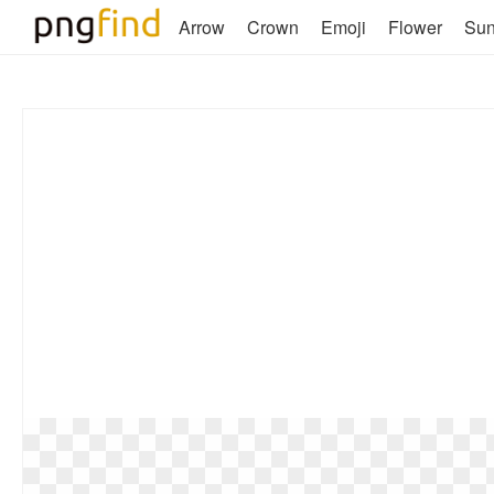
Arrow
Crown
Emoji
Flower
Su