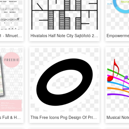
Images/musicxmltest 63 1 - Minuet Mozart Alto Sax Sheet Music, HD Png Download
Hivatalos Half Note City Sajtófotó 2016 Kattints A - Illustration, HD Png Download
Watercolour Brushstrokes Full & Half Boxes Printable - Png Christmas Stickers Planner, Transparent Png
This Free Icons Png Design Of Primary Music Fullnote - Circle, Transparent Png