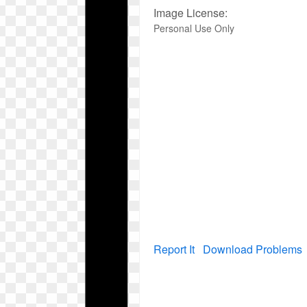
Image License:
Personal Use Only
Report It
Download Problems