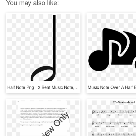
You may also like:
Half Note Png - 2 Beat Music Note, Transparent Png