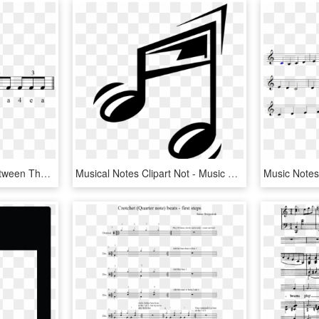
Add The Left Hand In Between The Two Right's Which - Musical Note, HD Png Download
Musical Notes Clipart Not - Music Note Cartoon, HD Png Download