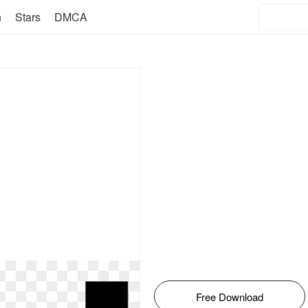
n
Stars
DMCA
Free Download