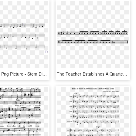
Music Notes Png Picture - Stem Directions, Transparent Png
The Teacher Establishes A Quarter Note Beat At Mm=60 - Sheet Music, HD Png Download