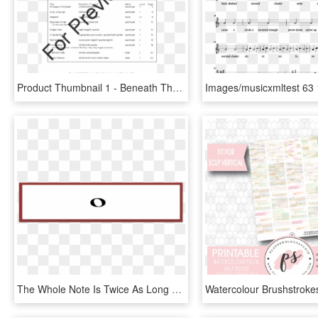
Product Thumbnail 1 - Beneath The Cross Of Jesus Sheet Music Flute, HD Png Download
The Whole Note Is Twice As Long As The Half Note, Etc - Circle, HD Png Download