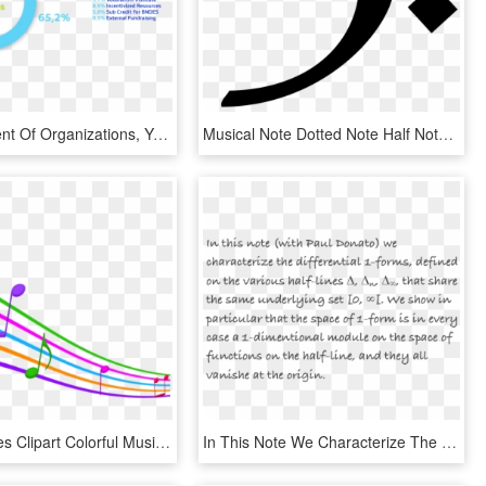
Empowerment Of Organizations, Youth, People With Disabilities, - Circle, HD Png Download
Musical Note Dotted Note Half Note Quarter Note - Music Melody Image Png, Transparent Png
Musical Notes Clipart Colorful Music - Music Notes Background Transparent, HD Png Download
In This Note We Characterize The Differential 1-forms, - Don T Settle For A Man Quotes, HD Png Download