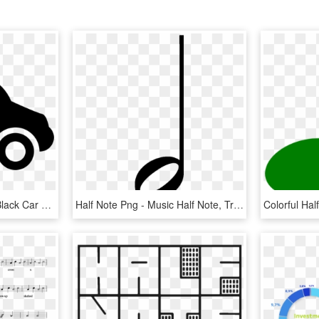
Music Note Over A Half Black Car Comments - Music, HD Png Download
Half Note Png - Music Half Note, Transparent Png