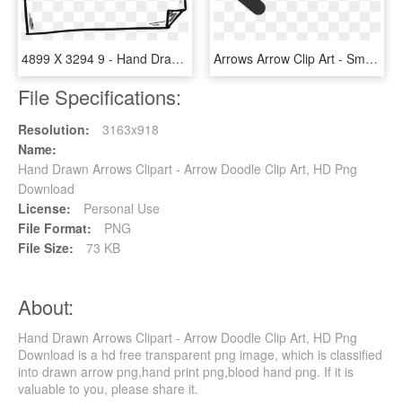
4899 X 3294 9 - Hand Drawn Border Png, Transparent Png
Arrows Arrow Clip Art - Small Arrow Clipart, HD Png Download
File Specifications:
Resolution:
3163x918
Name:
Hand Drawn Arrows Clipart - Arrow Doodle Clip Art, HD Png
Download
License:
Personal Use
File Format:
PNG
File Size:
73 KB
About:
Hand Drawn Arrows Clipart - Arrow Doodle Clip Art, HD Png
Download is a hd free transparent png image, which is classified
into drawn arrow png,hand print png,blood hand png. If it is
valuable to you, please share it.