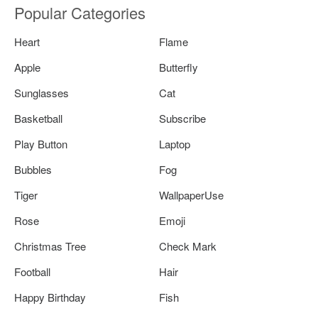
Popular Categories
Heart
Flame
Apple
Butterfly
Sunglasses
Cat
Basketball
Subscribe
Play Button
Laptop
Bubbles
Fog
Tiger
WallpaperUse
Rose
Emoji
Christmas Tree
Check Mark
Football
Hair
Happy Birthday
Fish