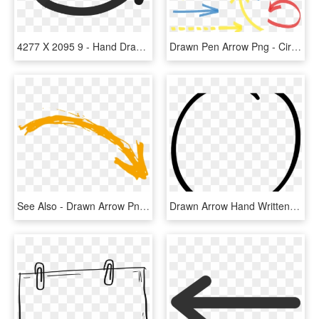
4277 X 2095 9 - Hand Drawn Arrow Vector Png, Transparent Png
Drawn Pen Arrow Png - Circle Hand Drawn Marker Vector, Transparent Png
See Also - Drawn Arrow Png Orange, Transparent Png
Drawn Arrow Hand Written - Circle, HD Png Download