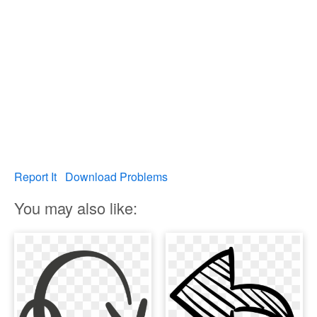
Report It
Download Problems
You may also like: