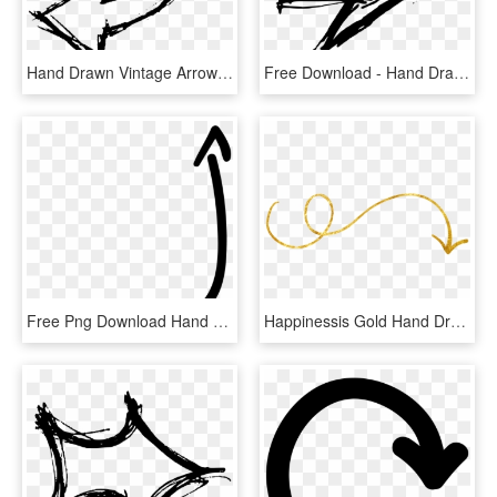
Hand Drawn Vintage Arrow Png - Hand Drawn Arrow Down Png, Transparent Png
Free Download - Hand Drawn Arrow Transparent Background, HD Png Download
Free Png Download Hand Drawn Arrow Up Right Png Images - Hand Drawn Arrow Up Right, Transparent Png
Happinessis Gold Hand Drawn Arrows And Dividers - Hand Draw Arrow Png, Transparent Png