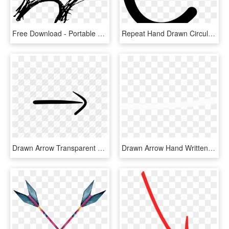
Free Download - Portable Network Graphics, HD Png Download
Repeat Hand Drawn Circular Arrow Symbol Comments - Simbolo De Volver A Empezar, HD Png Download
Drawn Arrow Transparent Hand - Calligraphy, HD Png Download
Drawn Arrow Hand Written - Ivory, HD Png Download