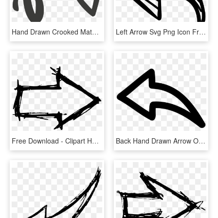
Hand Drawn Crooked Material - Hand Drawn Circle Arrow, HD Png Download
Left Arrow Svg Png Icon Free Download - Arrow Hand Drawn Icon Png, Transparent Png
Free Download - Clipart Hand Drawn Arrow, HD Png Download
Back Hand Drawn Arrow Outline Comments - Hand Drawn Arrow Png, Transparent Png