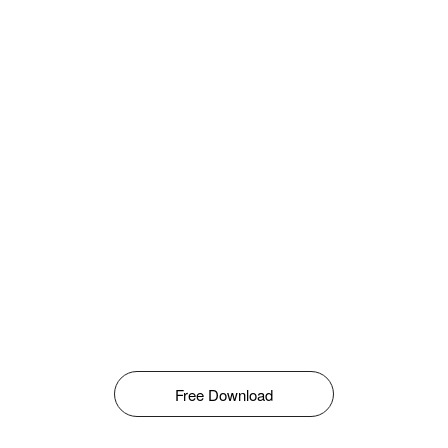
Free Download