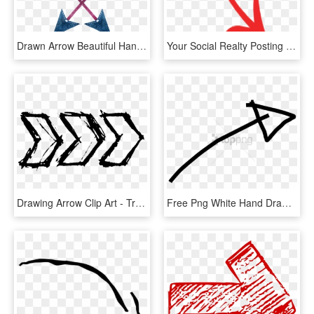
Drawn Arrow Beautiful Hand - Triangle, HD Png Download
Your Social Realty Posting Is Great - Red Hand Drawn Arrows, HD Png Download
Drawing Arrow Clip Art - Transparent Hand Arrow Png, Png Download
Free Png White Hand Drawn Arrow Banner Freeuse Png - White Hand Drawn Arrow, Transparent Png