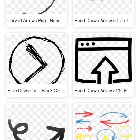
Curved Arrows Png - Hand Drawn Curved Arrow Png, Transparent Png
Hand Drawn Arrows Clipart - Arrow Doodle Clip Art, HD Png Download
Free Download - Black Circle Png Hand Drawn, Transparent Png
Hand Drawn Arrows 100 Free Icons Svg Eps Psd Png Files - Upload Icon Hand Drawn, Transparent Png