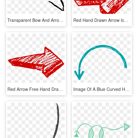
Transparent Bow And Arrow Clipart Black And White - Transparent Arrow Hand Drawn Png, Png Download
Red Hand Drawn Arrow Icon, HD Png Download
Red Arrow Free Hand Drawn Transparent Background Png - Drawn Red Arrow Transparent, Png Download
Image Of A Blue Curved Handdrawn Arrow - Blue Hand Drawn Arrow, HD Png Download