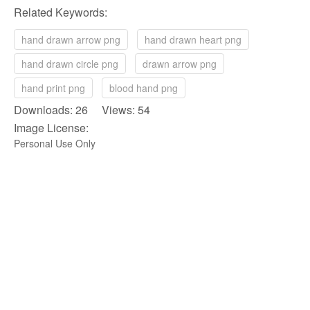
Related Keywords:
hand drawn arrow png
hand drawn heart png
hand drawn circle png
drawn arrow png
hand print png
blood hand png
Downloads: 26 Views: 54
Image License:
Personal Use Only