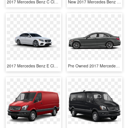
2017 Mercedes Benz C Class Polar White - 2018 Mercedes Benz C Class White, HD Png Download
New 2017 Mercedes Benz E Class E - Mercedes Benz E Class Coupe 400, HD Png Download
2017 Mercedes Benz E Class In Polar White - 2019 Mercedes Benz E 300 Sedan, HD Png Download
Pre Owned 2017 Mercedes Benz C Class C - Mercedes Benz Amg Gt 2 Door, HD Png Download