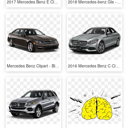
2017 Mercedes Benz E Class - Mercedes E Class Black, HD Png Download
2018 Mercedes-benz Gle - Black Mercedes Gle 2017, HD Png Download
Mercedes Benz Clipart - Black Jaguar Xe 2017 Price, HD Png Download
2016 Mercedes Benz C Class - 2017 M Benz C300, HD Png Download