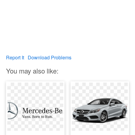
Report It
Download Problems
You may also like: