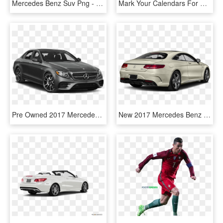
Mercedes Benz Suv Png - Silver Ford Escape 2017, Transparent Png
Mark Your Calendars For Brain Awareness Week 2017 March - Brain Awareness Week 2017, HD Png Download
Pre Owned 2017 Mercedes Benz E Class E 43 Amg® - M4 2017 Png, Transparent Png
New 2017 Mercedes Benz S Class Amg® S - 2017 Ford Taurus Sel Awd, HD Png Download