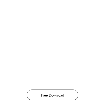
Free Download