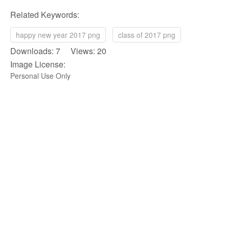
Related Keywords:
happy new year 2017 png
class of 2017 png
Downloads: 7 Views: 20
Image License:
Personal Use Only