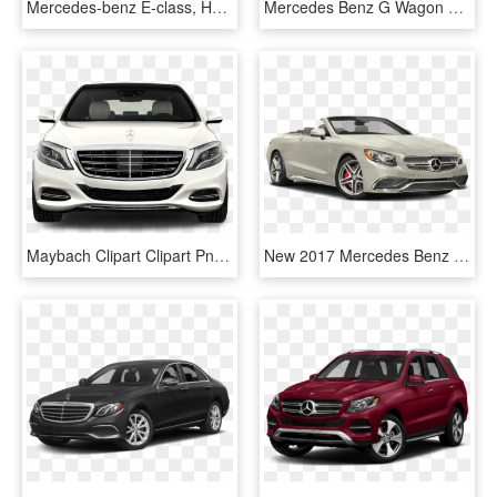
Mercedes-benz E-class, HD Png Download
Mercedes Benz G Wagon 2018, HD Png Download
Maybach Clipart Clipart Png - S650 Maybach 2019 Mercedes Benz S650, Transparent Png
New 2017 Mercedes Benz S Class - Mercedes 400 Convertible, HD Png Download