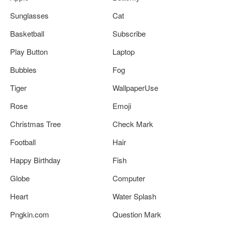
Sunglasses
Cat
Basketball
Subscribe
Play Button
Laptop
Bubbles
Fog
Tiger
WallpaperUse
Rose
Emoji
Christmas Tree
Check Mark
Football
Hair
Happy Birthday
Fish
Globe
Computer
Heart
Water Splash
Pngkin.com
Question Mark