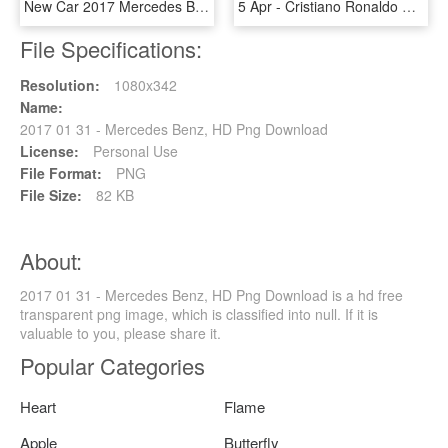
New Car 2017 Mercedes Benz E Class E - 2017 Mazda 6 Sport White, HD Png Download
5 Apr - Cristiano Ronaldo Pic 2017 Dow, HD Png Download
File Specifications:
Resolution:
1080x342
Name:
2017 01 31 - Mercedes Benz, HD Png Download
License:
Personal Use
File Format:
PNG
File Size:
82 KB
About:
2017 01 31 - Mercedes Benz, HD Png Download is a hd free
transparent png image, which is classified into null. If it is
valuable to you, please share it.
Popular Categories
Heart
Flame
Apple
Butterfly