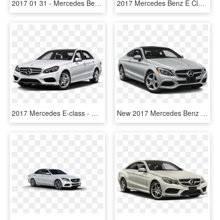
2017 01 31 - Mercedes Benz, HD Png Download
2017 Mercedes Benz E Class - Silver 2017 Mercedes Benz E Class, HD Png Download
2017 Mercedes E-class - Mercedes Benz 2017 Png, Transparent Png
New 2017 Mercedes Benz C Class C - 2018 Mercedes Benz 300 Coupe, HD Png Download