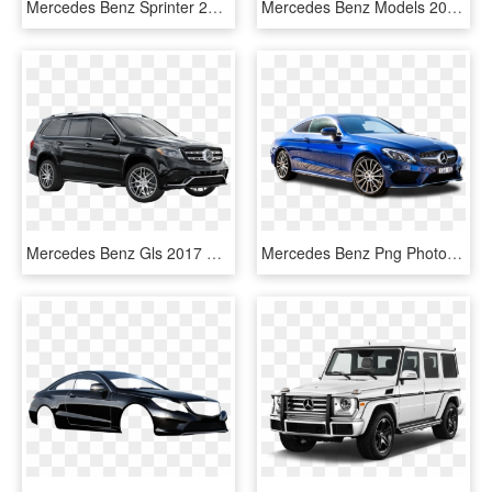
Mercedes Benz Sprinter 2017, HD Png Download
Mercedes Benz Models 2017, HD Png Download
Mercedes Benz Gls 2017 Black, HD Png Download
Mercedes Benz Png Photo - Mercedes Benz Car Png, Transparent Png