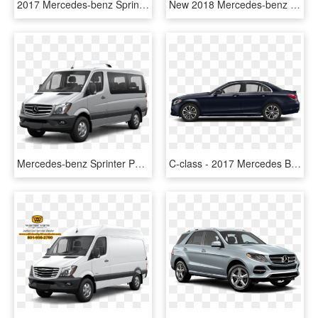
2017 Mercedes-benz Sprinter Cargo Van In Jupiter Red - Mercedes Benz Sprinter 2017, HD Png Download
New 2018 Mercedes-benz Sprinter 2500 Passenger Van - 2017 Mercedes Benz Sprinter 2500, HD Png Download
Mercedes-benz Sprinter Passenger Van - 2017 Mercedes Benz Sprinter 2500, HD Png Download
C-class - 2017 Mercedes Benz C300 4 Door, HD Png Download