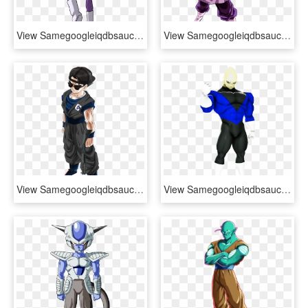
View Samegoogleiqdbsaucenao Bizarre-jaco , - Dragon Ball Jaco Pose, HD Png Download
View Samegoogleiqdbsaucenao Img 1116 , - De Dragon Ball Super Black, HD Png Download
View Samegoogleiqdbsaucenao Ultimate Columbine Gohan - Dragon Ball Z Gohan Mistico Ssj, HD Png Download
View Samegoogleiqdbsaucenao 1534391375386 , - Dragon Ball Super, HD Png Download