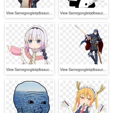
View Samegoogleiqdbsaucenao Image , - Fire Emblem Dragon Memes, HD Png Download
View Samegoogleiqdbsaucenao 1536674123403 , - Hunter X Hunter Kuroro, HD Png Download
View Samegoogleiqdbsaucenao 1484762237869 , - Kanna Maid Dragon Png, Transparent Png
View Samegoogleiqdbsaucenao Pxz2-lucina , - Chrom Project X Zone 2, HD Png Download