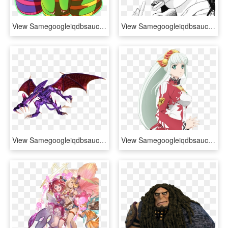
View Samegoogleiqdbsaucenao 1456188182555 , - Chara X Frisk X Asriel, HD Png Download
View Samegoogleiqdbsaucenao Smoke , - Lisa Lisa X Joseph, HD Png Download
View Samegoogleiqdbsaucenao 9lp8hq7 , - Dragon, HD Png Download
View Samegoogleiqdbsaucenao 1469425767017 , - Tales Of Zestiria The X Lailah, HD Png Download