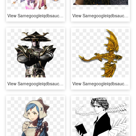
View Samegoogleiqdbsaucenao Improved And Better , - Granblue Fantasy X Love Live Sunshine, HD Png Download
View Samegoogleiqdbsaucenao Drago , - Como Entrenar A Tu Dragon 2 Drago Manodura, HD Png Download
View Samegoogleiqdbsaucenao Dark Raiden Mobile Render - Mortal Kombat X Raiden Render, HD Png Download
View Samegoogleiqdbsaucenao , - Gold Dragon Roll 20, HD Png Download