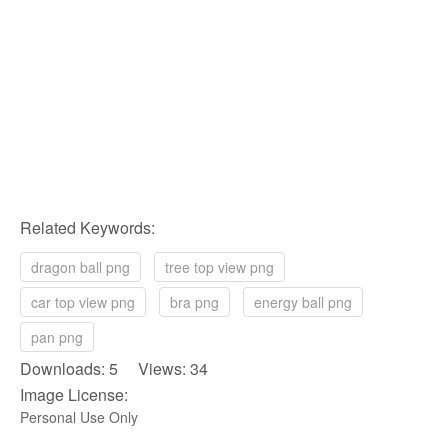
Related Keywords:
dragon ball png
tree top view png
car top view png
bra png
energy ball png
pan png
Downloads: 5 Views: 34
Image License:
Personal Use Only