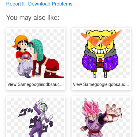
Report It
Download Problems
You may also like:
View Samegoogleiqdbsaucenao , - Dragon Ball Pan X Bra, HD Png Download
View Samegoogleiqdbsaucenao Sansbobmina Ultimate , - Dragon Ball X Joe Capo, HD Png Download