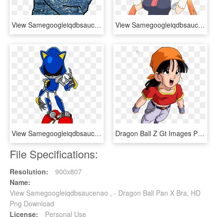
View Samegoogleiqdbsaucenao 1418962396258 , - Iphone X Sunny Hd, HD Png Download
View Samegoogleiqdbsaucenao Juuldragon , - Tohru Maid Dragon Meme, HD Png Download
View Samegoogleiqdbsaucenao Metal Sonic Project 20[1] - Metal Sonic Sonic X, HD Png Download
Dragon Ball Z Gt Images Pan Hd Wallpaper And Background - Dragón Ball Gt Pan, HD Png Download
File Specifications:
Resolution:
900x807
Name:
View Samegoogleiqdbsaucenao , - Dragon Ball Pan X Bra, HD
Png Download
License:
Personal Use