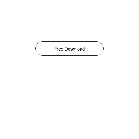
Free Download