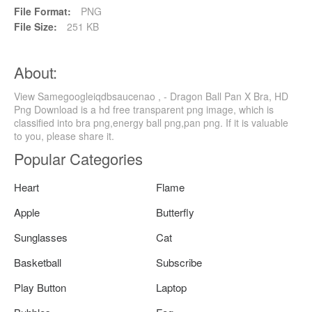
File Format:
PNG
File Size:
251 KB
About:
View Samegoogleiqdbsaucenao , - Dragon Ball Pan X Bra, HD
Png Download is a hd free transparent png image, which is
classified into bra png,energy ball png,pan png. If it is valuable
to you, please share it.
Popular Categories
Heart
Flame
Apple
Butterfly
Sunglasses
Cat
Basketball
Subscribe
Play Button
Laptop