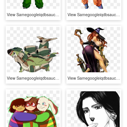
View Samegoogleiqdbsaucenao 137 , - Dragon Ball Android 13, HD Png Download
View Samegoogleiqdbsaucenao Ultimate Gohan , - Gohan Dragon Ball Super Png, Transparent Png
View Samegoogleiqdbsaucenao Fat , - Dragon Pilot Hisone And Masotan Dragons, HD Png Download
View Samegoogleiqdbsaucenao Dragon's Crown , - Sorceress Dragon's Crown, HD Png Download