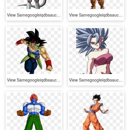
View Samegoogleiqdbsaucenao Frost , - Dragon Ball Z Frost Formas, HD Png Download
View Samegoogleiqdbsaucenao Piccolo Swaps , - Dragon Ball Fighterz Characters, HD Png Download
View Samegoogleiqdbsaucenao Angery Saiyan , - Dragon Ball Bardock Png, Transparent Png
View Samegoogleiqdbsaucenao Caulifla 813 , - Imagenes De Dragon Ball Chicas, HD Png Download