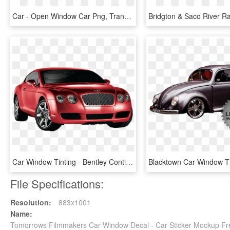
Car - Open Window Car Png, Transparent Png
Car Window Tinting - Bentley Continental Gt, HD Png Download
File Specifications:
Resolution:
883x1001
Name:
Tomorrows Filmmakers Car Window Decal - Car Sticker Mockup F