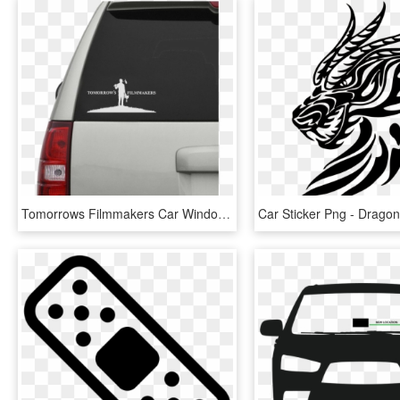
Tomorrows Filmmakers Car Window Decal - Car Sticker Mockup Free, HD Png Download