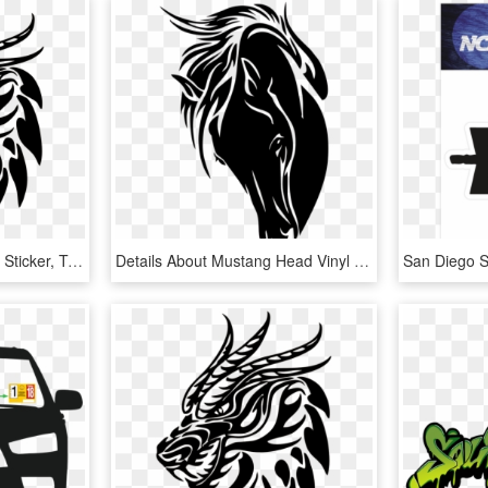
Car Sticker Png - Dragon Sticker, Transparent Png
Details About Mustang Head Vinyl Sticker Horse Window - Black Horse Head Silhouette, HD Png Download