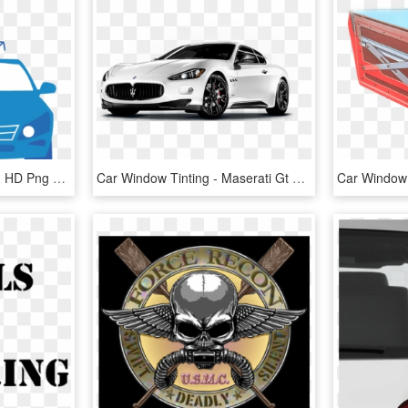
Automotive Window Film, HD Png Download
Car Window Tinting - Maserati Gt Carbon Fiber, HD Png Download