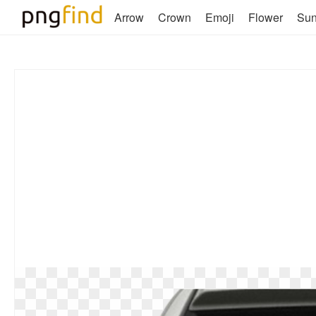
Arrow
Crown
Emoji
Flower
Su