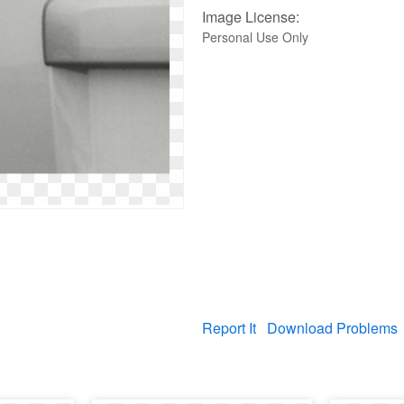
Image License:
Personal Use Only
Report It
Download Problems