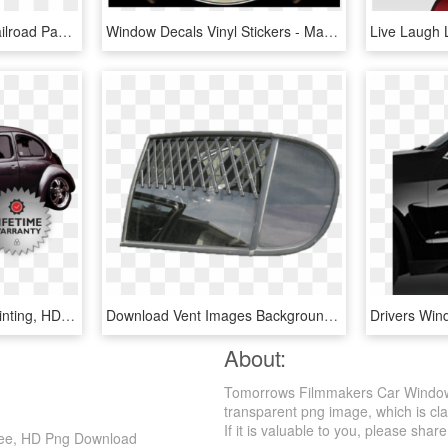
Bridgton & Saco River Railroad Passenger Car Decals - La-96 Nike Missile Site, HD Png Download
Window Decals Vinyl Stickers - Marine Force Recon, HD Png Download
Blacktown Car Window Tinting, HD Png Download
Download Vent Images Background - Car, HD Png Download
About:
Tomorrows Filmmakers Car Window 
transparent png image, which is cla
If it is valuable to you, please share 
ree, HD Png Download