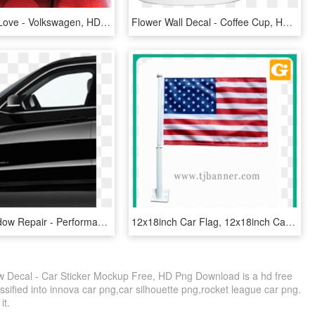
Live Laugh Love - Volkswagen, HD Png Download
Flower Wall Decal - Coffee Cup, HD Png Download
Drivers Window Repair - Performance Car, HD Png Download
12x18inch Car Flag, 12x18inch Car Flag Suppliers And - Thin Blue Line Car Window Flag, HD Png Download
Decal - Car Sticker Mockup Free, HD Png Download is a hd free
ssified into innova car png,car silhouette png,rocket league car png.
it.