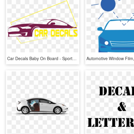
Car Decals Baby On Board - Sports Sedan, HD Png Download