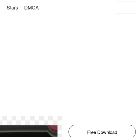
n
Stars
DMCA
Free Download