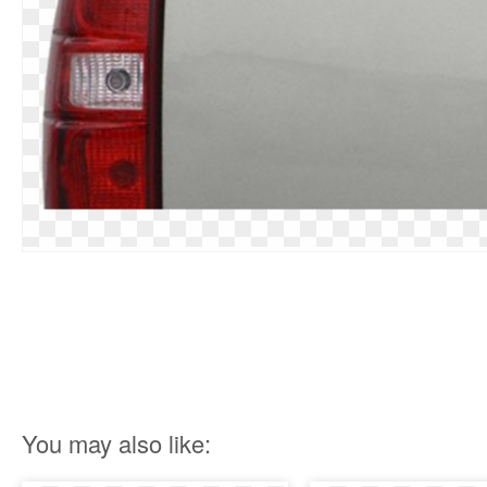
You may also like: