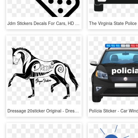
Jdm Stickers Decals For Cars, HD Png Download
Dressage 20sticker Original - Dressage Sticker, HD Png Download