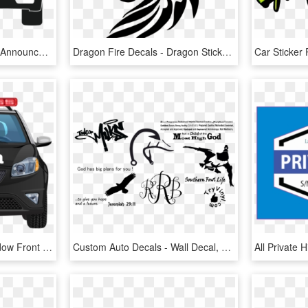
The Virginia State Police Announced That Starting January - New Va Inspection Sticker Location, HD Png Download
Dragon Fire Decals - Dragon Sticker Png, Transparent Png
Polícia Sticker - Car Window Front View, HD Png Download
Custom Auto Decals - Wall Decal, HD Png Download