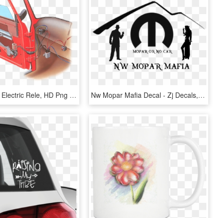
Car Window Electric Rele, HD Png Download
Nw Mopar Mafia Decal - Zj Decals, HD Png Download