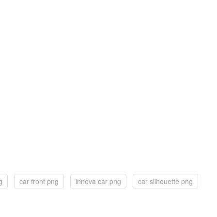
g
car front png
innova car png
car silhouette png