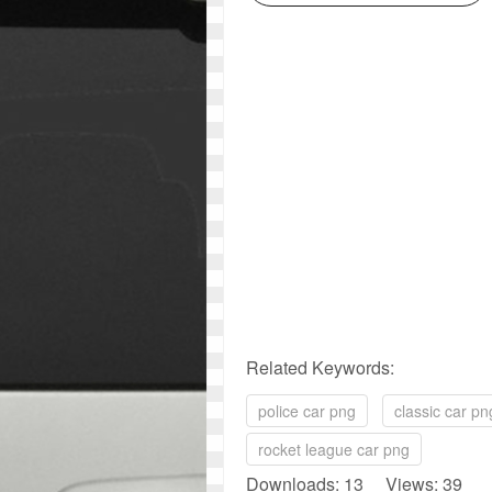
Related Keywords:
police car png
classic car pn
rocket league car png
Downloads: 13 Views: 39