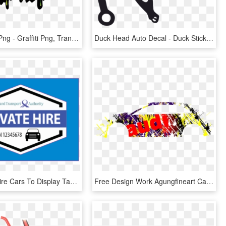
Car Sticker Png - Graffiti Png, Transparent Png
Duck Head Auto Decal - Duck Sticker For Truck, HD Png Download
All Private Hire Cars To Display Tamper Evident Decals - Private Hire Cars Singapore, HD Png Download
Free Design Work Agungfineart Car Decals For Car Usa - Graphic Design, HD Png Download