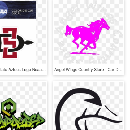
San Diego State Aztecs Logo Ncaa Die Cut Vinyl Car - Sdsu Decal, HD Png Download
Angel Wings Country Store - Car Decal Stickers Red, HD Png Download