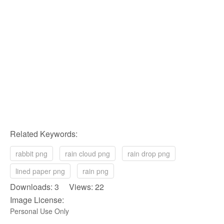
Related Keywords:
rabbit png
rain cloud png
rain drop png
lined paper png
rain png
Downloads: 3 Views: 22
Image License:
Personal Use Only