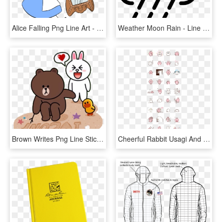
Alice Falling Png Line Art - Alice Falling Down The Rabbit Hole Place, Transparent Png
Weather Moon Rain - Line Art, HD Png Download
Brown Writes Png Line Sticker Love Animals Png Welovepictures - Line Cony Brown Love, Transparent Png
Cheerful Rabbit Usagi And Staid Bird Piske - Sticker Line Piske Usagi, HD Png Download