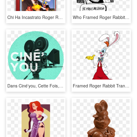
Chi Ha Incastrato Roger Rabbit - Framed Roger Rabbit Vhs, HD Png Download
Who Framed Roger Rabbit Undertale Inktober Undyne Mettaton - Undertale Who Framed Roger Rabbit, HD Png Download
Dans Ciné'you, Cette Fois, Maxime Va Vous Parler De - Circle, HD Png Download
Framed Roger Rabbit Transparent, HD Png Download