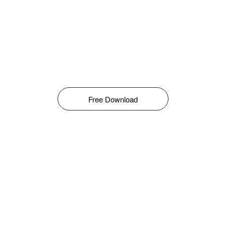
Free Download