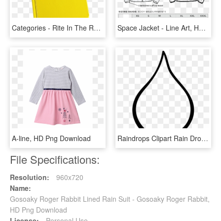
Categories - Rite In The Rain 540f, HD Png Download
Space Jacket - Line Art, HD Png Download
A-line, HD Png Download
Raindrops Clipart Rain Drop - Line Art, HD Png Download
File Specifications:
Resolution:
960x720
Name:
Gosoaky Roger Rabbit Lined Rain Suit - Gosoaky Roger Rabbit,
HD Png Download
License:
Personal Use