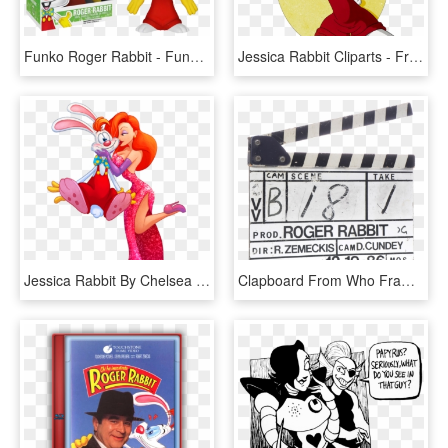
Funko Roger Rabbit - Funko Pop Roger Rabbit, HD Png Download
Jessica Rabbit Cliparts - Framed Roger Rabbit Poster, HD Png Download
Jessica Rabbit By Chelsea Kenna - Jessica Rabbit With Roger, HD Png Download
Clapboard From Who Framed Roger Rabbit - Metal, HD Png Download