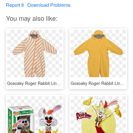
Report It
Download Problems
You may also like:
Gosoaky Roger Rabbit Lined Rain Suit - Gosoaky Roger Rabbit, HD Png Download
Gosoaky Roger Rabbit Lined Rain Suit - Hoodie, HD Png Download