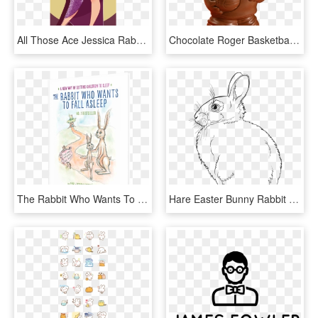
All Those Ace Jessica Rabbit Posts Are My Absolute - Jessica Rabbit Tumblr Quotes, HD Png Download
Chocolate Roger Basketball Bunny Is Available In Milk - Figurine, HD Png Download
The Rabbit Who Wants To Fall Asleep - Rabbit Who Wants To Fall Asleep, HD Png Download
Hare Easter Bunny Rabbit Line Art Drawing - Rabbit Line Art, HD Png Download