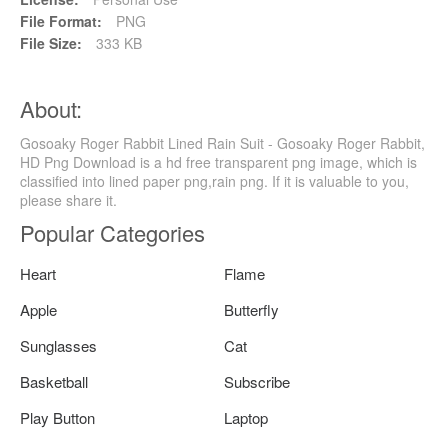
File Format:
PNG
File Size:
333 KB
About:
Gosoaky Roger Rabbit Lined Rain Suit - Gosoaky Roger Rabbit,
HD Png Download is a hd free transparent png image, which is
classified into lined paper png,rain png. If it is valuable to you,
please share it.
Popular Categories
Heart
Flame
Apple
Butterfly
Sunglasses
Cat
Basketball
Subscribe
Play Button
Laptop