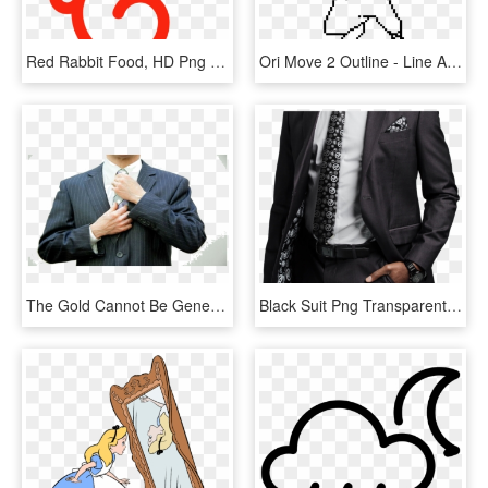
Red Rabbit Food, HD Png Download
Ori Move 2 Outline - Line Art, HD Png Download
The Gold Cannot Be Generated From The It's Raining - Suits With Out Face, HD Png Download
Black Suit Png Transparent Image - Star Wars Suit Lining, Png Download