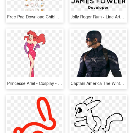
Free Png Download Chibi Kawaii Cute Animals Kawaii - Puffy Bear And Rabbit Line, Transparent Png
Jolly Roger Rum - Line Art, HD Png Download
Princesse Ariel • Cosplay • Jessica Rabbit ~ - Disney Ariel Jessica Rabbit, HD Png Download
Captain America The Winter Soldier Suit, HD Png Download