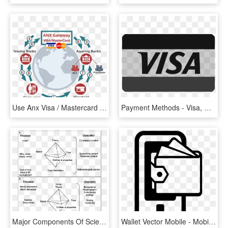
Use Anx Visa / Mastercard Payment Gateway To Provide - Flyer, HD Png Download
Payment Methods - Visa, HD Png Download
Major Components Of Scientific Method Linked With Space - Triangle, HD Png Download
Wallet Vector Mobile - Mobile Payment Icon Png, Transparent Png