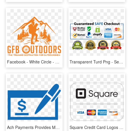
Facebook - White Circle - Payment Method Footer, HD Png Download
Transparent Turd Png - Secure Payment Methods, Png Download
Ach Payments Provides Multiple Methods For Ach Processing, - Check Payment Logo, HD Png Download
Square Credit Card Logos - Square Payment, HD Png Download