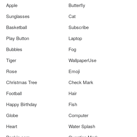
Apple
Butterfly
Sunglasses
Cat
Basketball
Subscribe
Play Button
Laptop
Bubbles
Fog
Tiger
WallpaperUse
Rose
Emoji
Christmas Tree
Check Mark
Football
Hair
Happy Birthday
Fish
Globe
Computer
Heart
Water Splash