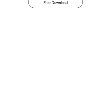
Free Download