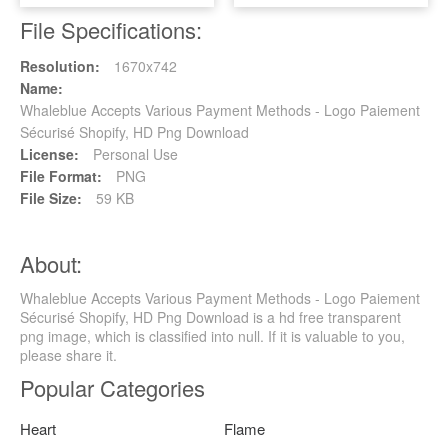
File Specifications:
Resolution:
1670x742
Name:
Whaleblue Accepts Various Payment Methods - Logo Paiement
Sécurisé Shopify, HD Png Download
License:
Personal Use
File Format:
PNG
File Size:
59 KB
About:
Whaleblue Accepts Various Payment Methods - Logo Paiement
Sécurisé Shopify, HD Png Download is a hd free transparent
png image, which is classified into null. If it is valuable to you,
please share it.
Popular Categories
Heart
Flame