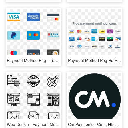
Payment Method Png - Transparent Payment Method Icons, Png Download
Payment Method Png Hd Png Image - Payment Method Icons Png, Transparent Png
Web Design - Payment Method Icon Png, Transparent Png
Cm Payments - Cm ., HD Png Download