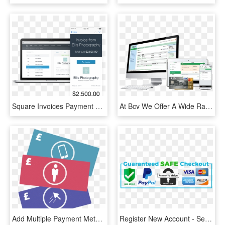
Square Invoices Payment Method - Square Manual Card Entry, HD Png Download
At Bcv We Offer A Wide Range Of Payment Methods For - Imac 27 Inch, HD Png Download
Add Multiple Payment Methods - Graphic Design, HD Png Download
Register New Account - Secure Payment Methods Png, Transparent Png