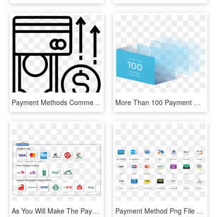
Payment Methods Comments - Payment, HD Png Download
More Than 100 Payment Methods In Latin America - Graphic Design, HD Png Download
As You Will Make The Payment Using Any Of The Above - Payment Methods Bangladesh, HD Png Download
Payment Method Png File - Payment Method Icon Png, Transparent Png