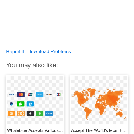
Report It
Download Problems
You may also like:
Whaleblue Accepts Various Payment Methods - Logo Paiement Sécurisé Shopify, HD Png Download
Accept The World's Most Popular Payment Methods - Payment Method G2a, HD Png Download