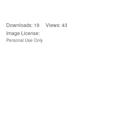
Downloads: 19 Views: 43
Image License:
Personal Use Only