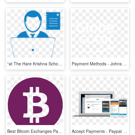
“at The Hare Krishna School, Children Really Enjoy - Cloud Computer Icon Png, Transparent Png
Payment Methods - Johns Hopkins Logo White, HD Png Download
Best Bitcoin Exchanges Payment Methods - Bitcoin Up And Down, HD Png Download
Accept Payments - Paypal Merchant Services, HD Png Download