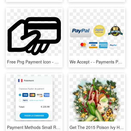
Free Png Payment Icon - Card Payment Icon Png, Transparent Png
We Accept - - Payments Powered By Paypal, HD Png Download
Payment Methods Small Refactored - Mastercard, HD Png Download
Get The 2015 Poison Ivy Hd Sl Free With A $2 - Christmas, HD Png Download