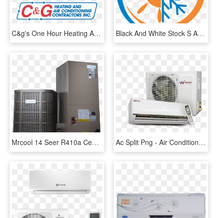
C&g's One Hour Heating And Air Conditioning - Hour Heating And Air Conditioning, HD Png Download
Black And White Stock S And Comfort Quality Service - Heating And Air Conditioning, HD Png Download
Mrcool 14 Seer R410a Central Heating And Air Conditioning - Central Heat Unit, HD Png Download
Ac Split Png - Air Conditioning, Transparent Png