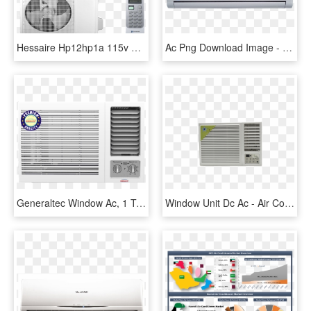
Hessaire Hp12hp1a 115v Ac - Air Conditioning, HD Png Download
Ac Png Download Image - Air Conditioning, Transparent Png
Generaltec Window Ac, 1 Ton, Rotary Compressor-gwac12t - Air Conditioning, HD Png Download
Window Unit Dc Ac - Air Conditioning, HD Png Download