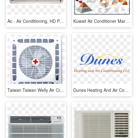
Ac - Air Conditioning, HD Png Download
Kuwait Air Conditioner Market Market Forecast By Ac - Commercial Air Conditioning Market, HD Png Download
Taiwan Taiwan Welly Air Circulating Ceiling Fan Wl - Air Conditioning, HD Png Download
Dunes Heating And Air Conditioning, Llc - Logo Carrier Ac, HD Png Download