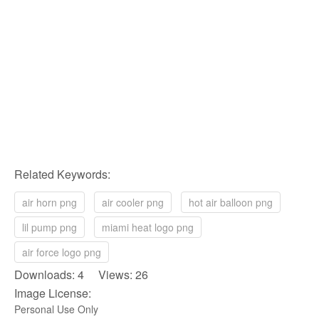
Related Keywords:
air horn png
air cooler png
hot air balloon png
lil pump png
miami heat logo png
air force logo png
Downloads: 4 Views: 26
Image License:
Personal Use Only