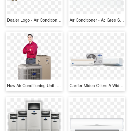
Dealer Logo - Air Condition Repair Logo, HD Png Download
Air Conditioner - Ac Gree Silent King Inverter, HD Png Download
New Air Conditioning Unit - Carrier Air Conditioning, HD Png Download
Carrier Midea Offers A Wide Range Of Air Conditioners - Air Conditioning, HD Png Download