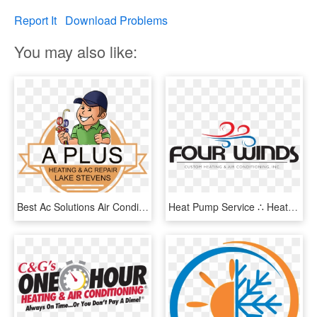
Report It
Download Problems
You may also like:
Best Ac Solutions Air Conditioning/heat Pump Installation - Service Ac, HD Png Download
Heat Pump Service ∴ Heat Pump Repair ∴ Heat Pump Installation - Graphic Design, HD Png Download