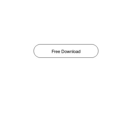
Free Download