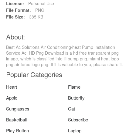
License:
Personal Use
File Format:
PNG
File Size:
385 KB
About:
Best Ac Solutions Air Conditioning/heat Pump Installation -
Service Ac, HD Png Download is a hd free transparent png
image, which is classified into lil pump png,miami heat logo
png,air force logo png. If it is valuable to you, please share it.
Popular Categories
Heart
Flame
Apple
Butterfly
Sunglasses
Cat
Basketball
Subscribe
Play Button
Laptop