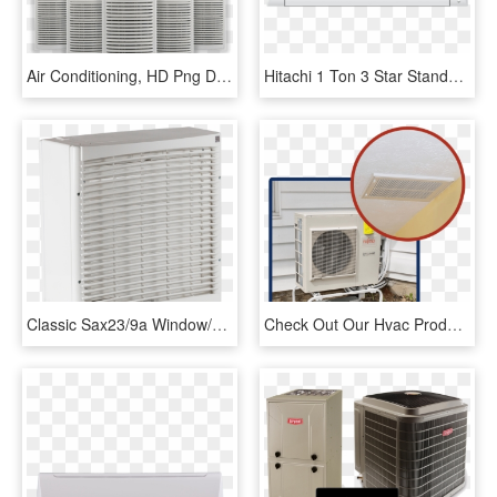
Air Conditioning, HD Png Download
Hitachi 1 Ton 3 Star Standard Split Ac Rau312hudd - Air Conditioning, HD Png Download
Classic Sax23/9a Window/wall Mounted - Air Conditioning, HD Png Download
Check Out Our Hvac Products - Air Conditioning, HD Png Download