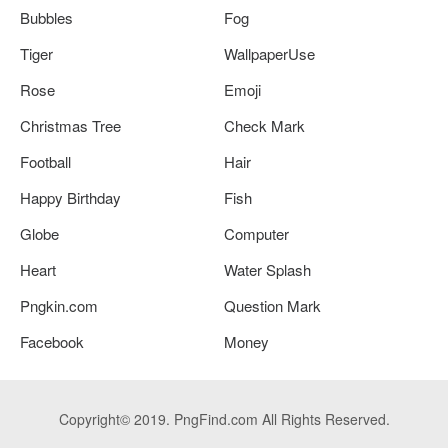
Bubbles
Fog
Tiger
WallpaperUse
Rose
Emoji
Christmas Tree
Check Mark
Football
Hair
Happy Birthday
Fish
Globe
Computer
Heart
Water Splash
Pngkin.com
Question Mark
Facebook
Money
Copyright© 2019. PngFind.com All Rights Reserved.