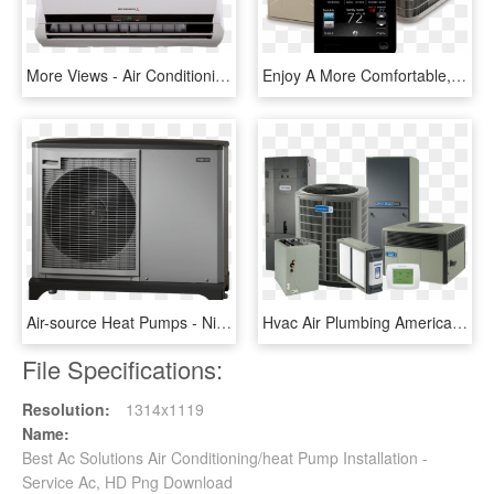
More Views - Air Conditioning, HD Png Download
Enjoy A More Comfortable, Energy Efficient Home With - Bryant Air Conditioner, HD Png Download
Air-source Heat Pumps - Nibe Air To Water Heat Pump, HD Png Download
Hvac Air Plumbing American Conditioning Brands Conditioner - Heating Air Conditioning, HD Png Download
File Specifications:
Resolution:
1314x1119
Name:
Best Ac Solutions Air Conditioning/heat Pump Installation -
Service Ac, HD Png Download