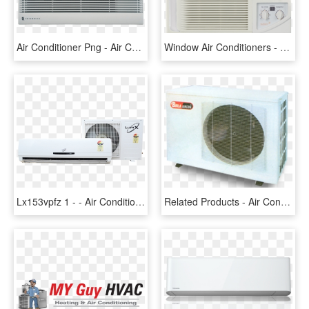
Air Conditioner Png - Air Conditioning, Transparent Png
Window Air Conditioners - Air Conditioning, HD Png Download
Lx153vpfz 1 - - Air Conditioning, HD Png Download
Related Products - Air Conditioning, HD Png Download