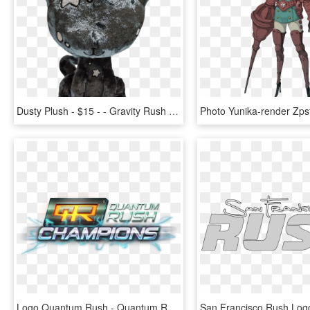
Dusty Plush - $15 - - Gravity Rush Dusty Plush, HD Png Download
Logo Quantum Rush - Quantum Rush Champions Logo, HD Png Download