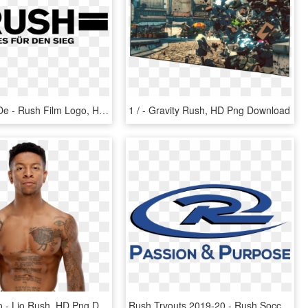
Rush Logo De - Rush Film Logo, HD Png Download
1 / - Gravity Rush, HD Png Download
Lio Rush Pro - Lio Rush, HD Png Download
Rush Tryouts 2019-20 - Rush Soccer Logo, HD Png Download