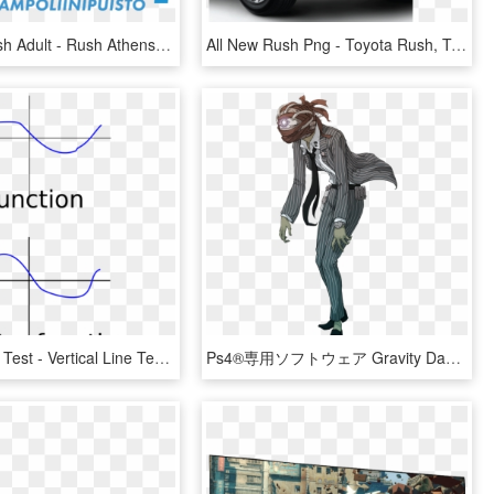
Sea Life Rush Adult - Rush Athens, HD Png Download
All New Rush Png - Toyota Rush, Transparent Png
Vertical Line Test - Vertical Line Test Fail, HD Png Download
Ps4®専用ソフトウェア Gravity Daze - Alias Gravity Rush, HD Png Download