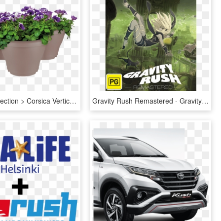
Home > Collection > Corsica Vertical Garden - Elho Corsica Vertical, HD Png Download
Gravity Rush Remastered - Gravity Rush Remastered Ps4, HD Png Download