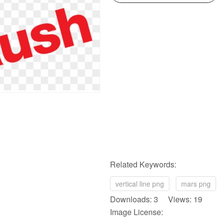
Related Keywords:
vertical line png
mars png
Downloads: 3 Views: 19
Image License: