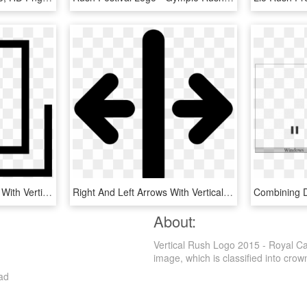
Square Interface Symbol With Vertical Line Inside On - Parallel, HD Png Download
Right And Left Arrows With Vertical Line Separation - Separation Icon, HD Png Download
About:
Vertical Rush Logo 2015 - Royal C
image, which is classified into crown
ad