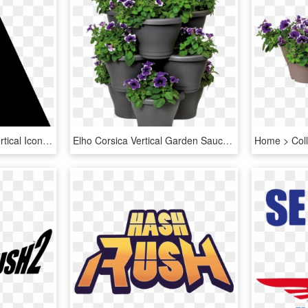
Flip Vertical Icon - Flip Vertical Icon Png, Transparent Png
Elho Corsica Vertical Garden Saucer S Saucer - Elho Corsica Vertical Garden, HD Png Download