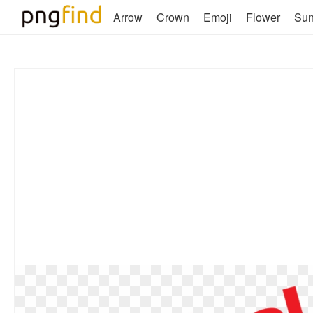
Arrow
Crown
Emoji
Flower
Su