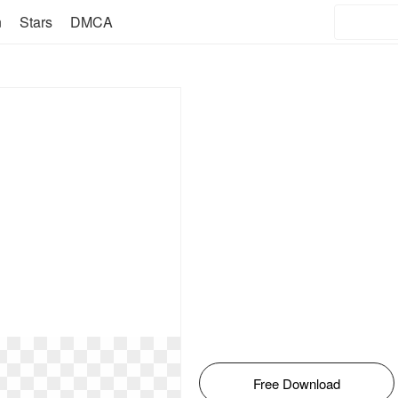
n
Stars
DMCA
Free Download