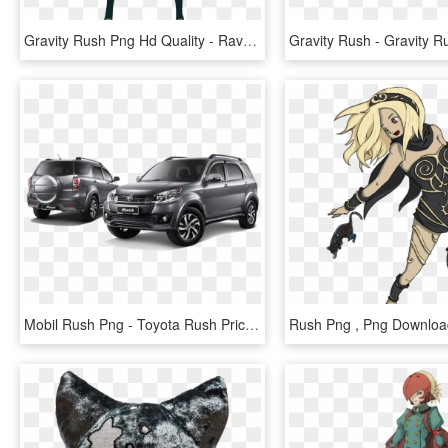
Gravity Rush Png Hd Quality - Raven From Gravity Rush, Transparent Png
Mobil Rush Png - Toyota Rush Price In India 2017, Transparent Png