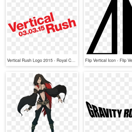
Vertical Rush Logo 2015 - Royal Canin Mars Logo, HD Png Download