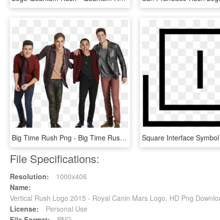
Big Time Rush Png - Big Time Rush 2013, Transparent Png
File Specifications:
Resolution:
1000x406
Name:
Vertical Rush Logo 2015 - Royal Canin Mars Logo, HD Png Downlo
License:
Personal Use
File Format:
PNG