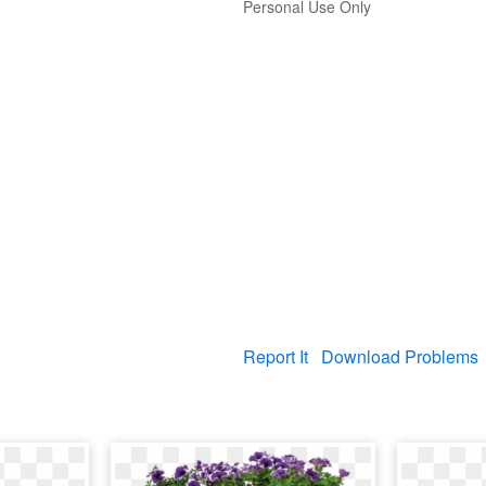
Personal Use Only
Report It
Download Problems