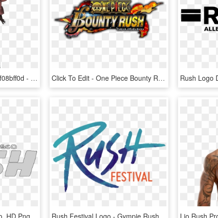
Photo Yunika-render Zpsf08bff0d - Gravity Rush 1 Characters, HD Png Download
Click To Edit - One Piece Bounty Rush, HD Png Download
San Francisco Rush Logo, HD Png Download
Rush Festival Logo - Gympie Rush Festival Logo, HD Png Download