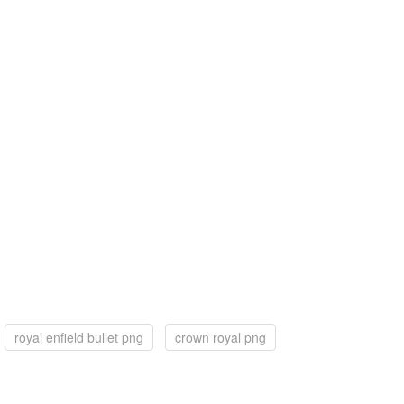
royal enfield bullet png
crown royal png