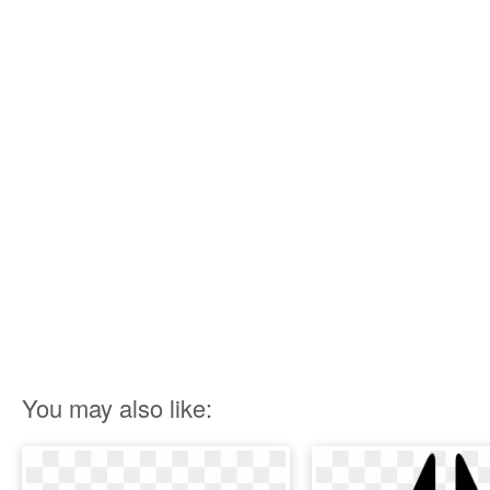
You may also like: