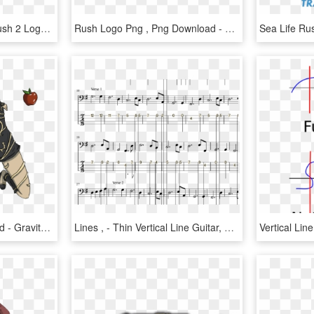
Gravity Rush - Gravity Rush 2 Logo, HD Png Download
Rush Logo Png , Png Download - Hash Rush Logo, Transparent Png
Rush Png , Png Download - Gravity Rush, Transparent Png
Lines , - Thin Vertical Line Guitar, HD Png Download