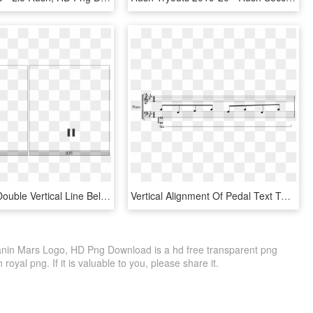
Combining Double Vertical Line Below On Various Operating - Server, HD Png Download
Vertical Alignment Of Pedal Text To Line Too Low - Black-and-white, HD Png Download
anin Mars Logo, HD Png Download is a hd free transparent png
 royal png. If it is valuable to you, please share it.