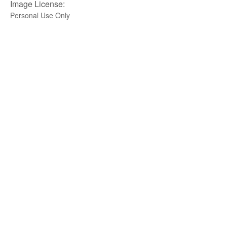
Image License:
Personal Use Only