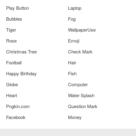
Play Button
Laptop
Bubbles
Fog
Tiger
WallpaperUse
Rose
Emoji
Christmas Tree
Check Mark
Football
Hair
Happy Birthday
Fish
Globe
Computer
Heart
Water Splash
Pngkin.com
Question Mark
Facebook
Money