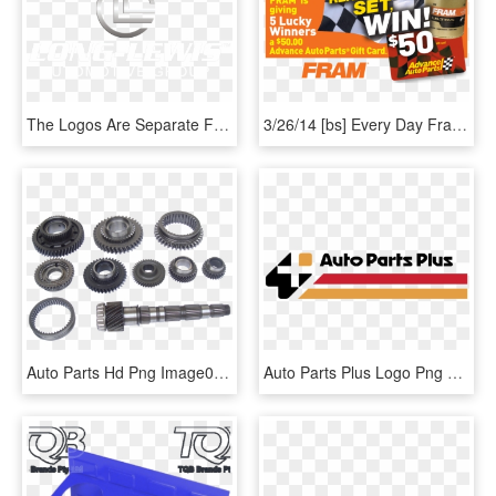
The Logos Are Separate From The Backgrounds When Opened - Poster, HD Png Download
3/26/14 [bs] Every Day Fram Is Giving Five Lucky Winners - Advance Auto Parts, HD Png Download
Auto Parts Hd Png Image04 - Auto Mobiles Parts Png, Transparent Png
Auto Parts Plus Logo Png Transparent - Auto Parts, Png Download