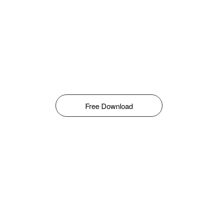
Free Download