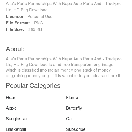
Aita's Parts Partnerships With Napa Auto Parts And - Truckpro
Llc, HD Png Download
License:
Personal Use
File Format:
PNG
File Size:
365 KB
About:
Aita's Parts Partnerships With Napa Auto Parts And - Truckpro
Llc, HD Png Download is a hd free transparent png image,
which is classified into indian money png,stack of money
png,raining money png. If it is valuable to you, please share it.
Popular Categories
Heart
Flame
Apple
Butterfly
Sunglasses
Cat
Basketball
Subscribe