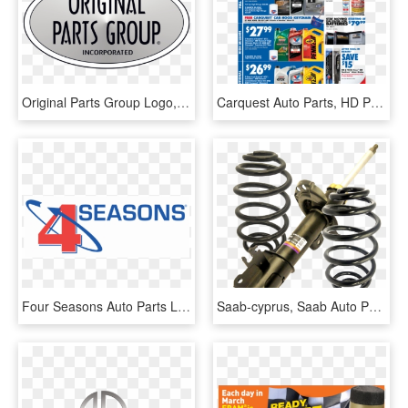
Original Parts Group Logo, HD Png Download
Carquest Auto Parts, HD Png Download
Four Seasons Auto Parts Logo, HD Png Download
Saab-cyprus, Saab Auto Parts, Saab Mechanical Experts, - Suspension, HD Png Download