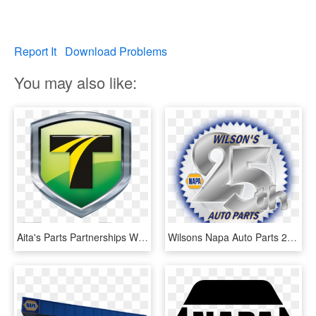
Report It
Download Problems
You may also like:
Aita's Parts Partnerships With Napa Auto Parts And - Truckpro Llc, HD Png Download
Wilsons Napa Auto Parts 25th Anniversary - Napa Auto Parts, HD Png Download