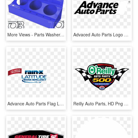
More Views - Parts Washer, HD Png Download
Advaced Auto Parts Logo Black And White - Advance Auto Parts, HD Png Download
Advance Auto Parts Flag Logo - Graphic Design, HD Png Download
Reilly Auto Parts, HD Png Download