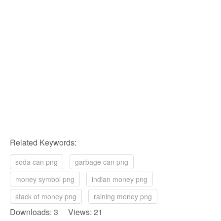
Related Keywords:
soda can png
garbage can png
money symbol png
indian money png
stack of money png
raining money png
Downloads: 3 Views: 21