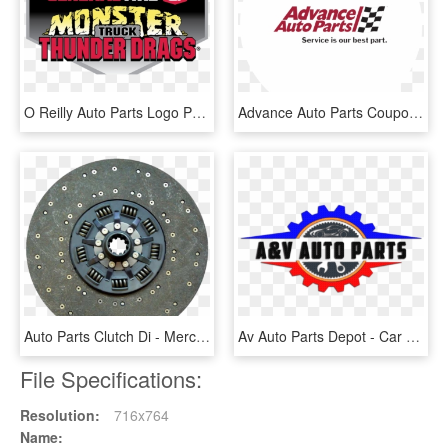
O Reilly Auto Parts Logo Png , Png Download - Graphic Design, Transparent Png
Advance Auto Parts Coupons - Circle, HD Png Download
Auto Parts Clutch Di - Mercedes Benz Truck Spare Parts, HD Png Download
Av Auto Parts Depot - Car Spare Parts Logo, HD Png Download
File Specifications:
Resolution:
716x764
Name: