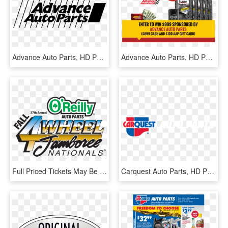
Advance Auto Parts, HD Png Download
Advance Auto Parts, HD Png Download
Full Priced Tickets May Be Purchased Online And At - 4 Wheel Jamboree, HD Png Download
Carquest Auto Parts, HD Png Download