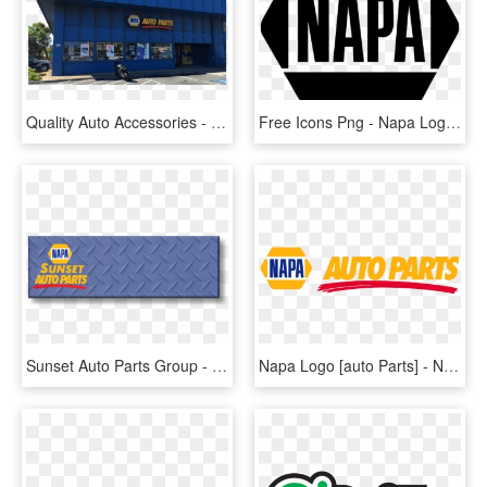
Quality Auto Accessories - Napa Auto Parts, HD Png Download
Free Icons Png - Napa Logo Black And White, Transparent Png
Sunset Auto Parts Group - Napa Auto Parts, HD Png Download
Napa Logo [auto Parts] - Napa Auto Parts, HD Png Download