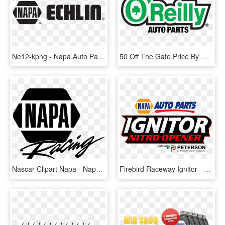
Ne12-kpng - Napa Auto Parts, Transparent Png
50 Off The Gate Price By Getting Your Tickets At O'reilly - Reilly Auto Parts, HD Png Download
Nascar Clipart Napa - Napa Auto Parts, HD Png Download
Firebird Raceway Ignitor - Napa Auto Parts, HD Png Download