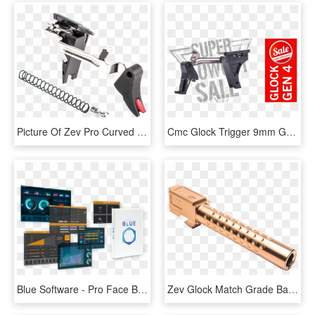
Picture Of Zev Pro Curved Face Trigger Drop-in Kit - Glock Zev Flat Trigger, HD Png Download
Cmc Glock Trigger 9mm Gen - Death Of Bunny Munro, HD Png Download
Blue Software - Pro Face Blue, HD Png Download
Zev Glock Match Grade Barrel G19 With Dimpling - Zev Glock 17 Barrel Bronze, HD Png Download