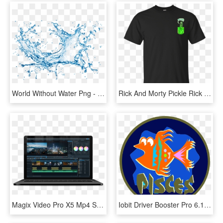
World Without Water Png - Vivo V11 Pro Waterproof, Transparent Png
Rick And Morty Pickle Rick Tiny Pocket - Liverpool Fc Black Kit, HD Png Download
Magix Video Pro X5 Mp4 Serial Port - Magix Video Pro X10 V16, HD Png Download
Iobit Driver Booster Pro 6.1 0, HD Png Download