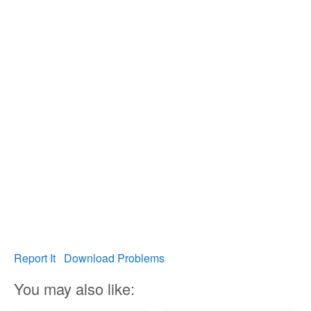
Report It
Download Problems
You may also like: