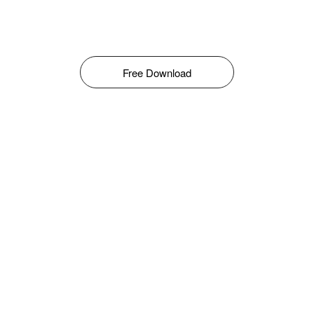
Free Download