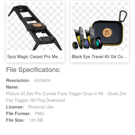
Syrp Magic Carpet Pro Medium Kit - Syrp Magic Carpet Pro Track, HD Png Download
Black Eye Travel Kit G4 Combo Package With Pro Portrait - Black Eye Travel Kit G4, HD Png Download
File Specifications:
Resolution:
600x600
Name:
Picture Of Zev Pro Curved Face Trigger Drop-in Kit - Glock Zev
Flat Trigger, HD Png Download
License:
Personal Use
File Format:
PNG
File Size:
120 KB