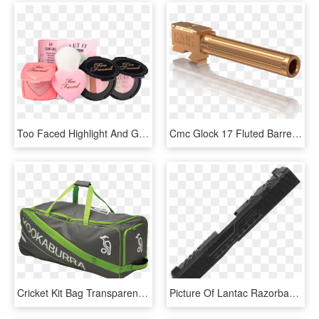
Too Faced Highlight And Glow Holiday Gift Set - Too Faced Let It Glow Highlight & Blush Kit, HD Png Download
Cmc Glock 17 Fluted Barrel - Cmc Glock 17 Trigger, HD Png Download
Cricket Kit Bag Transparent Background Png - Kookaburra Pro 600 Cricket Bag, Png Download
Picture Of Lantac Razorback Gen 4 G19 Slide - Zev Orion Slide, HD Png Download