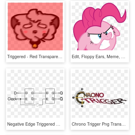
Triggered - Red Transparent Triggered, HD Png Download
Edit, Floppy Ears, Meme, Pinkie Pie, Safe, Simple Background, - Pinkie Pie Triggered, HD Png Download
Negative Edge Triggered Master Slave D Flip Flop - Positive Edge Triggered D Flip Flop Block Diagram, HD Png Download
Chrono Trigger Png Transparent - Chrono Trigger Logo Png, Png Download