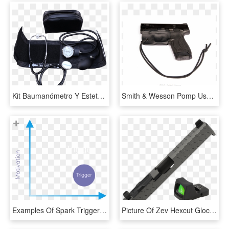
Kit Baumanómetro Y Estetoscopio O - Trigger, HD Png Download
Smith & Wesson Pomp Usa - Black Rhino Trigger Guard Holster Glock, HD Png Download
Examples Of Spark Triggers - Dose Response Curve Inhaled Corticosteroids, HD Png Download
Picture Of Zev Hexcut Glock 17 Gen 3 Grey Slide W/ - Strap, HD Png Download