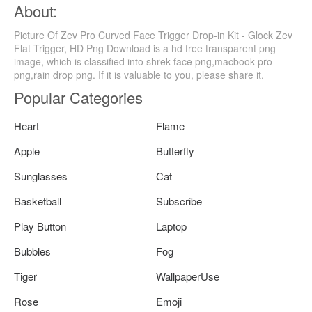
About:
Picture Of Zev Pro Curved Face Trigger Drop-in Kit - Glock Zev
Flat Trigger, HD Png Download is a hd free transparent png
image, which is classified into shrek face png,macbook pro
png,rain drop png. If it is valuable to you, please share it.
Popular Categories
Heart
Flame
Apple
Butterfly
Sunglasses
Cat
Basketball
Subscribe
Play Button
Laptop
Bubbles
Fog
Tiger
WallpaperUse
Rose
Emoji