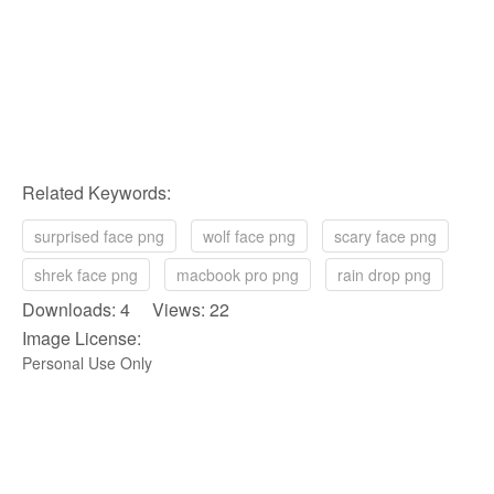
Related Keywords:
surprised face png
wolf face png
scary face png
shrek face png
macbook pro png
rain drop png
Downloads: 4 Views: 22
Image License:
Personal Use Only