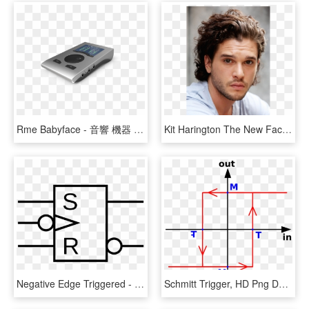
Rme Babyface - 音響 機器 に Rme Dac Babyface Pro, HD Png Download
Kit Harington The New Face Of Dolce&gabbana Fragrance - Kit Harington, HD Png Download
Negative Edge Triggered - Negative Edge Trigger Symbol, HD Png Download
Schmitt Trigger, HD Png Download