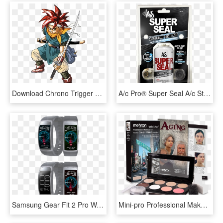
Download Chrono Trigger Png Transparent Image - Chrono Trigger Chrono, Png Download
A/c Pro® Super Seal A/c Stop Leak Treatment Kit, 3 - Ac Pro Super Seal, HD Png Download
Samsung Gear Fit 2 Pro Watch Faces , Png Download - Samsung Gear Fit 2 Watch Faces, Transparent Png
Mini-pro Professional Makeup Kit - Mehron Makeup Kit, HD Png Download