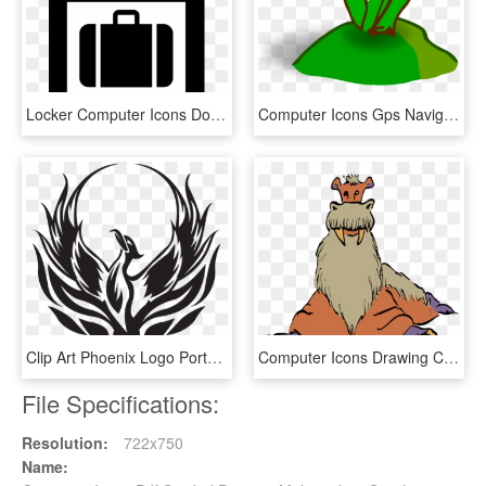
Locker Computer Icons Door Symbol Icon Design - Baggage Sign, HD Png Download
Computer Icons Gps Navigation Systems Icon Design Symbol - Clipart Rumput, HD Png Download
Clip Art Phoenix Logo Portable Network Graphics Drawing - Renaissance High School Phoenix, HD Png Download
Computer Icons Drawing Cartoon Computer Animation Computer - Cartoon, HD Png Download
File Specifications:
Resolution:
722x750
Name: