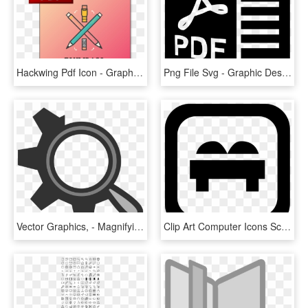
Hackwing Pdf Icon - Graphic Design, HD Png Download
Png File Svg - Graphic Design, Transparent Png
Vector Graphics, - Magnifying Glass And Gear, HD Png Download
Clip Art Computer Icons Scalable Vector Graphics Apple - Symbol, HD Png Download