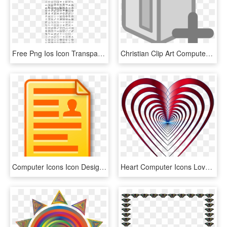
Free Png Ios Icon Transparent Background Png Image - 500 Web Icons Pack For Web Graphic Designers, Png Download
Christian Clip Art Computer Icons Drawing Bookmark - Icon, HD Png Download
Computer Icons Icon Design Document Club De Soccer - Icon Document, HD Png Download
Heart Computer Icons Love Symbol - Portable Network Graphics, HD Png Download