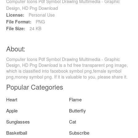
Computer Icons Pdf Symbol Drawing Multimedia - Graphic
Design, HD Png Download
License:
Personal Use
File Format:
PNG
File Size:
24 KB
About:
Computer Icons Pdf Symbol Drawing Multimedia - Graphic
Design, HD Png Download is a hd free transparent png image,
which is classified into facebook symbol png,female symbol
png,money symbol png. If it is valuable to you, please share it.
Popular Categories
Heart
Flame
Apple
Butterfly
Sunglasses
Cat
Basketball
Subscribe