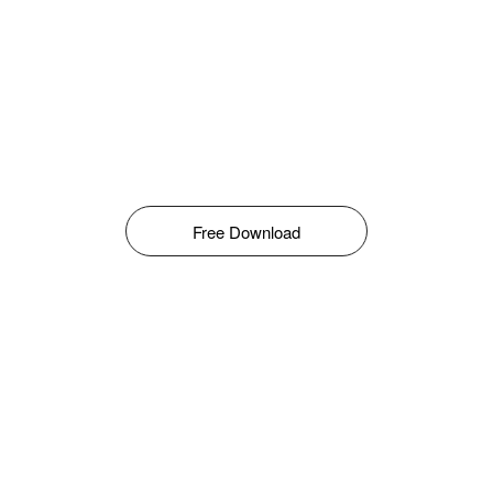
Free Download