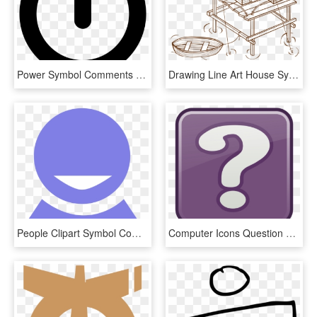
Power Symbol Comments - Computer Power Button Icon, HD Png Download
Drawing Line Art House Symbol Computer Icons - Stilt House For Colouring, HD Png Download
People Clipart Symbol Computer - Computer Icons Person Png Icon, Transparent Png
Computer Icons Question Mark Symbol Drawing Signo - Unknown Clipart, HD Png Download