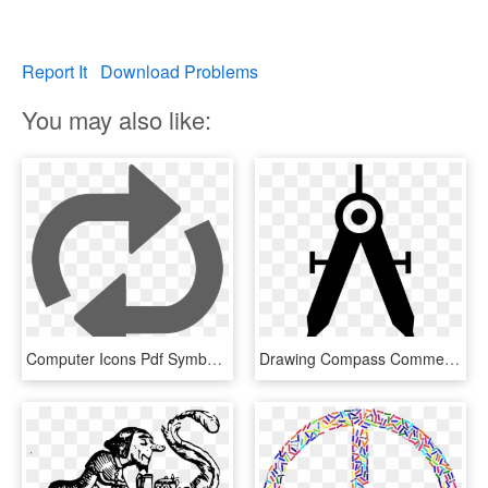
Report It
Download Problems
You may also like:
Computer Icons Pdf Symbol Drawing Multimedia - Graphic Design, HD Png Download
Drawing Compass Comments - Computer Aided Design Icon, HD Png Download