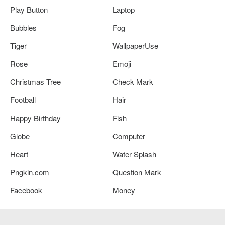
Play Button
Laptop
Bubbles
Fog
Tiger
WallpaperUse
Rose
Emoji
Christmas Tree
Check Mark
Football
Hair
Happy Birthday
Fish
Globe
Computer
Heart
Water Splash
Pngkin.com
Question Mark
Facebook
Money