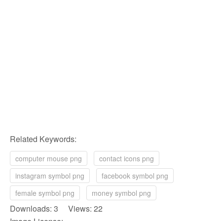
Related Keywords:
computer mouse png
contact icons png
instagram symbol png
facebook symbol png
female symbol png
money symbol png
Downloads: 3 Views: 22