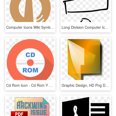
Computer Icons Wiki Symbol Omonogawa, Akita - Graphic Design, HD Png Download
Long Division Computer Icons Obelus Drawing - Transparent Math Symbols Clipart, HD Png Download
Cd Rom Icon - Cd Rom Y Multimedia, HD Png Download
Graphic Design, HD Png Download