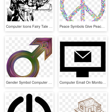
Computer Icons Fairy Tale Pdf Web Design - Manuscript Drawing Transparent, HD Png Download
Peace Symbols Give Peace A Chance Hippie Computer Icons - Symbols Of Love Drawing, HD Png Download
Gender Symbol Computer Icons Female - Graphic Design, HD Png Download
Computer Email On Monitor Screen Interface Symbol Comments - Computer Email Icon Png, Transparent Png