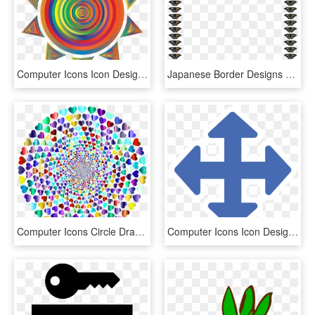
Computer Icons Icon Design Symbol Silhouette - Black Sun Icon Png, Transparent Png
Japanese Border Designs Drawing Computer Icons - Border Design Butterfly Clip Art, HD Png Download
Computer Icons Circle Drawing Free Commercial Clipart - Rainbow Heart Graphic, HD Png Download
Computer Icons Icon Design Symbol Share Icon Flat Design - Move Arrow, HD Png Download