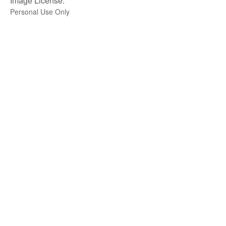
Image License:
Personal Use Only