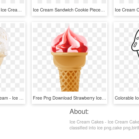
Birthday Cake Flavoured Ice Cream Swirled With Blue - Island Farms, HD Png Download
Ice Cream Sandwich Cookie Pieces Swirled In Vanilla - Island Farms Ice Cream, HD Png Download
Vanilla Small Horn Ice Cream - Ice Cream Transparent Background, HD Png Download
Free Png Download Strawberry Ice Cream Cone Png Images - Soft Serve Ice Creams, Transparent Png
About:
Ice Cream Cakes - Ice Cream Cake 
classified into ice png,cake png,birt