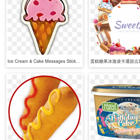
Ice Cream & Cake Messages Sticker-8, HD Png Download