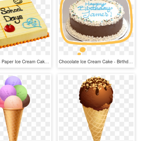
School Days Paper Ice Cream Cake - Back To School Cake Carvel, HD Png Download
Chocolate Ice Cream Cake - Birthday Cake, HD Png Download