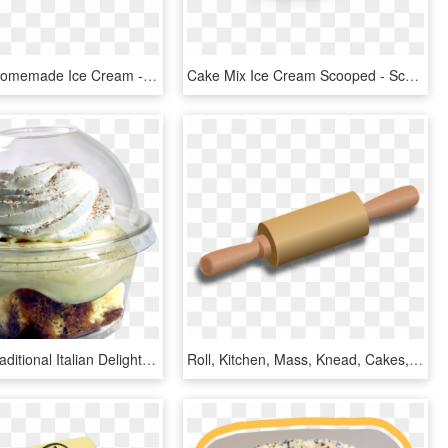
Meletharb Homemade Ice Cream - Meletharbs Ice Cream, HD Png Download
Cake Mix Ice Cream Scooped - Scooped Ice Cream With Sprinkles, HD Png Download
Tiramisu- Traditional Italian Delight Combining Sponge - Soy Ice Cream, HD Png Download
Roll, Kitchen, Mass, Knead, Cakes, Pastry Shop, Objects - Ice Cream Bar, HD Png Download