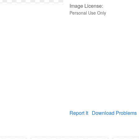
Image License:
Personal Use Only
Report It
Download Problems