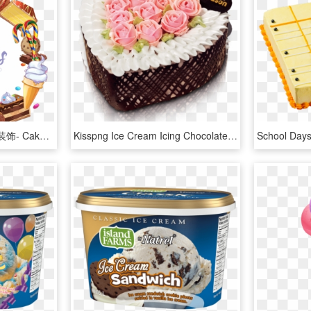
蛋糕糖果冰激凌卡通甜点装饰- Cake Fever - Ice Cream, HD Png Download
Kisspng Ice Cream Icing Chocolate Cake Cupcake Vector - Valentine Cake Png, Transparent Png