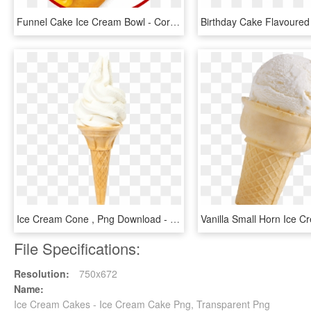
Funnel Cake Ice Cream Bowl - Corn Dog, HD Png Download
Ice Cream Cone , Png Download - Soy Ice Cream, Transparent Png
File Specifications:
Resolution:
750x672
Name:
Ice Cream Cakes - Ice Cream Cake Png, Transparent Png