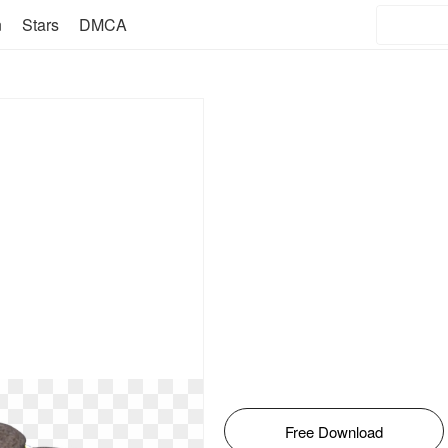
n
Stars
DMCA
Free Download