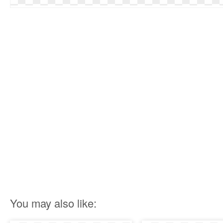
You may also like: