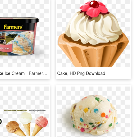
Birthday Cake Ice Cream - Farmers Ice Cream, HD Png Download
Cake, HD Png Download