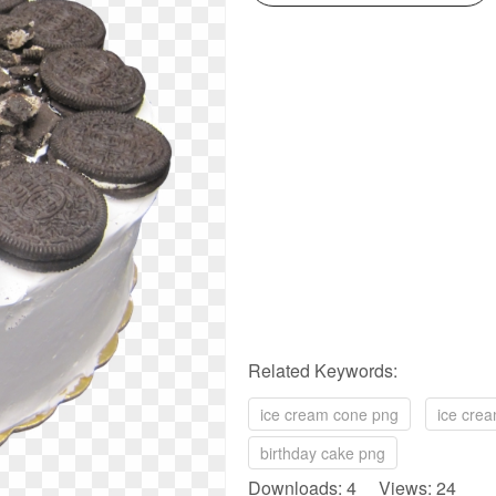
Related Keywords:
ice cream cone png
ice cre
birthday cake png
Downloads: 4 Views: 24