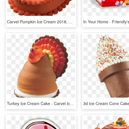
Carvel Pumpkin Ice Cream 2018, HD Png Download
Turkey Ice Cream Cake - Carvel Ice Cream Turkeys, HD Png Download