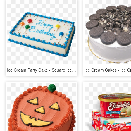
Ice Cream Party Cake - Square Ice Cream Cake, HD Png Download