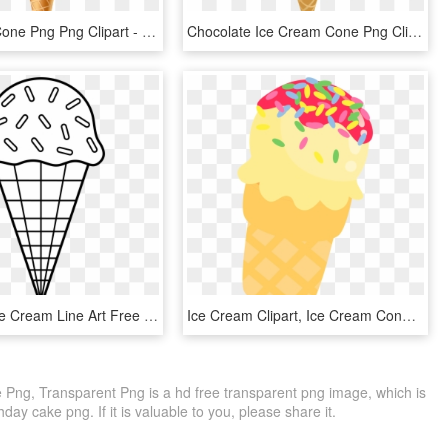
Ice Cream Cone Png Png Clipart - Ice Cream Cone Png, Transparent Png
Chocolate Ice Cream Cone Png Clipart Picture - Ice Cream Cone, Transparent Png
Colorable Ice Cream Line Art Free Clip Art Printables - Ice Cream Black And White Clip Art, HD Png Download
Ice Cream Clipart, Ice Cream Cone Clip Art, Cute Illustration - Clip Art Ice Cream, HD Png Download
Png, Transparent Png is a hd free transparent png image, which is
hday cake png. If it is valuable to you, please share it.