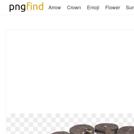
Arrow
Crown
Emoji
Flower
Su