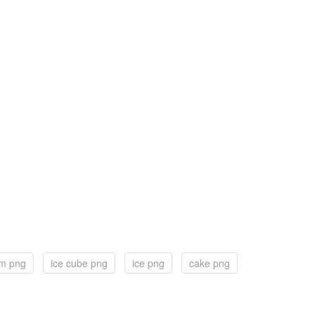
am png
ice cube png
ice png
cake png