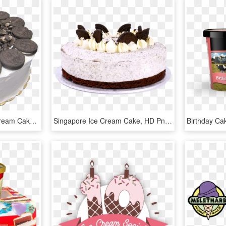
Ice Cream Cakes - Ice Cream Cake Png, Transparent Png
Singapore Ice Cream Cake, HD Png Download