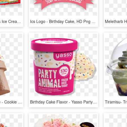
In Your Home - Friendly's Ice Cream, HD Png Download
Ics Logo - Birthday Cake, HD Png Download
3d Ice Cream Cone Cake - Cookie Puss Carvel, HD Png Download
Birthday Cake Flavor - Yasso Party Animal Ice Cream, HD Png Download