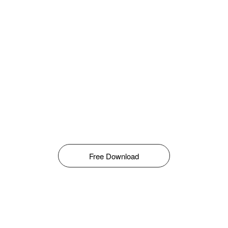
Free Download