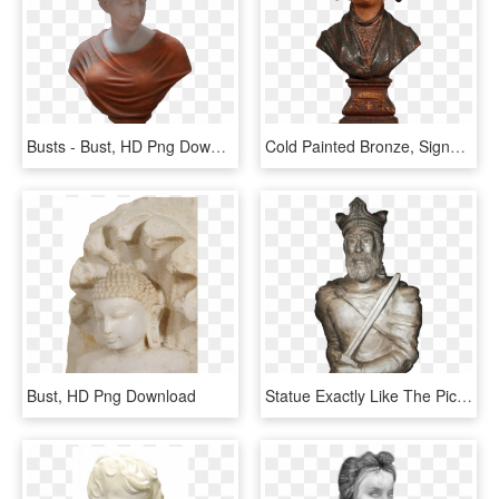
Busts - Bust, HD Png Download
Cold Painted Bronze, Signed Melotte - Bust, HD Png Download
Bust, HD Png Download
Statue Exactly Like The Picture Or The Model Sent By - Bronze Sculpture, HD Png Download