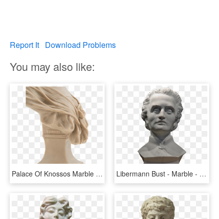
Report It
Download Problems
You may also like:
Palace Of Knossos Marble Collection Bust By Rachel - Bust, HD Png Download
Libermann Bust - Marble - Saverne, France - Bust , - Bust, HD Png Download