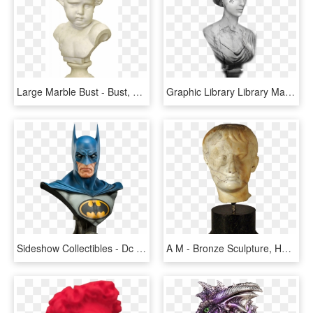
Large Marble Bust - Bust, HD Png Download
Graphic Library Library Marble Statue Bust Stock By - Female Bust Png, Transparent Png
Sideshow Collectibles - Dc - Dc - Lifesize Bust - Modern - Sideshow Life Size Bust Batman, HD Png Download
A M - Bronze Sculpture, HD Png Download