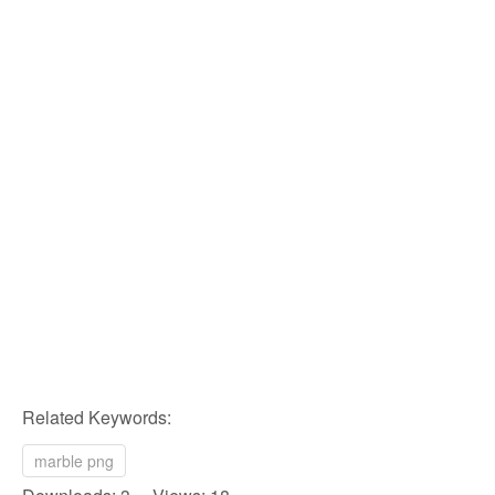
Related Keywords:
marble png