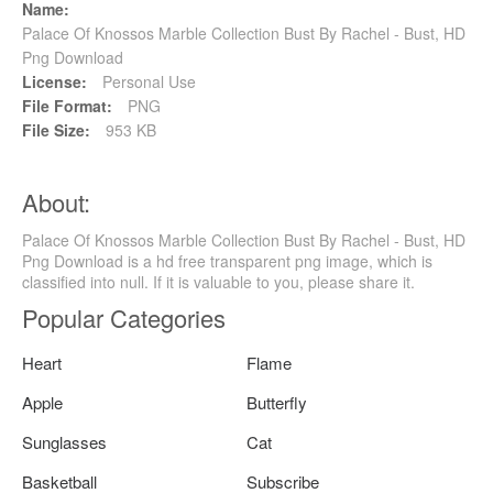
Name:
Palace Of Knossos Marble Collection Bust By Rachel - Bust, HD
Png Download
License:
Personal Use
File Format:
PNG
File Size:
953 KB
About:
Palace Of Knossos Marble Collection Bust By Rachel - Bust, HD
Png Download is a hd free transparent png image, which is
classified into null. If it is valuable to you, please share it.
Popular Categories
Heart
Flame
Apple
Butterfly
Sunglasses
Cat
Basketball
Subscribe