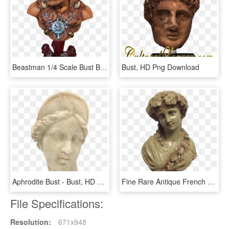
Beastman 1/4 Scale Bust By Tweeterhead - Masters Of The Universe Sideshow Collectibles, HD Png Download
Bust, HD Png Download
Aphrodite Bust - Bust, HD Png Download
Fine Rare Antique French Victorian Or Art Nouveau Bust - Bust, HD Png Download
File Specifications:
Resolution:
671x948