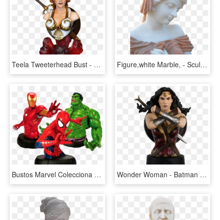
Teela Tweeterhead Bust - Motu Bust Complete Collection Sideshow, HD Png Download
Figure,white Marble, - Sculpture Marble Bust Png, Transparent Png
Bustos Marvel Colecciona Todos Los Héroes De Marvel - Marvel Bust Collection, HD Png Download
Wonder Woman - Batman Universe Bust Collection, HD Png Download