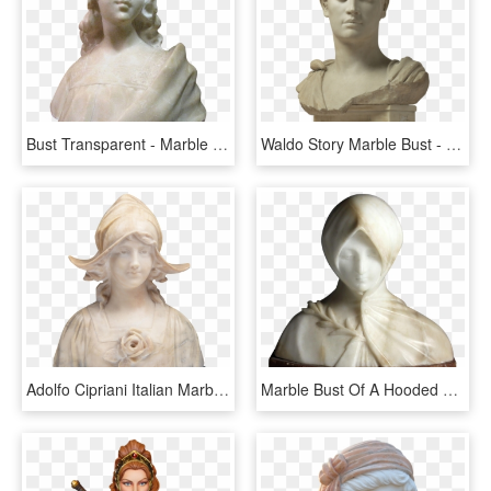
Bust Transparent - Marble Bust With Transparent Background, HD Png Download
Waldo Story Marble Bust - Honorio Emperador, HD Png Download
Adolfo Cipriani Italian Marble And Alabaster Bust - Bust, HD Png Download
Marble Bust Of A Hooded Woman By Italian Sculptor Giuseppe - Bust, HD Png Download