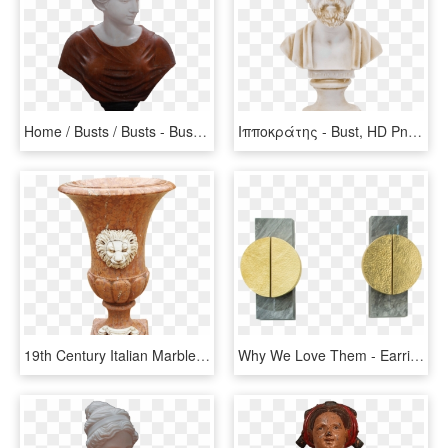
Home / Busts / Busts - Bust, HD Png Download
Ιπποκράτης - Bust, HD Png Download
19th Century Italian Marble Campana Urn - Carving, HD Png Download
Why We Love Them - Earrings, HD Png Download