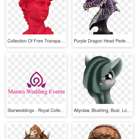
Collection Of Free Transparent Red Vaporwave Download - Bust, HD Png Download
Purple Dragon Head Pedestal Statue - Bust, HD Png Download
Starweddings - Royal Collection-buckingham Palace Summer Opening, HD Png Download
Allyclaw, Blushing, Bust, Looking At You, Marble Pie,, HD Png Download