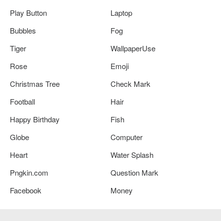
Play Button
Laptop
Bubbles
Fog
Tiger
WallpaperUse
Rose
Emoji
Christmas Tree
Check Mark
Football
Hair
Happy Birthday
Fish
Globe
Computer
Heart
Water Splash
Pngkin.com
Question Mark
Facebook
Money