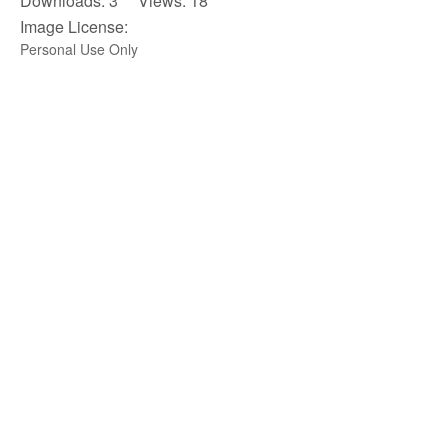
Downloads: 3 Views: 18
Image License:
Personal Use Only