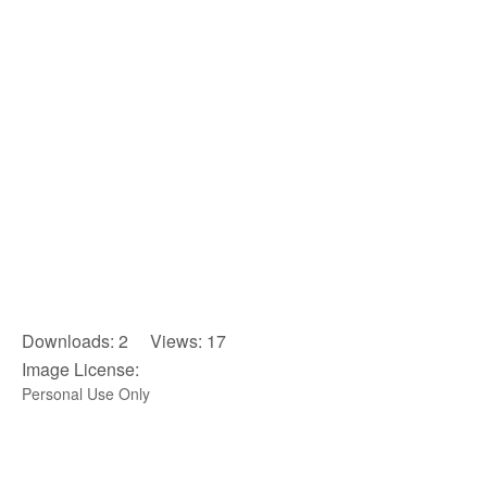
Downloads: 2 Views: 17
Image License:
Personal Use Only