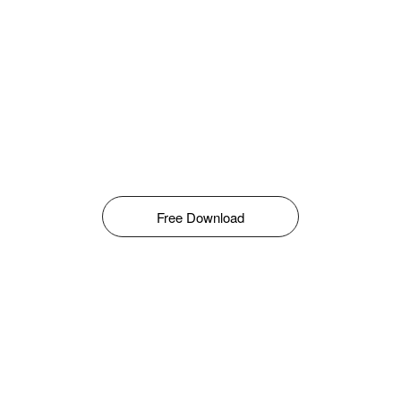
Free Download