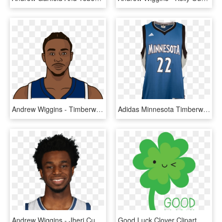
Andrew Wiggins - Timberwolves Players Transparent, HD Png Download
Adidas Minnesota Timberwolves Andrew Wiggins Road Swingman - Kevin Love Jersey, HD Png Download
Andrew Wiggins - Jheri Curl, HD Png Download
Good Luck Clover Clipart , Png Download - Artificial Flower, Transparent Png