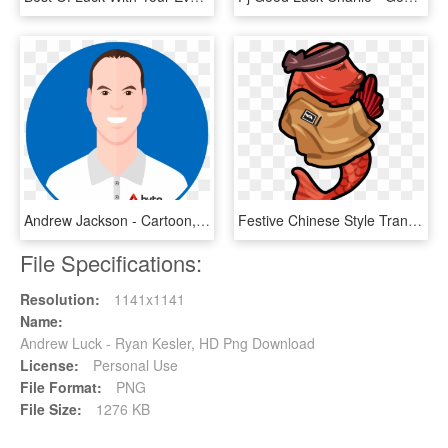
Andrew Jackson - Cartoon, HD Png Download
Festive Chinese Style Transshipment Koi Good Luck Png, Transparent Png
File Specifications:
Resolution:
1141x1141
Name:
Andrew Luck - Ryan Kesler, HD Png Download
License:
Personal Use
File Format:
PNG
File Size:
1276 KB