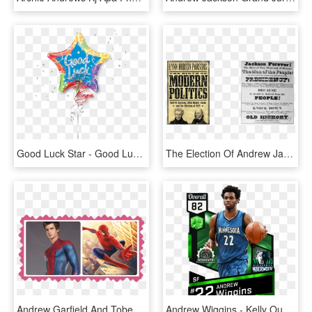
Good Luck Star - Good Luck Balloons, HD Png Download
The Election Of Andrew Jackson Changed America Because - Style, HD Png Download
Andrew Garfield And Tobey Maguire - Movies Examples, HD Png Download
Andrew Wiggins - Kelly Oubre Jr Nba 2k17, HD Png Download