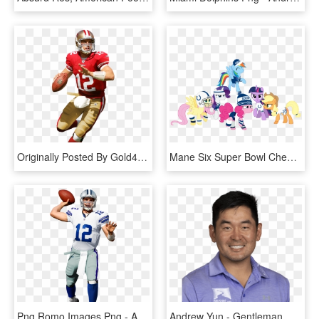
Originally Posted By Gold49digger - Andrew Luck 49ers, HD Png Download
Mane Six Super Bowl Cheer By Jeatz-axl Fluttershy, - Nfl Princess, HD Png Download
Png Romo Images Png - Andrew Luck Jersey Png, Transparent Png
Andrew Yun - Gentleman, HD Png Download