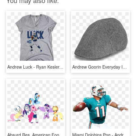
You may also like:
Andrew Luck - Ryan Kesler, HD Png Download
Andrew Goorin Everyday Ivy Gatsby Hat, Andrew Luck, - Beanie, HD Png Download
Absurd Res, American Football, Andrew Luck, Applejack, - Cartoon, HD Png Download
Miami Dolphins Png - Andrew Luck In Dolphins Uniform, Transparent Png