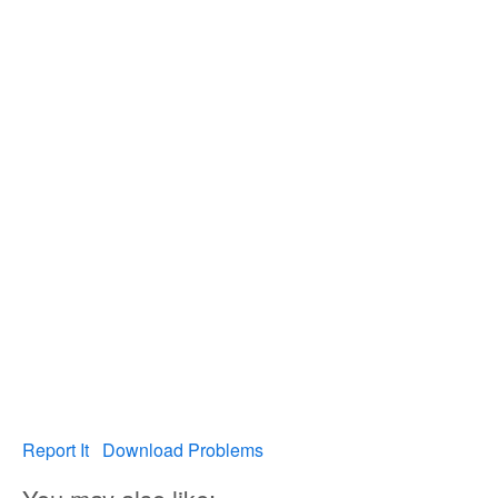
Report It
Download Problems