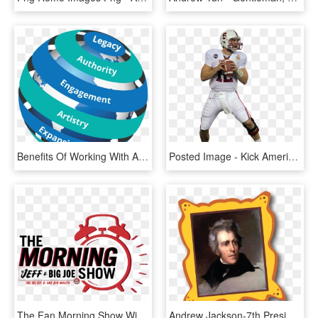
Benefits Of Working With Andrew Eggelton - Games, HD Png Download
Posted Image - Kick American Football, HD Png Download
The Fan Morning Show With Jeff & Big Joe Logo - Graphic Design, HD Png Download
Andrew Jackson-7th President - President Andrew Jackson, HD Png Download