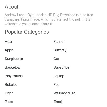
About:
Andrew Luck - Ryan Kesler, HD Png Download is a hd free
transparent png image, which is classified into null. If it is
valuable to you, please share it.
Popular Categories
Heart
Flame
Apple
Butterfly
Sunglasses
Cat
Basketball
Subscribe
Play Button
Laptop
Bubbles
Fog
Tiger
WallpaperUse
Rose
Emoji