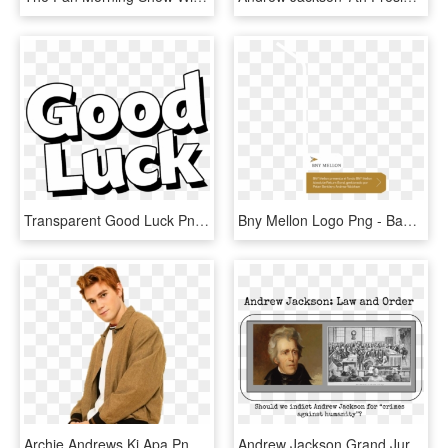
Transparent Good Luck Png - Good Luck Black And White Clipart, Png Download
Bny Mellon Logo Png - Bank Of New York Mellon, Transparent Png
Archie Andrews Kj Apa Png, Transparent Png
Andrew Jackson Grand Jury Project - President Andrew Jackson, HD Png Download