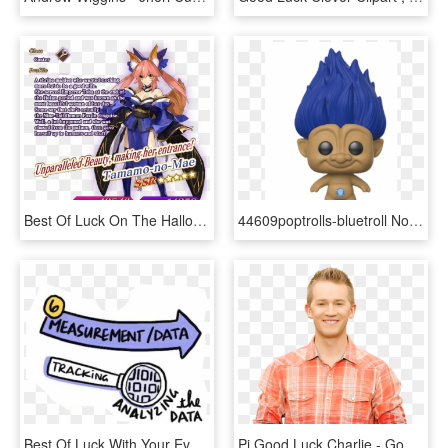
Best Of Luck On The Halloween Event, And Enjoy The - Fate Grand Order Tamamo Summer, HD Png Download
44609poptrolls-bluetroll Not Final Web - Funko Pop Good Luck Trolls, HD Png Download
Best Of Luck With Your Events - Parallel, HD Png Download
Pj Good Luck Charlie - Good Luck Charlie Pj, HD Png Download