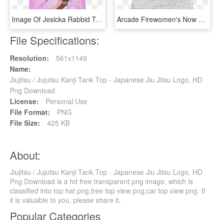
Image Of Jesicka Rabbid Tank Top - Active Tank, HD Png Download
Arcade Firewomen's Now Tank Top - Active Tank, HD Png Download
File Specifications:
Resolution:
561x1149
Name:
Jiujitsu / Jujutsu Kanji Tank Top - Japanese Jiu Jitsu Logo, HD
Png Download
License:
Personal Use
File Format:
PNG
File Size:
425 KB
About:
Jiujitsu / Jujutsu Kanji Tank Top - Japanese Jiu Jitsu Logo, HD
Png Download is a hd free transparent png image, which is
classified into top hat png,tree top view png,car top view png. If
it is valuable to you, please share it.
Popular Categories