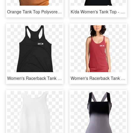
Orange Tank Top Polyvore Moodboard Filler - Orange Polyvore Png, Transparent Png
K/da Women's Tank Top - Kda Merch, HD Png Download
Women's Racerback Tank Top - Sleeveless Shirt, HD Png Download
Women's Racerback Tank Top - Racerback, HD Png Download