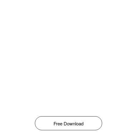
Free Download