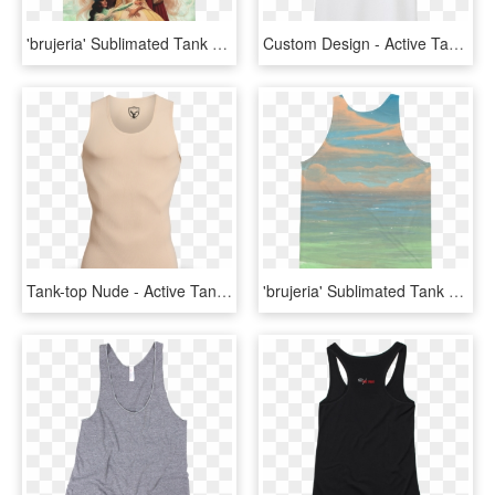
'brujeria' Sublimated Tank Top - Active Tank, HD Png Download
Custom Design - Active Tank, HD Png Download
Tank-top Nude - Active Tank, HD Png Download
'brujeria' Sublimated Tank Top - Active Tank, HD Png Download