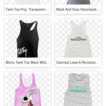
Tank Top Png, Transparent Png
Black And Gray Racerback Tank Top By British Steele - Little Black Dress, HD Png Download
Bitchy Tank Top Black White, HD Png Download
Oatmeal Lead A Revolution Womens Racerback Tank Top - Active Tank, HD Png Download