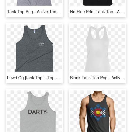
Tank Top Png - Active Tank, Transparent Png
No Fine Print Tank Top - Active Tank, HD Png Download
Lewd Og [tank Top] - Top, HD Png Download
Blank Tank Top Png - Active Tank, Transparent Png