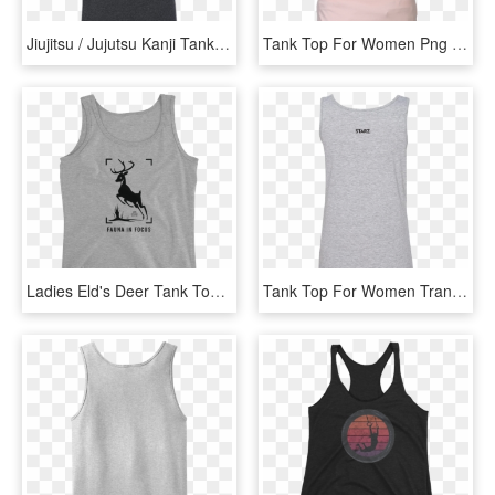
Jiujitsu / Jujutsu Kanji Tank Top - Japanese Jiu Jitsu Logo, HD Png Download
Tank Top For Women Png Free Download - Tank Top Png Woman, Transparent Png
Ladies Eld's Deer Tank Top - Tank Top Guam, HD Png Download
Tank Top For Women Transparent Image - Tank Top Transparent Png, Png Download