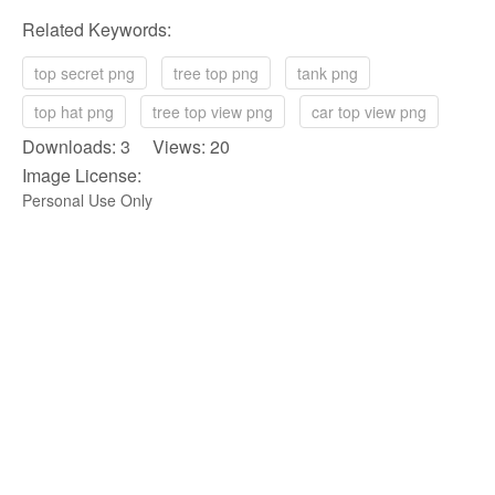
Related Keywords:
top secret png
tree top png
tank png
top hat png
tree top view png
car top view png
Downloads: 3 Views: 20
Image License:
Personal Use Only