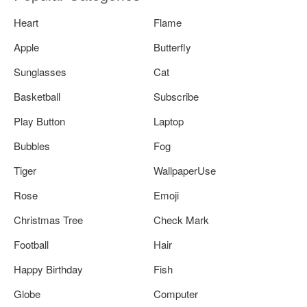
Heart
Flame
Apple
Butterfly
Sunglasses
Cat
Basketball
Subscribe
Play Button
Laptop
Bubbles
Fog
Tiger
WallpaperUse
Rose
Emoji
Christmas Tree
Check Mark
Football
Hair
Happy Birthday
Fish
Globe
Computer