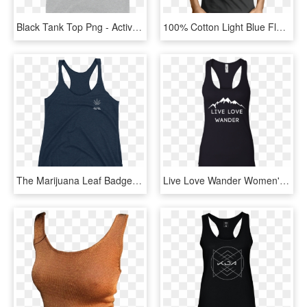
Black Tank Top Png - Active Tank, Transparent Png
100% Cotton Light Blue Flag Flake Screen Printed Black - Tank Top Herren Rockig, HD Png Download
The Marijuana Leaf Badge Tank Top - Shirt, HD Png Download
Live Love Wander Women's Hiking Black Tank - Shirt, HD Png Download