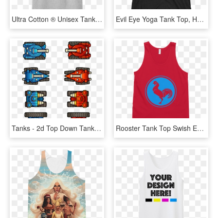
Ultra Cotton ® Unisex Tank Top - White Tank Top Transparent, HD Png Download
Evil Eye Yoga Tank Top, HD Png Download
Tanks - 2d Top Down Tank, HD Png Download
Rooster Tank Top Swish Embassy - Active Tank, HD Png Download