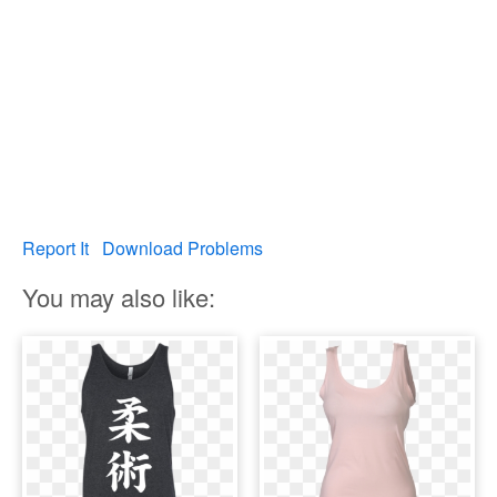
Report It
Download Problems
You may also like: