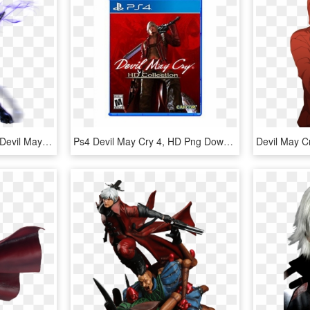
Powers, Abilities & Skill - Devil May Cry 4 Corrupt Vergil, HD Png Download
Ps4 Devil May Cry 4, HD Png Download