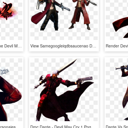
Featuring Dante From The Devil May Cry Series Png - Devil May Cry 2, Transparent Png
View Samegoogleiqdbsaucenao Dante , - Dante Devil May Cry Marvel Vs Capcom, HD Png Download
Dante - Devil May Cry Personajes, HD Png Download
Dmc Dante - Devil May Cry 1 Png, Transparent Png