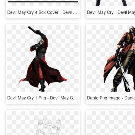
Devil May Cry 4 Box Cover - Devil May Cry 4 Xbox 360 Cover, HD Png Download
Devil May Cry 1 Png - Devil May Cry 2 Dante Costume, Transparent Png