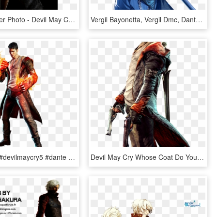
Dante Render Photo - Devil May Cry 2 Art, HD Png Download
Vergil Bayonetta, Vergil Dmc, Dante Devil May Cry - Vergil Devil May Cry Render, HD Png Download
#ftestickers #devilmaycry5 #dante #devilmaycry #dmc5 - Dmc Devil May Cry Dante Png, Transparent Png
Devil May Cry Whose Coat Do You Prefer - Dante Devil May Cry Black Hair, HD Png Download