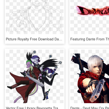
Picture Royalty Free Download Dante Lineart Dmc May - Devil May Cry Dante Lineart, HD Png Download
Vector Free Library Bayonetta Transparent Devil May - Bayonetta And Dante Devil May Cry, HD Png Download