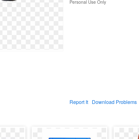
Personal Use Only
Report It
Download Problems