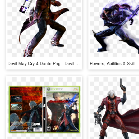
Devil May Cry 4 Dante Png - Devil May Cry 4 Dante Gilgamesh Hd, Transparent Png