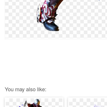
You may also like: