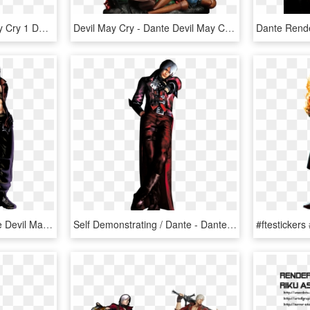
Devil May Cry - Devil May Cry 1 Dante Figure, HD Png Download
Devil May Cry - Dante Devil May Cry Statue, HD Png Download
Dante Png Image - Dante Devil May Cry Marvel Vs Capcom, Transparent Png
Self Demonstrating / Dante - Dante Devil May Cry 1 Png, Transparent Png