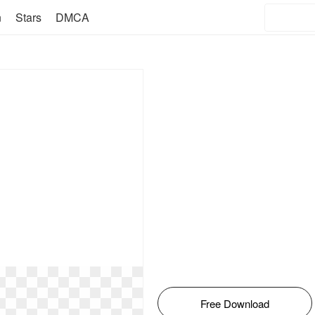
n
Stars
DMCA
Free Download