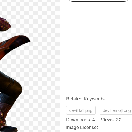
Related Keywords:
devil tail png
devil emoji png
Downloads: 4 Views: 32
Image License: