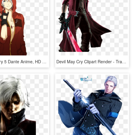
Devil May Cry 5 Dante Anime, HD Png Download
Devil May Cry Clipart Render - Transparent Dante Devil May Cry Png, Png Download