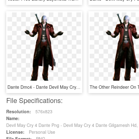
Dante Dmc4 - Dante Devil May Cry, HD Png Download
File Specifications:
Resolution:
576x823
Name:
Devil May Cry 4 Dante Png - Devil May Cry 4 Dante Gilgamesh Hd,
License:
Personal Use
File Format:
PNG