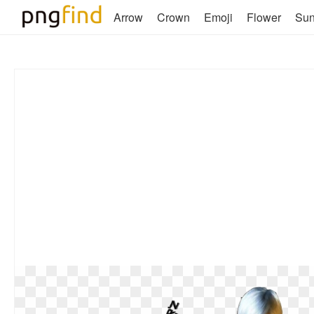
Arrow
Crown
Emoji
Flower
Su