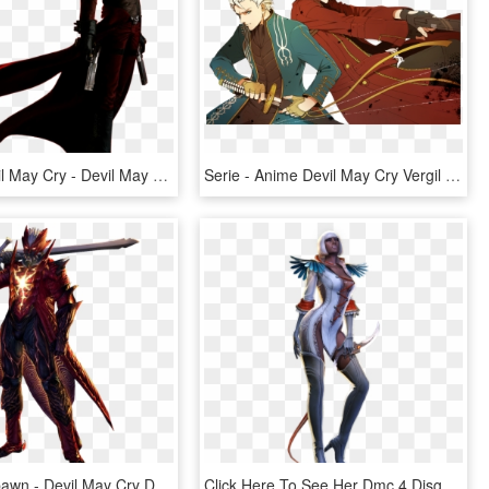
Render Devil May Cry - Devil May Cry 2 Dante Outfit, HD Png Download
Serie - Anime Devil May Cry Vergil And Dante, HD Png Download
Dante Vs Spawn - Devil May Cry Dante Devil Trigger, HD Png Download
Click Here To See Her Dmc 4 Disguise Https - Devil May Cry Gloria Sexy, HD Png Download