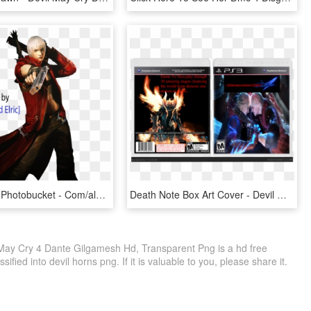
Http - //i89 - Photobucket - Com/albums/k2/ao2render - Dante Devil May Cry 3 Png, Transparent Png
Death Note Box Art Cover - Devil May Cry 4, HD Png Download
 May Cry 4 Dante Gilgamesh Hd, Transparent Png is a hd free
ified into devil horns png. If it is valuable to you, please share it.