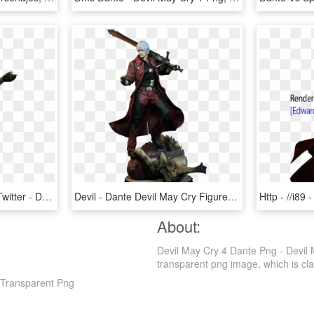
The Other Reindeer On Twitter - Dante Devil May Cry, HD Png Download
Devil - Dante Devil May Cry Figure, HD Png Download
About:
Devil May Cry 4 Dante Png - Devil
transparent png image, which is class
 Transparent Png