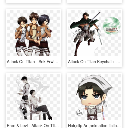
Attack On Titan - Snk Erwin X Levi, HD Png Download
Attack On Titan Keychain - Snk Levi Sample, HD Png Download
Eren & Levi - Attack On Titan Levi Smoking, HD Png Download
Hair,clip Art,animation,fictional Character - Chibi Levi Ackerman Cleaning, HD Png Download