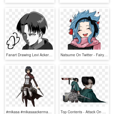
Fanart Drawing Levi Ackerman - Levi Ackerman Black And White Transparent, HD Png Download
Natsume On Twitter - Fairy Tail Gajeel And Levy Love, HD Png Download
#mikasa #mikasaackerman #attack On Titan #aot #anime - Attack On Titan Mikasa Render, HD Png Download
Top Contents - Attack On Titan Levi Doll, HD Png Download