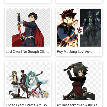
Levi Owari No Seraph Clipart Levi Eren Yeager Mikasa - Levi Ackerman Owari No Seraph, HD Png Download
Roy Mustang Levi Ackerman, HD Png Download
These Giant Crates Are Collectable And Are Packed With - Levi Figure Attack On Titan, HD Png Download
#mikasaackerman #snk #aot #attackontitan #shingekinokyojin - Mikasa Attack On Titan, HD Png Download