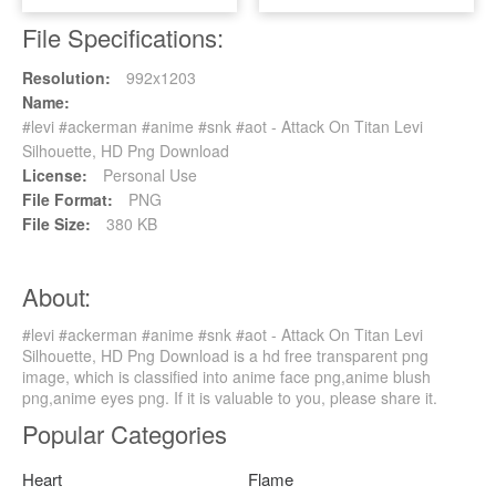
File Specifications:
Resolution:
992x1203
Name:
#levi #ackerman #anime #snk #aot - Attack On Titan Levi
Silhouette, HD Png Download
License:
Personal Use
File Format:
PNG
File Size:
380 KB
About:
#levi #ackerman #anime #snk #aot - Attack On Titan Levi
Silhouette, HD Png Download is a hd free transparent png
image, which is classified into anime face png,anime blush
png,anime eyes png. If it is valuable to you, please share it.
Popular Categories
Heart
Flame