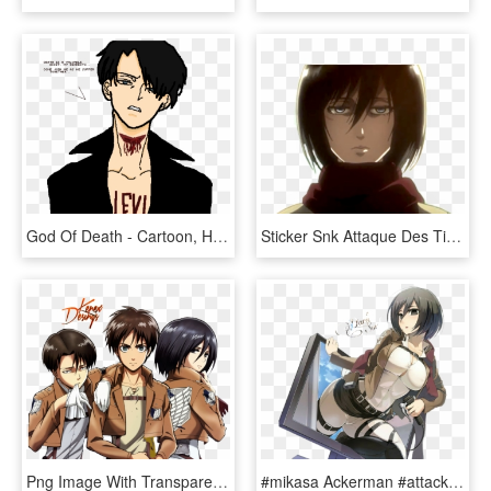
God Of Death - Cartoon, HD Png Download
Sticker Snk Attaque Des Titans Attack On Titan Shingeki - Attaque Des Titans Mikasa Saison 3, HD Png Download
Png Image With Transparent Background - Levi Mikasa And Eren, Png Download
#mikasa Ackerman #attack On Titan #anime Girl - Mikasa Is Hot, HD Png Download