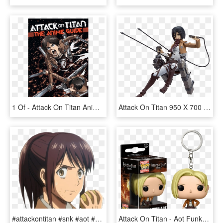
1 Of - Attack On Titan Anime Guide, HD Png Download
Attack On Titan 950 X 700 Png 467kb - Figma Attack On Titan Mikasa, Transparent Png
#attackontitan #snk #aot #shingeki No Kyojin #sashabraus - Ataque De Titanes Sasha, HD Png Download
Attack On Titan - Aot Funko Pop, HD Png Download