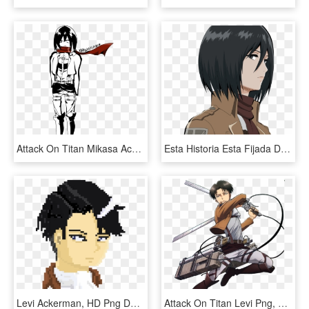
Attack On Titan Mikasa Ackerman Scouting Legion Uniform - Cartoon, HD Png Download
Esta Historia Esta Fijada Desde La Perspectiva De Levi - Attack On Titan Mikasa Side, HD Png Download
Levi Ackerman, HD Png Download
Attack On Titan Levi Png, Transparent Png