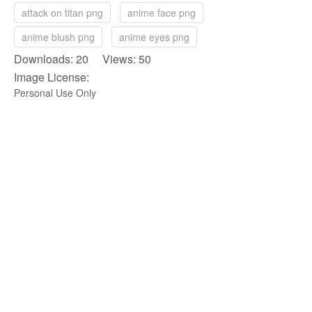
attack on titan png
anime face png
anime blush png
anime eyes png
Downloads: 20 Views: 50
Image License:
Personal Use Only