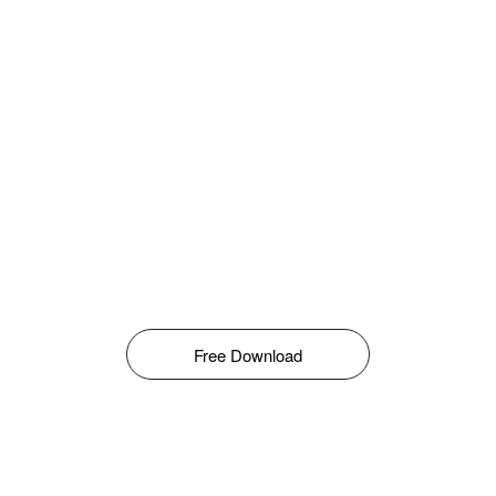
Free Download