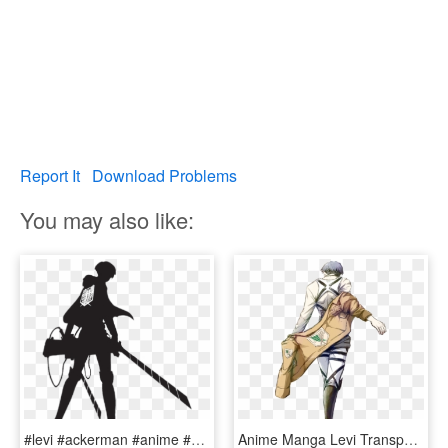
Report It
Download Problems
You may also like:
#levi #ackerman #anime #snk #aot - Attack On Titan Levi Silhouette, HD Png Download
Anime Manga Levi Transparent Snk Shingeki No Kyojin - Levi Ackerman Body, HD Png Download