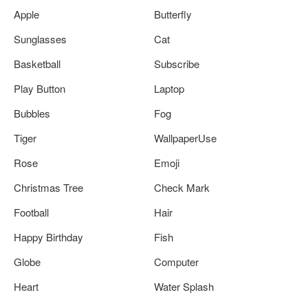
Apple
Butterfly
Sunglasses
Cat
Basketball
Subscribe
Play Button
Laptop
Bubbles
Fog
Tiger
WallpaperUse
Rose
Emoji
Christmas Tree
Check Mark
Football
Hair
Happy Birthday
Fish
Globe
Computer
Heart
Water Splash