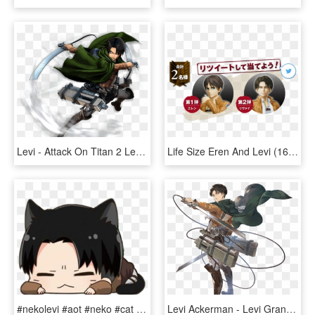
Levi - Attack On Titan 2 Levi Ps4, HD Png Download
Life Size Eren And Levi (162cm) Figures Were Just Unveiled - Cartoon, HD Png Download
#nekolevi #aot #neko #cat #kawaii #ereri #levi #leviackerman - انمي هجوم العمالقه تشيبي, HD Png Download
Levi Ackerman - Levi Granblue Fantasy, HD Png Download