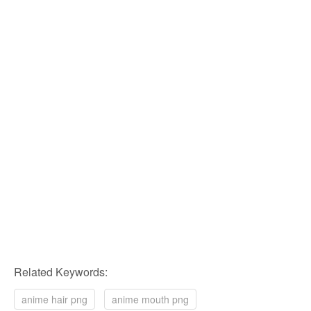
Related Keywords:
anime hair png
anime mouth png